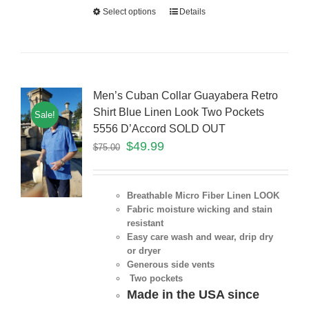
Select options
Details
Men’s Cuban Collar Guayabera Retro
Shirt Blue Linen Look Two Pockets
Sale!
5556 D’Accord SOLD OUT
$
49.99
$
75.00
Breathable Micro Fiber Linen LOOK
Fabric moisture wicking and stain
resistant
Easy care wash and wear, drip dry
or dryer
Generous side vents
Two pockets
Made in the USA since