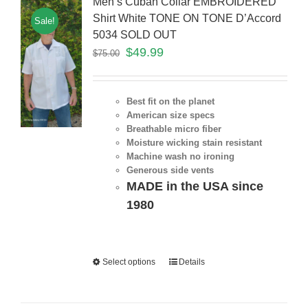
Men’s Cuban Collar EMBROIDERED
Shirt White TONE ON TONE D’Accord
Sale!
5034 SOLD OUT
$
49.99
$
75.00
Best fit on the planet
American size specs
Breathable micro fiber
Moisture wicking stain resistant
Machine wash no ironing
Generous side vents
MADE in the USA since
1980
Select options
Details