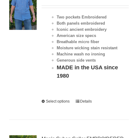
Two pockets Embroidered
Both panels embroidered
Iconic ancient embroidery
American size specs
Breathable micro fiber
Moisture wicking stain resistant
Machine wash no ironing
Generous side vents
MADE in the USA since
1980
Select options
Details