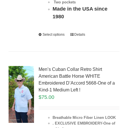
Two pockets
Made in the USA since
1980
Select options
Details
Men’s Cuban Collar Retro Shirt
American Battle Horse WHITE
Embroidered D’Accord 5668-One of a
Kind-1 Medium Left !
$
75.00
Breathable Micro Fiber Linen LOOK
. EXCLUSIVE EMBROIDERY-One of