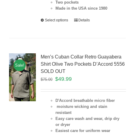
Two pockets
Made in the USA since 1980
Select options
Details
Men’s Cuban Collar Retro Guayabera
Shirt Olive Two Pockets D’Accord 5556
Sale!
SOLD OUT
$
49.99
$
75.00
D'Accord breathable micro fiber
moisture wicking and stain
resistant
Easy care wash and wear, drip dry
or dryer
Easiest care for uniform
wear