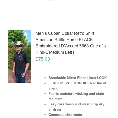
Men’s Cuban Collar Retro Shirt
American Battle Horse BLACK
Embroidered D’Accord 5668-One of a
Kind-1 Medium Left !
$
75.00
Breathable Micro Fiber Linen LOOK
. EXCLUSIVE EMBROIDERY-One of
a kind
Fabric moisture wicking and stain
resistant
Easy care wash and wear, drip dry
or dryer
Generous side vents