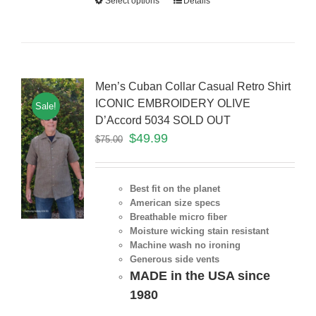
Select options
Details
Men’s Cuban Collar Casual Retro Shirt
ICONIC EMBROIDERY OLIVE
Sale!
D’Accord 5034 SOLD OUT
$
49.99
$
75.00
Best fit on the planet
American size specs
Breathable micro fiber
Moisture wicking stain resistant
Machine wash no ironing
Generous side vents
MADE in the USA since
1980