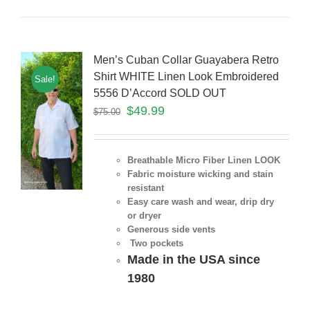
Men’s Cuban Collar Guayabera Retro
Shirt WHITE Linen Look Embroidered
Sale!
5556 D’Accord SOLD OUT
$
49.99
$
75.00
Breathable Micro Fiber Linen LOOK
Fabric moisture wicking and stain
resistant
Easy care wash and wear, drip dry
or dryer
Generous side vents
Two pockets
Made in the USA since
1980