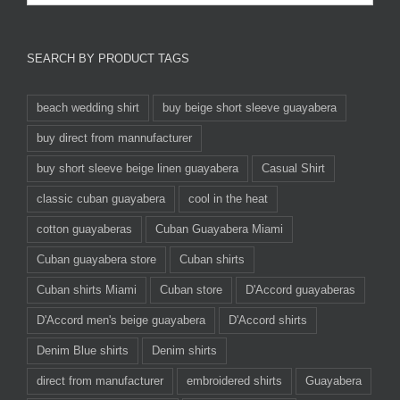
SEARCH BY PRODUCT TAGS
beach wedding shirt
buy beige short sleeve guayabera
buy direct from mannufacturer
buy short sleeve beige linen guayabera
Casual Shirt
classic cuban guayabera
cool in the heat
cotton guayaberas
Cuban Guayabera Miami
Cuban guayabera store
Cuban shirts
Cuban shirts Miami
Cuban store
D'Accord guayaberas
D'Accord men's beige guayabera
D'Accord shirts
Denim Blue shirts
Denim shirts
direct from manufacturer
embroidered shirts
Guayabera