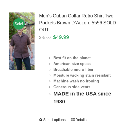
Men’s Cuban Collar Retro Shirt Two
Pockets Brown D’Accord 5556 SOLD
Sale!
OUT
$
49.99
$
75.00
Best fit on the planet
American size specs
Breathable micro fiber
Moisture wicking stain resistant
Machine wash no ironing
Generous side vents
MADE in the USA since
1980
Select options
Details