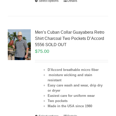
Select options
Details
Men’s Cuban Collar Guayabera Retro
Shirt Charcoal Two Pockets D’Accord
5556 SOLD OUT
$
75.00
D'Accord breathable micro fiber
moisture wicking and stain
resistant
Easy care wash and wear, drip dry
or dryer
Easiest care for uniform
wear
Two pockets
Made in the USA since 1980