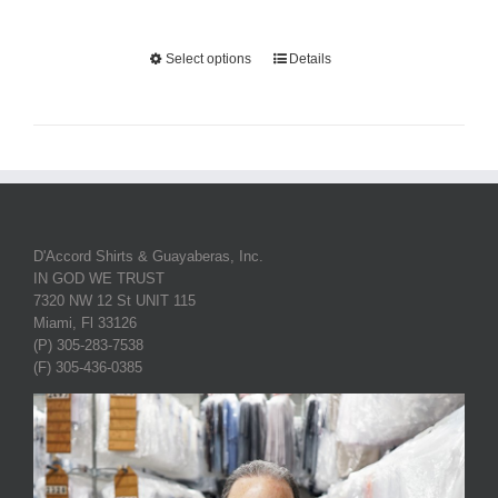
Select options
Details
D'Accord Shirts & Guayaberas, Inc.
IN GOD WE TRUST
7320 NW 12 St UNIT 115
Miami, Fl 33126
(P) 305-283-7538
(F) 305-436-0385