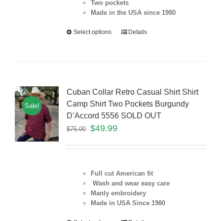
Two pockets
Made in the USA since 1980
Select options
Details
Cuban Collar Retro Casual Shirt Shirt
Camp Shirt Two Pockets Burgundy
Sale!
D’Accord 5556 SOLD OUT
$
49.99
$
75.00
Full cut American fit
Wash and wear easy care
Manly embroidery
Made in USA Since 1980