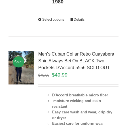
1980
Select options
Details
Men’s Cuban Collar Retro Guayabera
Shirt Always Bet On BLACK Two
Sale!
Pockets D’Accord 5556 SOLD OUT
$
49.99
$
75.00
D'Accord breathable micro fiber
moisture wicking and stain
resistant
Easy care wash and wear, drip dry
or dryer
Easiest care for uniform
wear