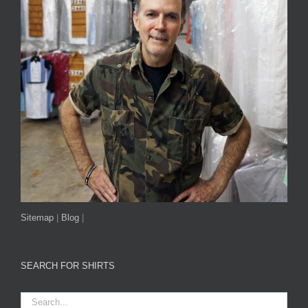
Sitemap
|
Blog
|
SEARCH FOR SHIRTS