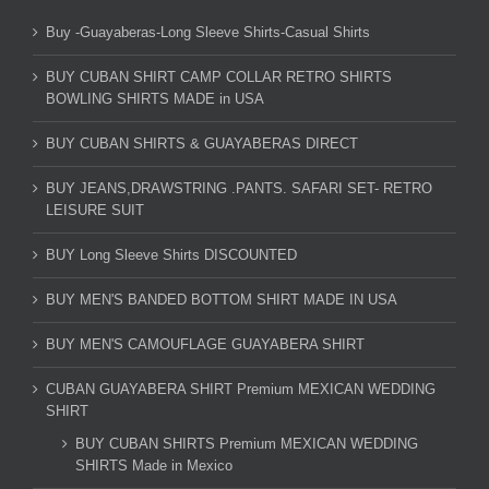
Buy -Guayaberas-Long Sleeve Shirts-Casual Shirts
BUY CUBAN SHIRT CAMP COLLAR RETRO SHIRTS
BOWLING SHIRTS MADE in USA
BUY CUBAN SHIRTS & GUAYABERAS DIRECT
BUY JEANS,DRAWSTRING .PANTS. SAFARI SET- RETRO
LEISURE SUIT
BUY Long Sleeve Shirts DISCOUNTED
BUY MEN'S BANDED BOTTOM SHIRT MADE IN USA
BUY MEN'S CAMOUFLAGE GUAYABERA SHIRT
CUBAN GUAYABERA SHIRT Premium MEXICAN WEDDING
SHIRT
BUY CUBAN SHIRTS Premium MEXICAN WEDDING
SHIRTS Made in Mexico