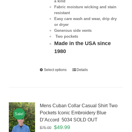
a kind
Fabric moisture wicking and stain
resistant
Easy care wash and wear, drip dry
or dryer
Generous side vents
Two pockets
Made in the USA since
1980
Select options
Details
Mens Cuban Collar Casual Shirt Two
Pockets Iconic Embroidery Blue
Sale!
D’Accord 5034 SOLD OUT
$
49.99
$
75.00