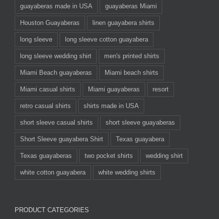
guayaberas made in USA
guayaberas Miami
Houston Guayaberas
linen guayabera shirts
long sleeve
long sleeve cotton guayabera
long sleeve wedding shirt
men's printed shirts
Miami Beach guayaberas
Miami beach shirts
Miami casual shirts
Miami guayaberas
resort
retro casual shirts
shirts made in USA
short sleeve casual shirts
short sleeve guayaberas
Short Sleeve guayabera Shirt
Texas guayabera
Texas guayaberas
two pocket shirts
wedding shirt
white cotton guayabera
white wedding shirts
PRODUCT CATEGORIES