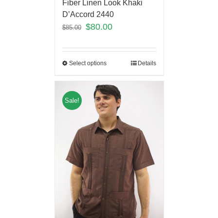
Fiber Linen Look Khaki
D’Accord 2440
$
80.00
$
85.00
Select options
Details
Sale!