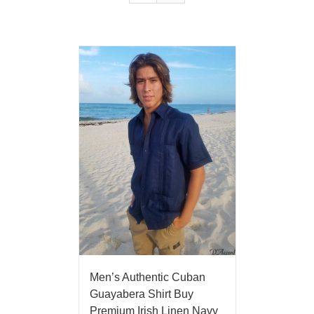
Men’s Authentic Cuban
Guayabera Shirt Buy
Premium Irish Linen Navy