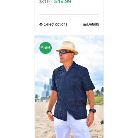
$
49.99
$
80.00
Select options
Details
Sale!