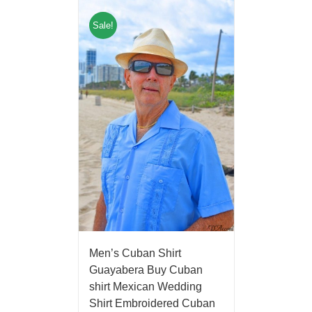
Sale!
Men’s Cuban Shirt
Guayabera Buy Cuban
shirt Mexican Wedding
Shirt Embroidered Cuban