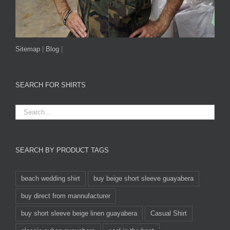
Sitemap
|
Blog
|
SEARCH FOR SHIRTS
SEARCH BY PRODUCT TAGS
beach wedding shirt
buy beige short sleeve guayabera
buy direct from mannufacturer
buy short sleeve beige linen guayabera
Casual Shirt