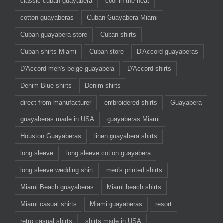
classic cuban guayabera
cool in the heat
cotton guayaberas
Cuban Guayabera Miami
Cuban guayabera store
Cuban shirts
Cuban shirts Miami
Cuban store
D'Accord guayaberas
D'Accord men's beige guayabera
D'Accord shirts
Denim Blue shirts
Denim shirts
direct from manufacturer
embroidered shirts
Guayabera
guayaberas made in USA
guayaberas Miami
Houston Guayaberas
linen guayabera shirts
long sleeve
long sleeve cotton guayabera
long sleeve wedding shirt
men's printed shirts
Miami Beach guayaberas
Miami beach shirts
Miami casual shirts
Miami guayaberas
resort
retro casual shirts
shirts made in USA