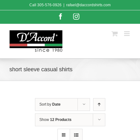
Skip
Call
305-576-0926
|
rafael@daccordshirts.com
to
content
Facebook
Instagram
short sleeve casual shirts
Sort by
Date
Show
12 Products