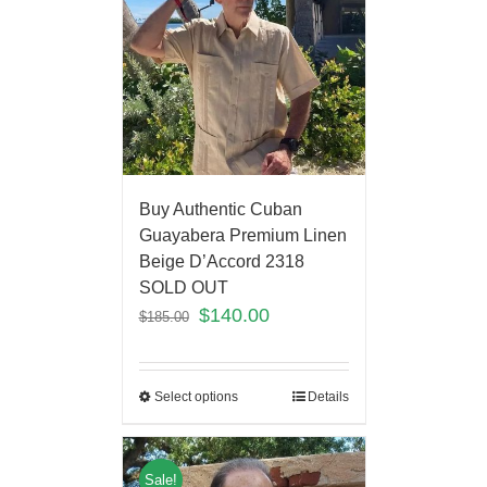
Buy Authentic Cuban
Guayabera Premium Linen
Beige D’Accord 2318
SOLD OUT
$
140.00
$
185.00
Select options
Details
Sale!