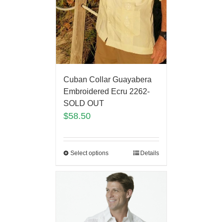
Cuban Collar Guayabera
Embroidered Ecru 2262-
SOLD OUT
$
58.50
Select options
Details