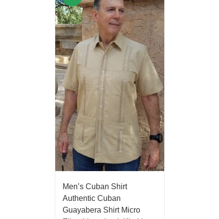
Men’s Cuban Shirt
Authentic Cuban
Guayabera Shirt Micro