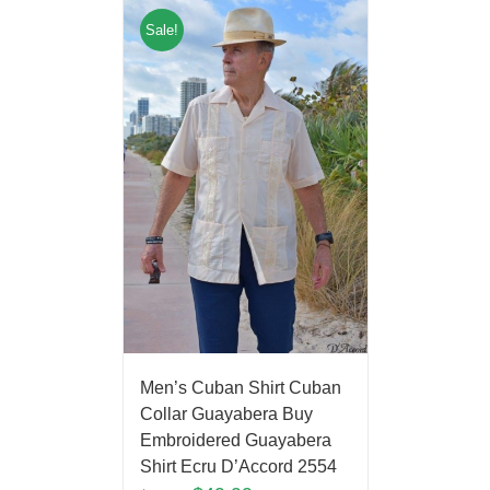
Sale!
Men’s Cuban Shirt Cuban
Collar Guayabera Buy
Embroidered Guayabera
Shirt Ecru D’Accord 2554