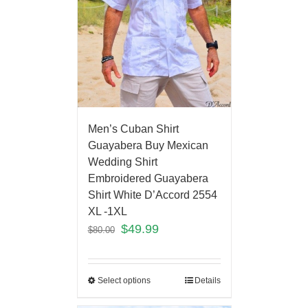
Men’s Cuban Shirt
Guayabera Buy Mexican
Wedding Shirt
Embroidered Guayabera
Shirt White D’Accord 2554
XL -1XL
$
49.99
$
80.00
Select options
Details