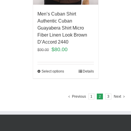
Men’s Cuban Shirt
Authentic Cuban
Guayabera Shirt Micro
Fiber Linen Look Brown
D’Accord 2440
$
80.00
$
90.00
Select options
Details
Previous
1
2
3
Next