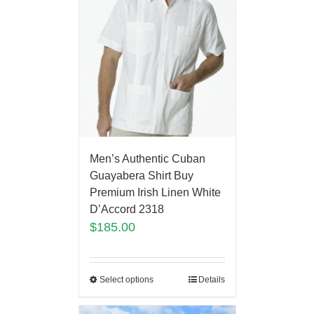
Men’s Authentic Cuban
Guayabera Shirt Buy
Premium Irish Linen White
D’Accord 2318
$
185.00
Select options
Details