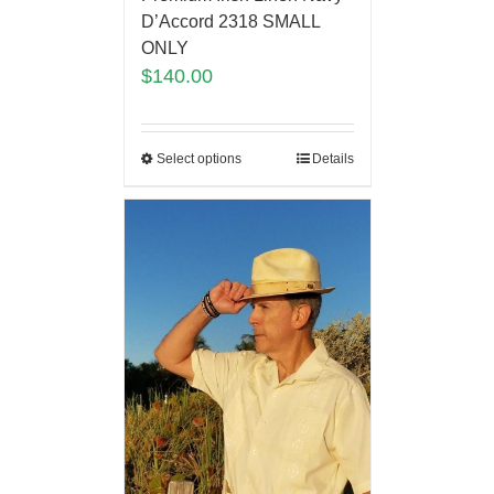
D’Accord 2318 SMALL
ONLY
$
140.00
Select options
Details