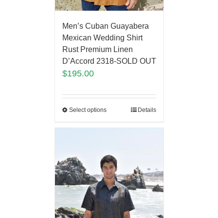
Men’s Cuban Guayabera
Mexican Wedding Shirt
Rust Premium Linen
D’Accord 2318-SOLD OUT
$
195.00
Select options
Details