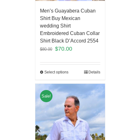
Men’s Guayabera Cuban
Shirt Buy Mexican
wedding Shirt
Embroidered Cuban Collar
Shirt Black D’Accord 2554
$
70.00
$
80.00
Select options
Details
Sale!