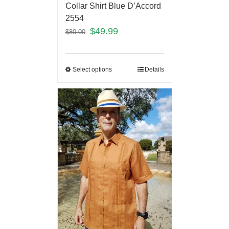
Collar Shirt Blue D’Accord
2554
$
49.99
$
80.00
Select options
Details