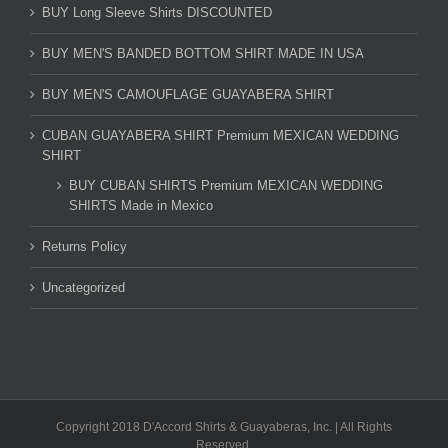
BUY Long Sleeve Shirts DISCOUNTED
BUY MEN'S BANDED BOTTOM SHIRT MADE IN USA
BUY MEN'S CAMOUFLAGE GUAYABERA SHIRT
CUBAN GUAYABERA SHIRT Premium MEXICAN WEDDING
SHIRT
BUY CUBAN SHIRTS Premium MEXICAN WEDDING
SHIRTS Made in Mexico
Returns Policy
Uncategorized
Copyright 2018 D'Accord Shirts & Guayaberas, Inc. | All Rights
Reserved.