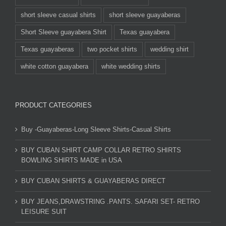
short sleeve casual shirts
short sleeve guayaberas
Short Sleeve guayabera Shirt
Texas guayabera
Texas guayaberas
two pocket shirts
wedding shirt
white cotton guayabera
white wedding shirts
PRODUCT CATEGORIES
Buy -Guayaberas-Long Sleeve Shirts-Casual Shirts
BUY CUBAN SHIRT CAMP COLLAR RETRO SHIRTS
BOWLING SHIRTS MADE in USA
BUY CUBAN SHIRTS & GUAYABERAS DIRECT
BUY JEANS,DRAWSTRING .PANTS. SAFARI SET- RETRO
LEISURE SUIT