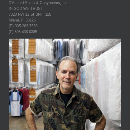
D'Accord Shirts & Guayaberas, Inc.
IN GOD WE TRUST
7320 NW 12 St UNIT 115
Miami, Fl 33126
(P) 305-283-7538
(F) 305-436-0385