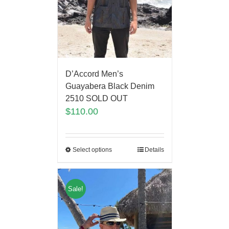
D’Accord Men’s
Guayabera Black Denim
2510 SOLD OUT
$
110.00
Select options
Details
Sale!