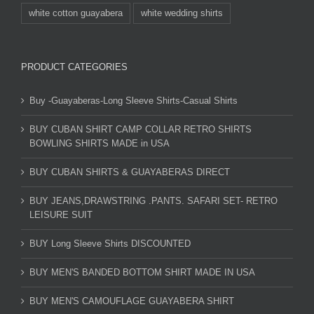
white cotton guayabera
white wedding shirts
PRODUCT CATEGORIES
Buy -Guayaberas-Long Sleeve Shirts-Casual Shirts
BUY CUBAN SHIRT CAMP COLLAR RETRO SHIRTS
BOWLING SHIRTS MADE in USA
BUY CUBAN SHIRTS & GUAYABERAS DIRECT
BUY JEANS,DRAWSTRING .PANTS. SAFARI SET- RETRO
LEISURE SUIT
BUY Long Sleeve Shirts DISCOUNTED
BUY MEN'S BANDED BOTTOM SHIRT MADE IN USA
BUY MEN'S CAMOUFLAGE GUAYABERA SHIRT