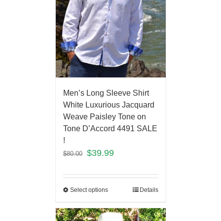
Men’s Long Sleeve Shirt
White Luxurious Jacquard
Weave Paisley Tone on
Tone D’Accord 4491 SALE
!
$
39.99
$
80.00
Select options
Details