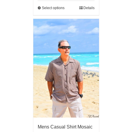
Select options
Details
Mens Casual Shirt Mosaic