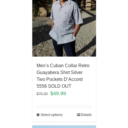
Men’s Cuban Collar Retro
Guayabera Shirt Silver
Two Pockets D’Accord
5556 SOLD OUT
$
49.99
$
75.00
Select options
Details