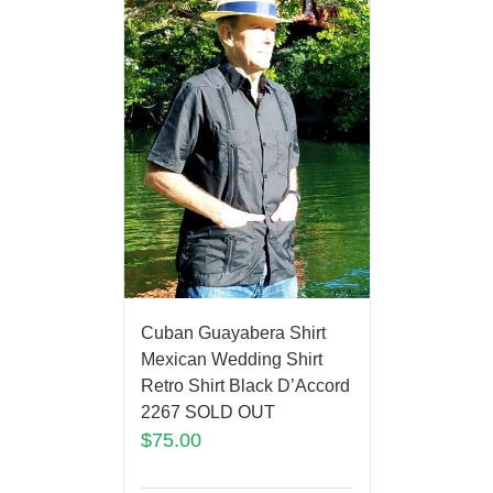
Cuban Guayabera Shirt
Mexican Wedding Shirt
Retro Shirt Black D’Accord
2267 SOLD OUT
$
75.00