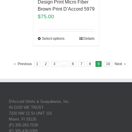
Design Print Micro Fiber
Brown Print D’Accord 5979
$
75.00
Select options
Details
Previous
1
2
3
…
6
7
8
9
10
Next
D'Accord Shirts & Guayaberas, Inc.
IN GOD WE TRUST
7320 NW 12 St UNIT 115
Miami, Fl 33126
(P) 305-283-7538
(F) 305-436-0385