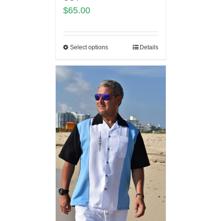
$
65.00
Select options
Details