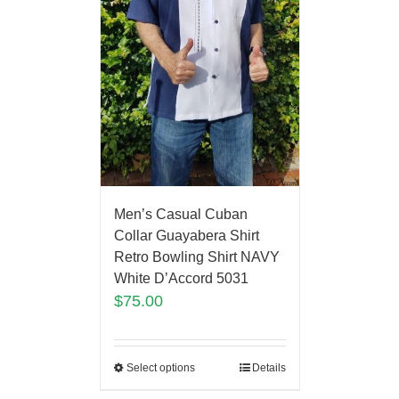
Men’s Casual Cuban
Collar Guayabera Shirt
Retro Bowling Shirt NAVY
White D’Accord 5031
$
75.00
Select options
Details