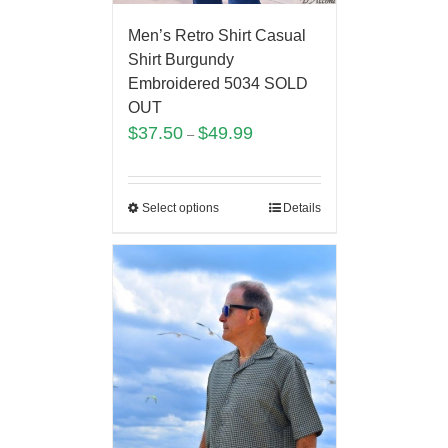
Men’s Retro Shirt Casual
Shirt Burgundy
Embroidered 5034 SOLD
OUT
$
37.50
$
49.99
–
Select options
Details