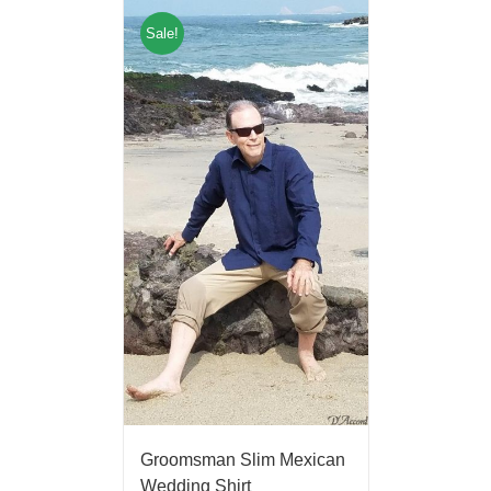
Sale!
Groomsman Slim Mexican
Wedding Shirt