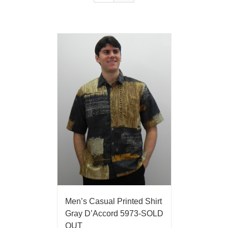
Men’s Casual Printed Shirt
Gray D’Accord 5973-SOLD
OUT