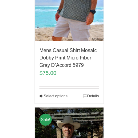
Mens Casual Shirt Mosaic
Dobby Print Micro Fiber
Gray D’Accord 5979
$
75.00
Select options
Details
Sale!