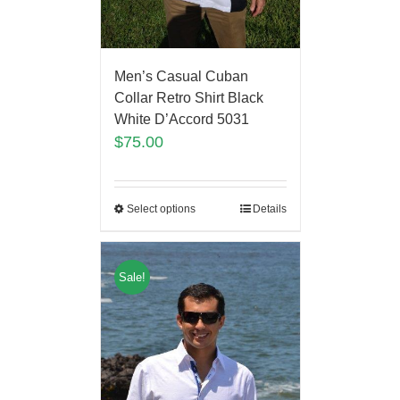
Men’s Casual Cuban
Collar Retro Shirt Black
White D’Accord 5031
$
75.00
Select options
Details
Sale!