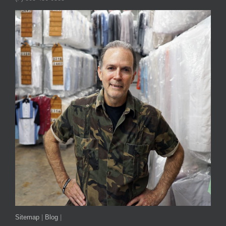
Sitemap
|
Blog
|