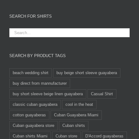
SEARCH FOR SHIRTS
SEARCH BY PRODUCT TAGS
beach wedding shirt
buy beige short sleeve guayabera
buy direct from mannufacturer
buy short sleeve beige linen guayabera
Casual Shirt
classic cuban guayabera
cool in the heat
cotton guayaberas
Cuban Guayabera Miami
Cuban guayabera store
Cuban shirts
Cuban shirts Miami
Cuban store
D'Accord guayaberas