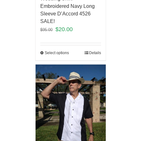
Embroidered Navy Long
Sleeve D’Accord 4526
SALE!
$
20.00
$
95.00
Select options
Details