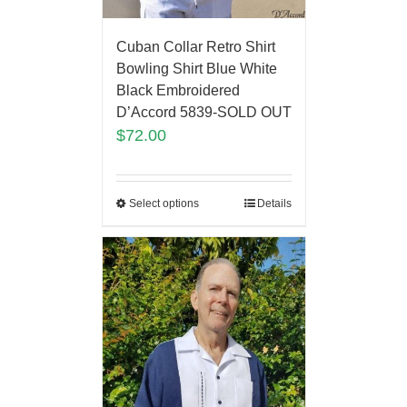
Cuban Collar Retro Shirt
Bowling Shirt Blue White
Black Embroidered
D’Accord 5839-SOLD OUT
$
72.00
Select options
Details