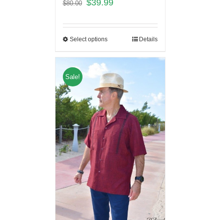
$
39.99
$
80.00
Select options
Details
Sale!