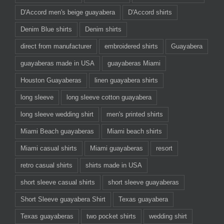
D'Accord men's beige guayabera
D'Accord shirts
Denim Blue shirts
Denim shirts
direct from manufacturer
embroidered shirts
Guayabera
guayaberas made in USA
guayaberas Miami
Houston Guayaberas
linen guayabera shirts
long sleeve
long sleeve cotton guayabera
long sleeve wedding shirt
men's printed shirts
Miami Beach guayaberas
Miami beach shirts
Miami casual shirts
Miami guayaberas
resort
retro casual shirts
shirts made in USA
short sleeve casual shirts
short sleeve guayaberas
Short Sleeve guayabera Shirt
Texas guayabera
Texas guayaberas
two pocket shirts
wedding shirt