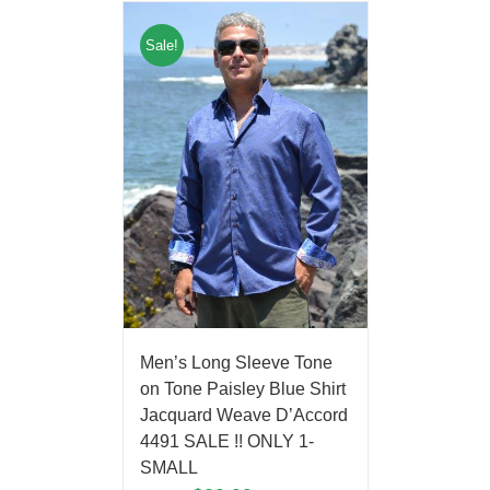
Sale!
Men’s Long Sleeve Tone
on Tone Paisley Blue Shirt
Jacquard Weave D’Accord
4491 SALE !! ONLY 1-
SMALL