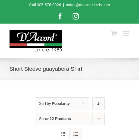
Skip
Call
305-576-0926
|
rafael@daccordshirts.com
to
content
Facebook
Instagram
Short Sleeve guayabera Shirt
Sort by
Popularity
Show
12 Products