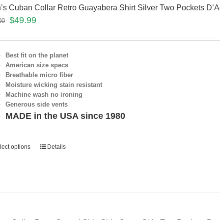
’s Cuban Collar Retro Guayabera Shirt Silver Two Pockets D
$
49.99
00
Best fit on the planet
American size specs
Breathable micro fiber
Moisture wicking stain resistant
Machine wash no ironing
Generous side vents
MADE in the USA since 1980
lect options
Details