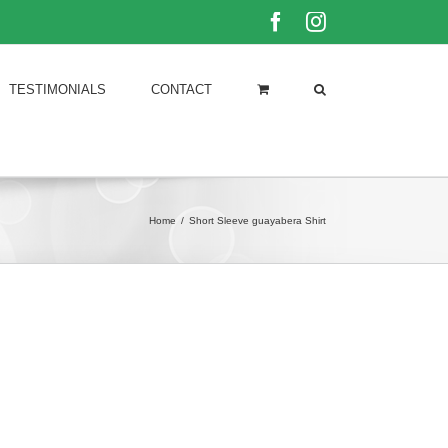
Facebook
Instagram
TESTIMONIALS
CONTACT
Home
/
Short Sleeve guayabera Shirt