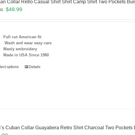
an Collar Retro Casual Shirt Shirt Camp Shirt Two Pockets 
$
49.99
00
Full cut American fit
Wash and wear easy care
Manly embroidery
Made in USA Since 1980
lect options
Details
’s Cuban Collar Guayabera Retro Shirt Charcoal Two Pocket