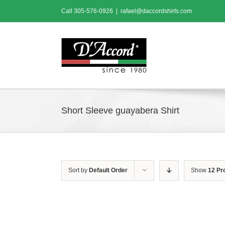
Skip
Call
305-576-0926
|
rafael@daccordshirts.com
to
content
Short Sleeve guayabera Shirt
Sort by
Default Order
Show
12 Pr