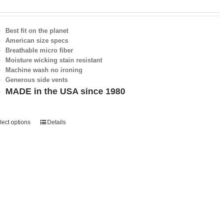
Best fit on the planet
American size specs
Breathable micro fiber
Moisture wicking stain resistant
Machine wash no ironing
Generous side vents
MADE in the USA since 1980
lect options
Details