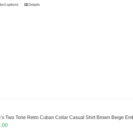
lect options
Details
’s Two Tone Retro Cuban Collar Casual Shirt Brown Beige E
.00