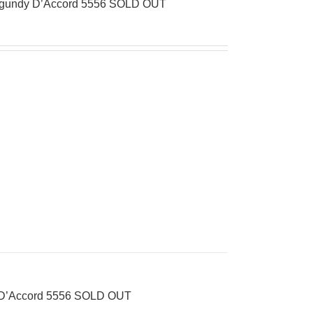
Burgundy D’Accord 5556 SOLD OUT
s D’Accord 5556 SOLD OUT