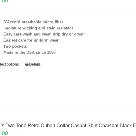
.00
D'Accord breathable micro fiber
moisture wicking and stain resistant
Easy care wash and wear, drip dry or dryer
Easiest care for uniform
wear
Two pockets
Made in the USA since 1980
lect options
Details
’s Two Tone Retro Cuban Collar Casual Shirt Charcoal Blac
.00