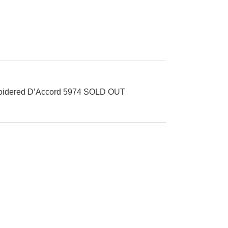
broidered D’Accord 5974 SOLD OUT