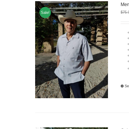
Men
$
75.
Sale!
Se