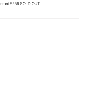
’Accord 5556 SOLD OUT