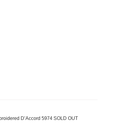
mbroidered D’Accord 5974 SOLD OUT