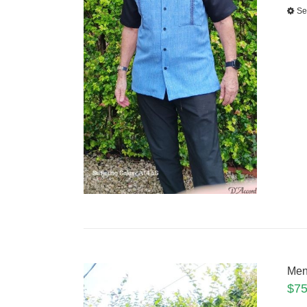
Se
Men
$
75