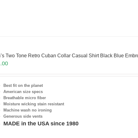
’s Two Tone Retro Cuban Collar Casual Shirt Black Blue Em
.00
Best fit on the planet
American size specs
Breathable micro fiber
Moisture wicking stain resistant
Machine wash no ironing
Generous side vents
MADE in the USA since 1980