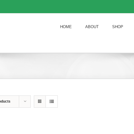
HOME
ABOUT
SHOP
oducts