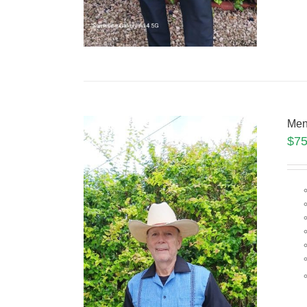
Men
$
75