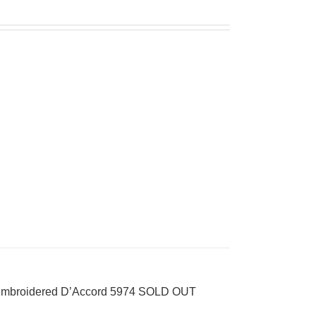
k Embroidered D’Accord 5974 SOLD OUT