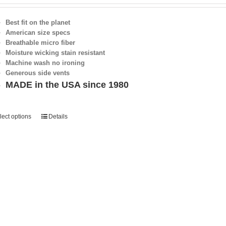
Best fit on the planet
American size specs
Breathable micro fiber
Moisture wicking stain resistant
Machine wash no ironing
Generous side vents
MADE in the USA since 1980
lect options
Details