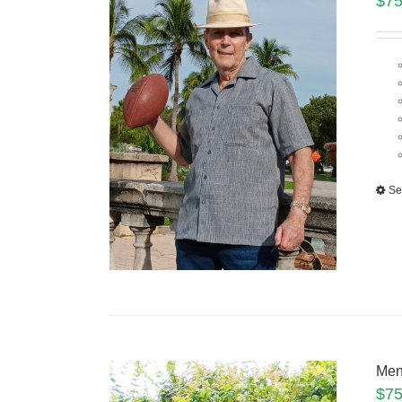
$
75
Se
Men
$
75