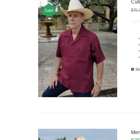
Cub
$
75.
Sale!
Se
Men