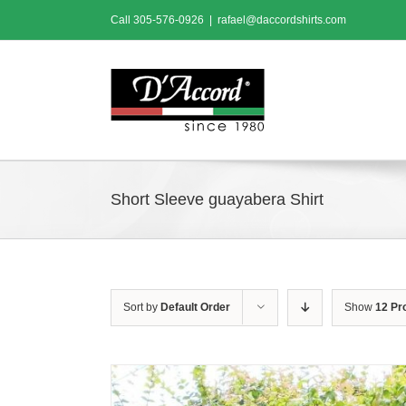
Skip
Call
305-576-0926
|
rafael@daccordshirts.com
to
content
Short Sleeve guayabera Shirt
Sort by
Default Order
Show
12 Pr