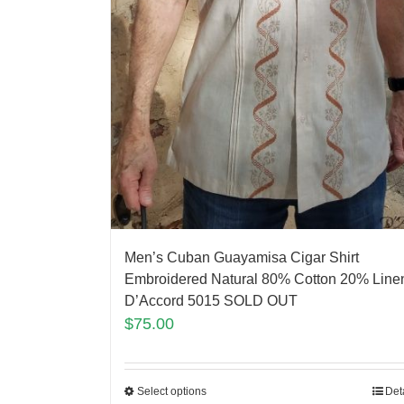
Men’s Cuban Guayamisa Cigar Shirt
Embroidered Natural 80% Cotton 20% Line
D’Accord 5015 SOLD OUT
$
75.00
Select options
Det