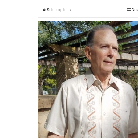
Select options
Det