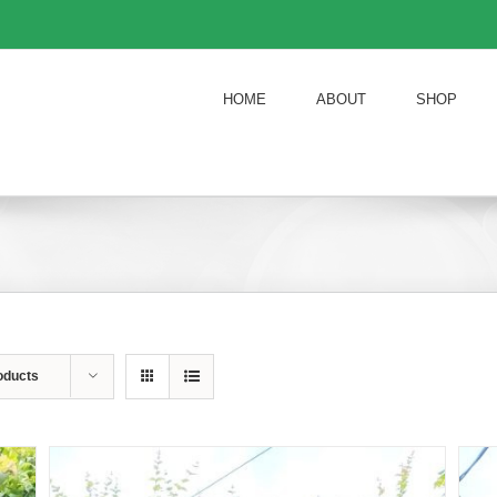
HOME
ABOUT
SHOP
oducts