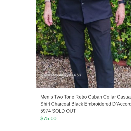
Men’s Two Tone Retro Cuban Collar Casua
Shirt Charcoal Black Embroidered D’Accor
5974 SOLD OUT
$
75.00