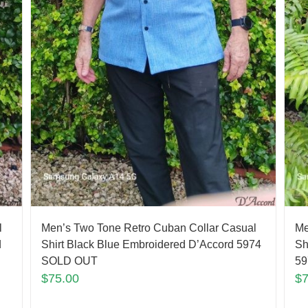
l
Men’s Two Tone Retro Cuban Collar Casual
Me
d
Shirt Black Blue Embroidered D’Accord 5974
Sh
SOLD OUT
59
$
75.00
$