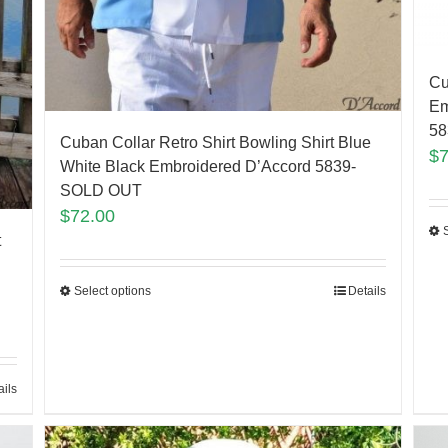
Cu
Em
5
Cuban Collar Retro Shirt Bowling Shirt Blue
$
White Black Embroidered D’Accord 5839-
SOLD OUT
$
72.00
t
Select options
Details
ails