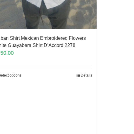
ban Shirt Mexican Embroidered Flowers
ite Guayabera Shirt D’Accord 2278
150.00
Select options
Details