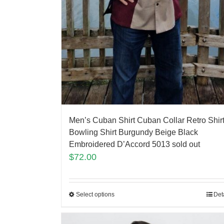
Men’s Cuban Shirt Cuban Collar Retro Shir
Bowling Shirt Burgundy Beige Black
Embroidered D’Accord 5013 sold out
$
72.00
Select options
Det