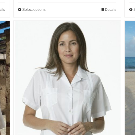
ails
Select options
Details