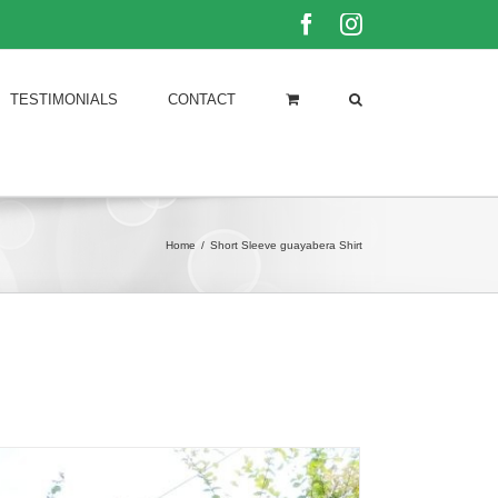
Facebook
Instagram
TESTIMONIALS
CONTACT
Home
/
Short Sleeve guayabera Shirt