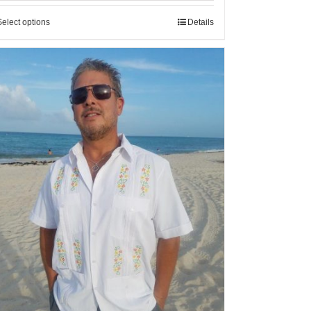
Select options
Details