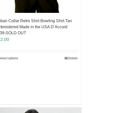
ban Collar Retro Shirt Bowling Shirt Tan
broidered Made in the USA D’Accord
839-SOLD OUT
72.00
Select options
Details