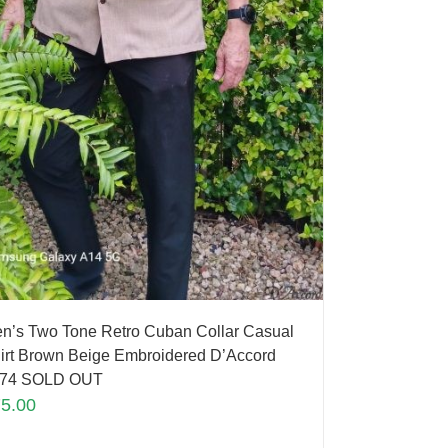
n’s Two Tone Retro Cuban Collar Casual
irt Brown Beige Embroidered D’Accord
74 SOLD OUT
75.00