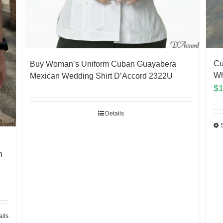
Cu
Buy Woman’s Uniform Cuban Guayabera
Wh
Mexican Wedding Shirt D’Accord 2322U
$
Details
n
ails