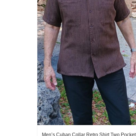
Men’s Cuban Collar Retro Shirt Two Pocket