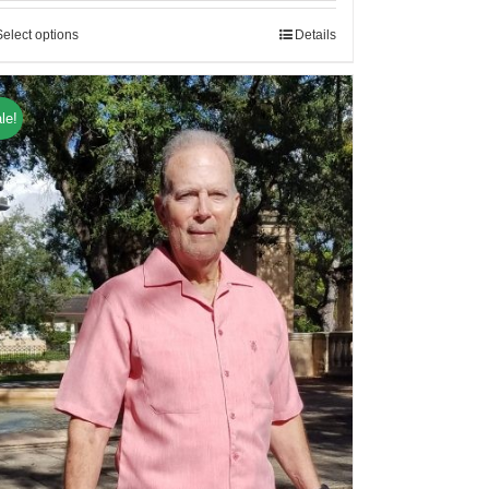
Select options
Details
le!