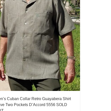
n’s Cuban Collar Retro Guayabera Shirt
ive Two Pockets D’Accord 5556 SOLD
UT