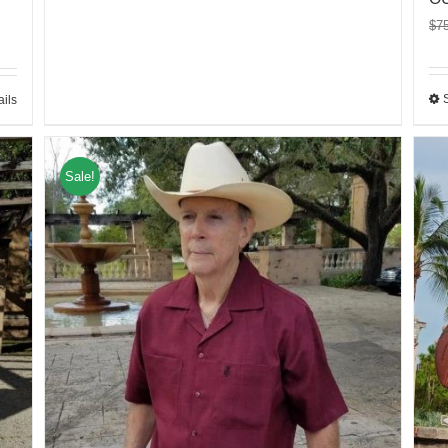
$
7
ails
Sale!