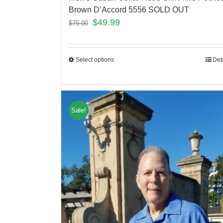
Brown D’Accord 5556 SOLD OUT
$
49.99
$
75.00
Select options
Det
Sale!