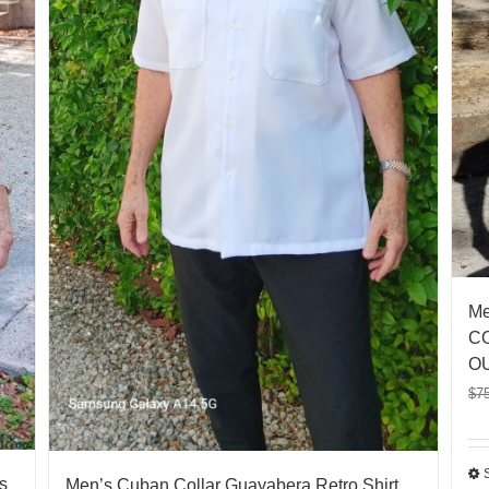
Me
CO
O
$
7
s
Men’s Cuban Collar Guayabera Retro Shirt