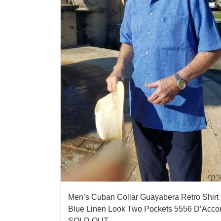
Men’s Cuban Collar Guayabera Retro Shirt
Blue Linen Look Two Pockets 5556 D’Acco
SOLD OUT