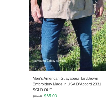
Men’s American Guayabera Tan/Brown
Embroidery Made in USA D’Accord 2331
SOLD OUT
$
65.00
$
85.00