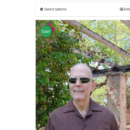
Select options
Det
Sale!