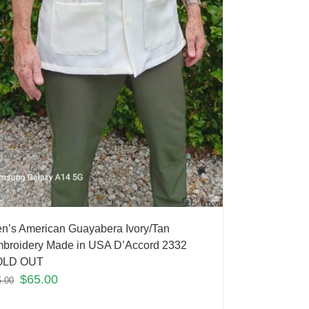
n’s American Guayabera Ivory/Tan
broidery Made in USA D’Accord 2332
OLD OUT
$
65.00
5.00