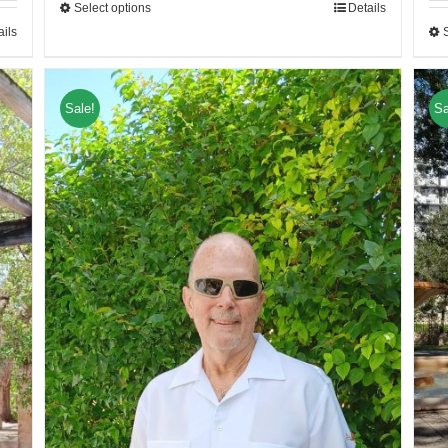
Select options
Details
ails
Sale!
Sa