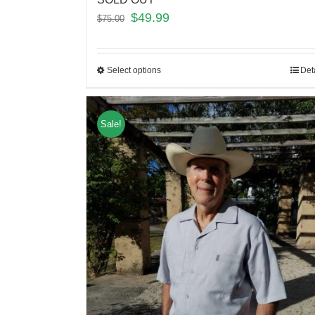
$
49.99
$
75.00
Select options
Det
Sale!