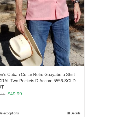
n’s Cuban Collar Retro Guayabera Shirt
RAL Two Pockets D’Accord 5556-SOLD
UT
$
49.99
5.00
Select options
Details