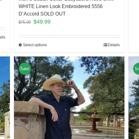
WHITE Linen Look Embroidered 5556
D’Accord SOLD OUT
$
49.99
$
75.00
ails
Select options
Details
Sale!
Sa