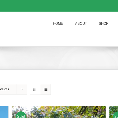
HOME
ABOUT
SHOP
oducts
Sale!
Sa