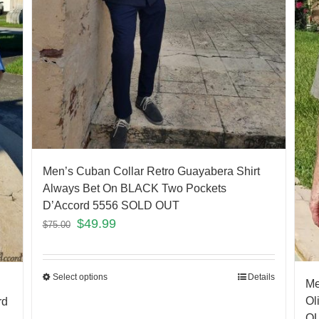
Men’s Cuban Collar Retro Guayabera Shirt
Always Bet On BLACK Two Pockets
D’Accord 5556 SOLD OUT
$
49.99
$
75.00
Select options
Details
Me
Ol
rd
O