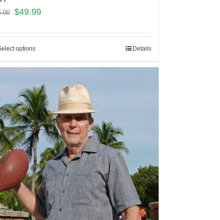
$
49.99
5.00
Select options
Details