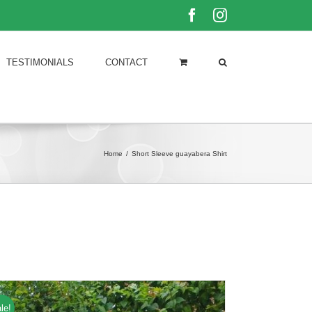
Facebook
Instagram
TESTIMONIALS
CONTACT
Home
/
Short Sleeve guayabera Shirt
le!