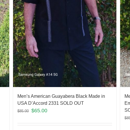
Men’s American Guayabera Black Made in
Me
USA D’Accord 2331 SOLD OUT
Em
$
65.00
S
$
85.00
$
8