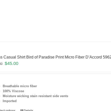
s Casual Shirt Bird of Paradise Print Micro Fiber D’Accord 5
$
45.00
00
Breathable micro fiber
100% Viscose
Moisture wicking stain resistant
side vents
Imported
lect options
Details