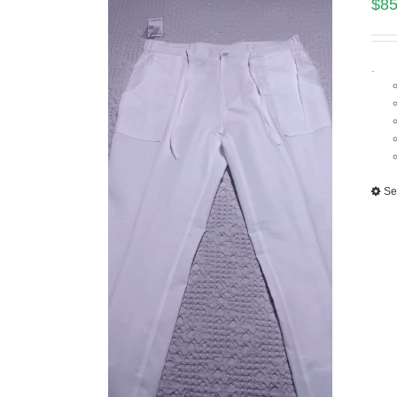
$
85
.
Se