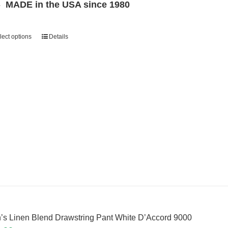
MADE in the USA since 1980
lect options
Details
’s Linen Blend Drawstring Pant White D’Accord 9000