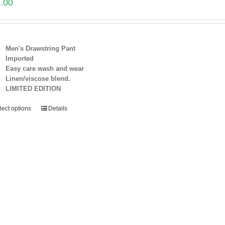
.00
Men's Drawstring Pant
Imported
Easy care wash and wear
Linen/viscose blend.
LIMITED EDITION
lect options
Details