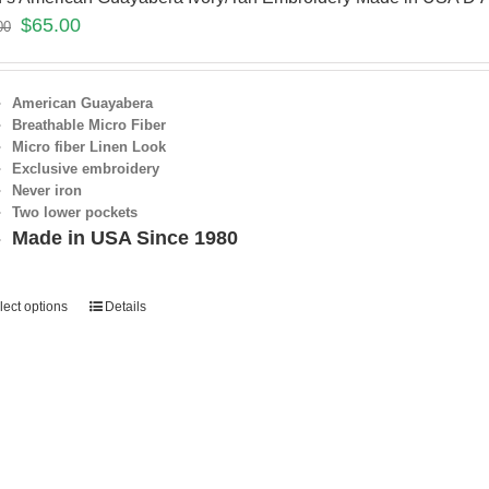
$
65.00
00
American Guayabera
Breathable Micro Fiber
Micro fiber Linen Look
Exclusive embroidery
Never iron
Two lower pockets
Made in USA Since 1980
lect options
Details