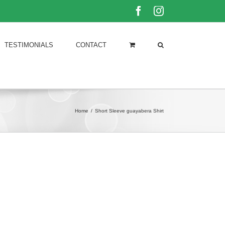
Facebook
Instagram
TESTIMONIALS
CONTACT
Home
/
Short Sleeve guayabera Shirt