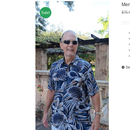
Men
$
75.
Sale!
Se