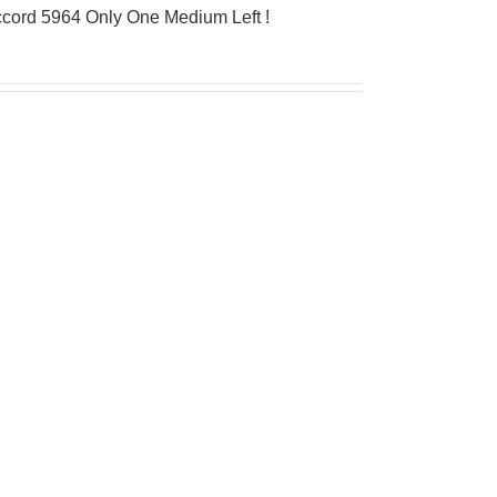
ccord 5964 Only One Medium Left !