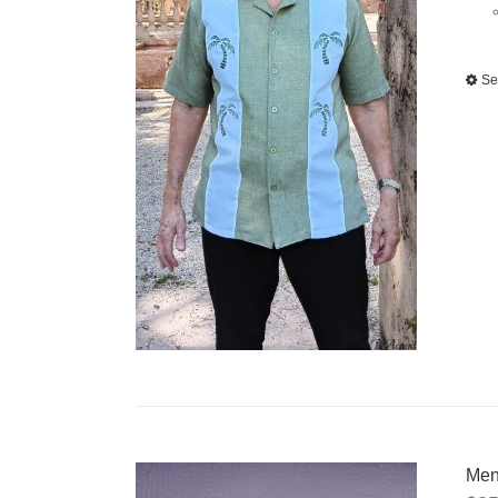
Se
Men