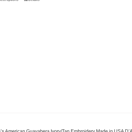
’s American Guayabera Ivory/Tan Embroidery Made in USA D