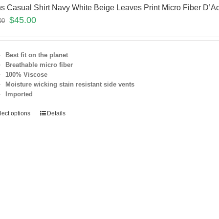
s Casual Shirt Navy White Beige Leaves Print Micro Fiber D’A
$
45.00
00
Best fit on the planet
Breathable micro fiber
100% Viscose
Moisture wicking stain resistant
side vents
Imported
lect options
Details