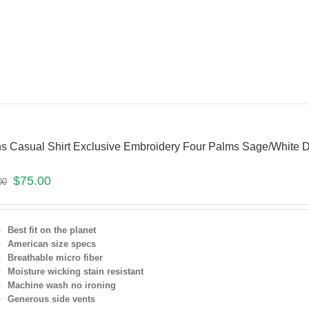
s Casual Shirt Exclusive Embroidery Four Palms Sage/White D
$
75.00
00
Best fit on the planet
American size specs
Breathable micro fiber
Moisture wicking stain resistant
Machine wash no ironing
Generous side vents