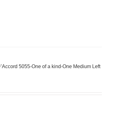
’Accord 5055-One of a kind-One Medium Left