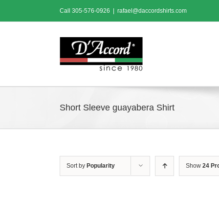
Skip
Call
305-576-0926
|
rafael@daccordshirts.com
to
content
Short Sleeve guayabera Shirt
Sort by
Popularity
Show
24 Pr