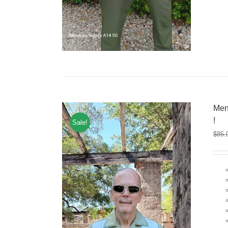
Men
!
Sale!
$
85.