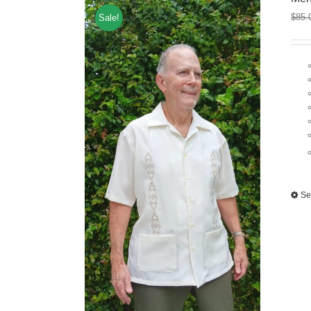
$
85.
Sale!
Se