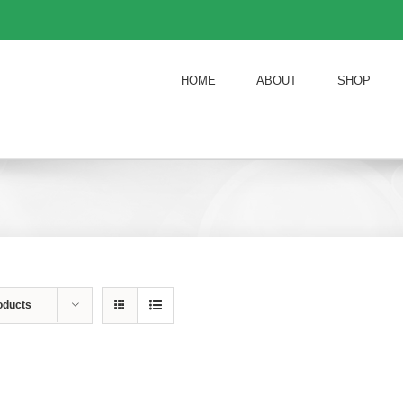
HOME
ABOUT
SHOP
oducts