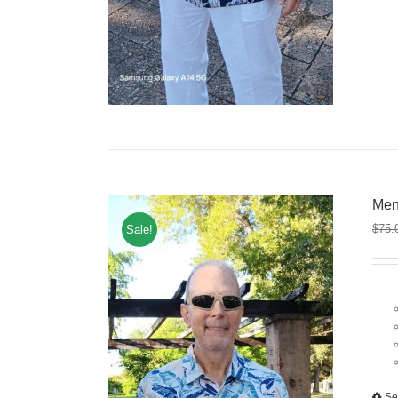
Men
$
75.
Sale!
Se