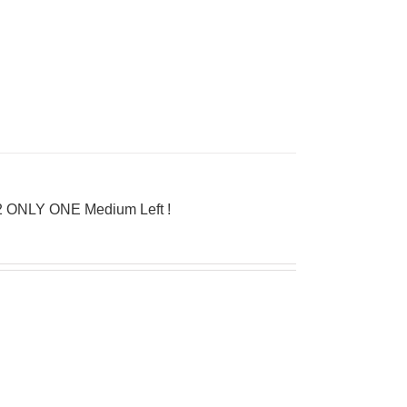
962 ONLY ONE Medium Left !