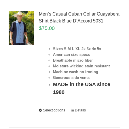
Men’s Casual Cuban Collar Guayabera
Shirt Black Blue D’Accord 5031
$
75.00
Sizes S M L XL 2x 3x 4x 5x
American size specs
Breathable micro fiber
Moisture wicking stain resistant
Machine wash no ironing
Generous side vents
MADE in the USA since
1980
Select options
Details