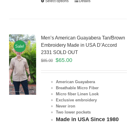
Select options
Details
Men’s American Guayabera Tan/Brown
Embroidery Made in USA D’Accord
Sale!
2331 SOLD OUT
$
65.00
$
85.00
American Guayabera
Breathable Micro Fiber
Micro fiber Linen Look
Exclusive embroidery
Never iron
Two lower pockets
Made in USA Since 1980