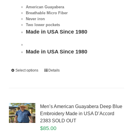
American Guayabera
Breathable Micro Fiber
Never iron
Two lower pockets
Made in USA Since 1980
Made in USA Since 1980
Select options
Details
Men’s American Guayabera Deep Blue
Embroidery Made in USA D’Accord
2383 SOLD OUT
$
85.00