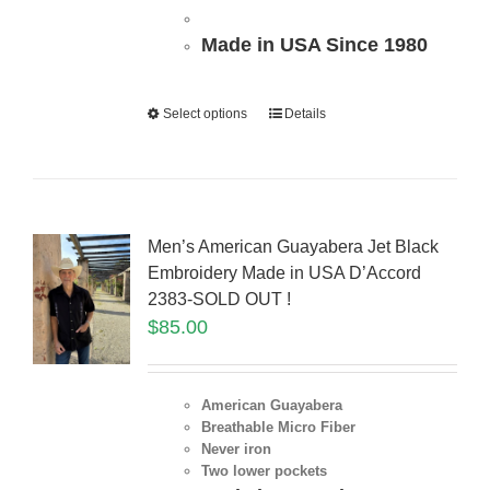
Made in USA Since 1980
Select options
Details
Men’s American Guayabera Jet Black
Embroidery Made in USA D’Accord
2383-SOLD OUT !
$
85.00
American Guayabera
Breathable Micro Fiber
Never iron
Two lower pockets