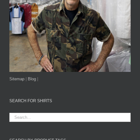
Sitemap
|
Blog
|
SEARCH FOR SHIRTS