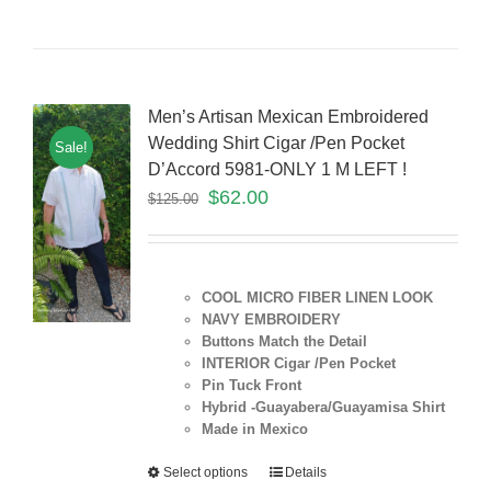
Men’s Artisan Mexican Embroidered
Wedding Shirt Cigar /Pen Pocket
Sale!
D’Accord 5981-ONLY 1 M LEFT !
$
62.00
$
125.00
COOL MICRO FIBER LINEN LOOK
NAVY EMBROIDERY
Buttons Match the Detail
INTERIOR Cigar /Pen Pocket
Pin Tuck Front
Hybrid -Guayabera/Guayamisa Shirt
Made in Mexico
Select options
Details