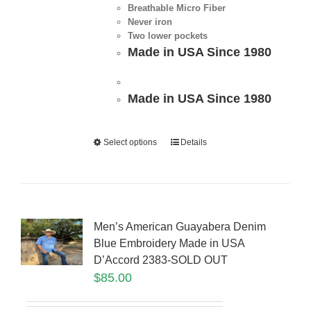
Breathable Micro Fiber
Never iron
Two lower pockets
Made in USA Since 1980
Made in USA Since 1980
Select options
Details
Men’s American Guayabera Denim
Blue Embroidery Made in USA
D’Accord 2383-SOLD OUT
$
85.00