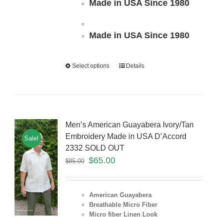
Made in USA Since 1980
Made in USA Since 1980
Select options
Details
Men’s American Guayabera Ivory/Tan
Embroidery Made in USA D’Accord
Sale!
2332 SOLD OUT
$
65.00
$
85.00
American Guayabera
Breathable Micro Fiber
Micro fiber Linen Look