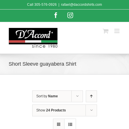
Skip
Call
305-576-0926
|
rafael@daccordshirts.com
to
content
Facebook
Instagram
Short Sleeve guayabera Shirt
Sort by
Name
Show
24 Products