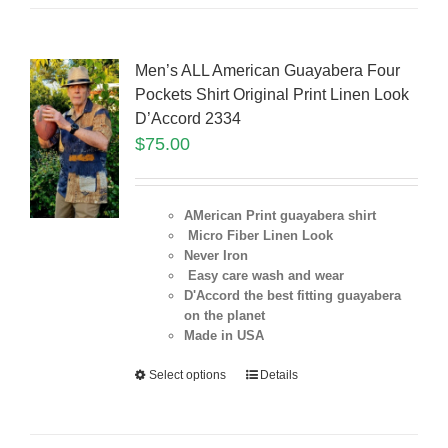
Men’s ALL American Guayabera Four
Pockets Shirt Original Print Linen Look
D’Accord 2334
$
75.00
AMerican Print guayabera shirt
Micro Fiber Linen Look
Never Iron
Easy care wash and wear
D'Accord the best fitting guayabera
on the planet
Made in USA
Select options
Details