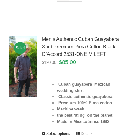
Men’s Authentic Cuban Guayabera
Shirt Premium Pima Cotton Black
Sale!
D’Accord 2531-ONE M LEFT !
$
85.00
$
120.00
Cuban guayabera Mexican
wedding shirt
Classic authentic guayabera
Premium 100% Pima cotton
Machine wash
the best fitting on the planet
Made in Mexico Since 1982
Select options
Details