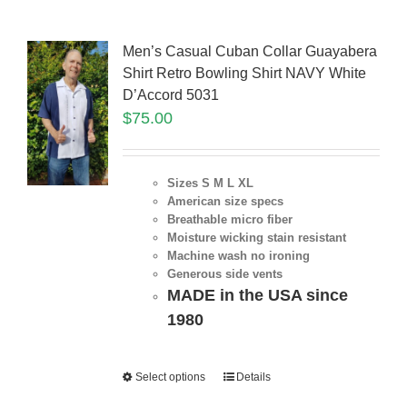
Men’s Casual Cuban Collar Guayabera
Shirt Retro Bowling Shirt NAVY White
D’Accord 5031
$
75.00
Sizes S M L XL
American size specs
Breathable micro fiber
Moisture wicking stain resistant
Machine wash no ironing
Generous side vents
MADE in the USA since
1980
Select options
Details