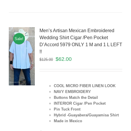
Men’s Artisan Mexican Embroidered
Wedding Shirt Cigar /Pen Pocket
Sale!
D’Accord 5979 ONLY 1 M and 1 L LEFT
!!
$
62.00
$
125.00
COOL MICRO FIBER LINEN LOOK
NAVY EMBROIDERY
Buttons Match the Detail
INTERIOR Cigar /Pen Pocket
Pin Tuck Front
Hybrid -Guayabera/Guayamisa Shirt
Made in Mexico