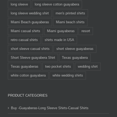
long sleeve
long sleeve cotton guayabera
long sleeve wedding shirt
men's printed shirts
Miami Beach guayaberas
Miami beach shirts
Miami casual shirts
Miami guayaberas
resort
retro casual shirts
shirts made in USA
short sleeve casual shirts
short sleeve guayaberas
Short Sleeve guayabera Shirt
Texas guayabera
Texas guayaberas
two pocket shirts
wedding shirt
white cotton guayabera
white wedding shirts
PRODUCT CATEGORIES
Buy -Guayaberas-Long Sleeve Shirts-Casual Shirts