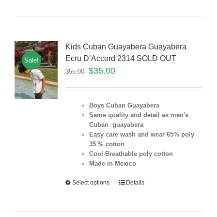
Kids Cuban Guayabera Guayabera
Ecru D’Accord 2314 SOLD OUT
Sale!
$
35.00
$
55.00
Boys Cuban Guayabera
Same quality and detail as men's
Cuban guayabera
Easy care wash and wear 65% poly
35 % cotton
Cool Breathable poly cotton
Made in Mexico
Select options
Details