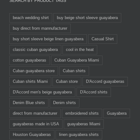
SEARCH BY PRODUCT TAGS
beach wedding shirt
buy beige short sleeve guayabera
buy direct from mannufacturer
buy short sleeve beige linen guayabera
Casual Shirt
classic cuban guayabera
cool in the heat
cotton guayaberas
Cuban Guayabera Miami
Cuban guayabera store
Cuban shirts
Cuban shirts Miami
Cuban store
D'Accord guayaberas
D'Accord men's beige guayabera
D'Accord shirts
Denim Blue shirts
Denim shirts
direct from manufacturer
embroidered shirts
Guayabera
guayaberas made in USA
guayaberas Miami
Houston Guayaberas
linen guayabera shirts