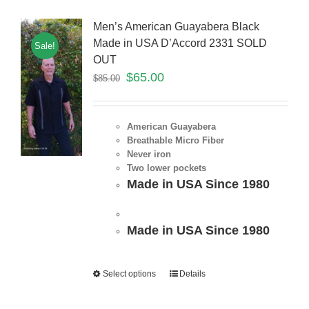
Men’s American Guayabera Black
Made in USA D’Accord 2331 SOLD
Sale!
OUT
$
65.00
$
85.00
American Guayabera
Breathable Micro Fiber
Never iron
Two lower pockets
Made in USA Since 1980
Made in USA Since 1980
Select options
Details