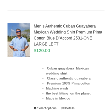
Men’s Authentic Cuban Guayabera
Mexican Wedding Shirt Premium Pima
Cotton Blue D’Accord 2531-ONE
LARGE LEFT !
$
120.00
Cuban guayabera Mexican
wedding shirt
Classic authentic guayabera
Premium 100% Pima cotton
Machine wash
the best fitting on the planet
Made in Mexico
Select options
Details