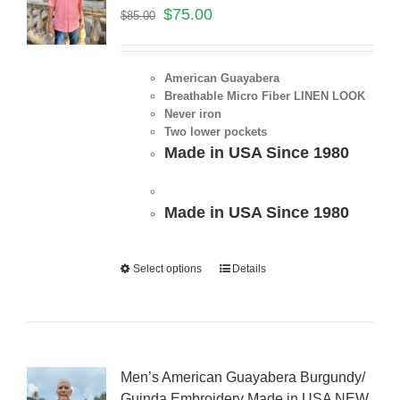
$
75.00
$
85.00
American Guayabera
Breathable Micro Fiber LINEN LOOK
Never iron
Two lower pockets
Made in USA Since 1980
Made in USA Since 1980
Select options
Details
Men’s American Guayabera Burgundy/
Guinda Embroidery Made in USA NEW