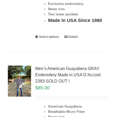
Exclusive embroidery
Never iron
Two lower pockets
Made in USA Since 1980
Select options
Details
Men’s American Guayabera GRAY
Embroidery Made in USA D’Accord
2383-SOLD OUT !
$
85.00
American Guayabera
Breathable Micro Fiber
Never iron