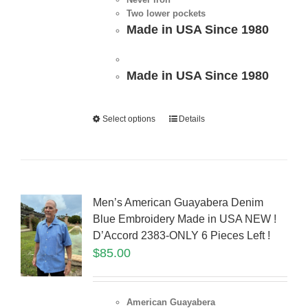
Two lower pockets
Made in USA Since 1980
Made in USA Since 1980
Select options
Details
Men’s American Guayabera Denim
Blue Embroidery Made in USA NEW !
D’Accord 2383-ONLY 6 Pieces Left !
$
85.00
American Guayabera