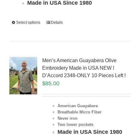
Made in USA Since 1980
Select options
Details
Men’s American Guayabera Olive
Embroidery Made in USA NEW !
D’Accord 2348-ONLY 10 Pieces Left !
$
85.00
American Guayabera
Breathable Micro Fiber
Never iron
Two lower pockets
Made in USA Since 1980