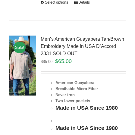
Select options
Details
Men’s American Guayabera Tan/Brown
Embroidery Made in USA D’Accord
Sale!
2331 SOLD OUT
$
65.00
$
85.00
American Guayabera
Breathable Micro Fiber
Never iron
Two lower pockets
Made in USA Since 1980
Made in USA Since 1980