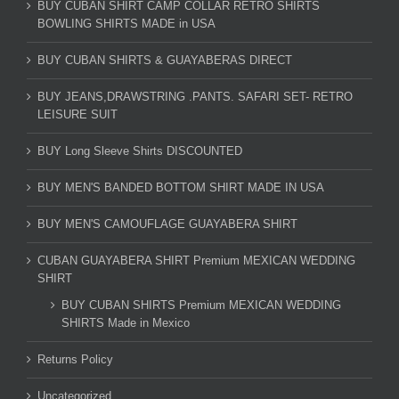
BUY CUBAN SHIRT CAMP COLLAR RETRO SHIRTS
BOWLING SHIRTS MADE in USA
BUY CUBAN SHIRTS & GUAYABERAS DIRECT
BUY JEANS,DRAWSTRING .PANTS. SAFARI SET- RETRO
LEISURE SUIT
BUY Long Sleeve Shirts DISCOUNTED
BUY MEN'S BANDED BOTTOM SHIRT MADE IN USA
BUY MEN'S CAMOUFLAGE GUAYABERA SHIRT
CUBAN GUAYABERA SHIRT Premium MEXICAN WEDDING
SHIRT
BUY CUBAN SHIRTS Premium MEXICAN WEDDING
SHIRTS Made in Mexico
Returns Policy
Uncategorized