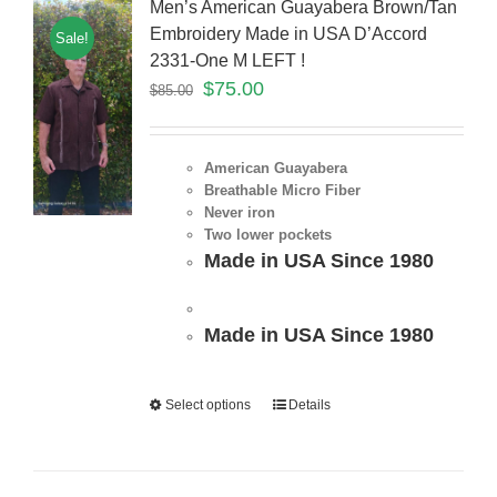
Men’s American Guayabera Brown/Tan
Embroidery Made in USA D’Accord
Sale!
2331-One M LEFT !
$
75.00
$
85.00
American Guayabera
Breathable Micro Fiber
Never iron
Two lower pockets
Made in USA Since 1980
Made in USA Since 1980
Select options
Details