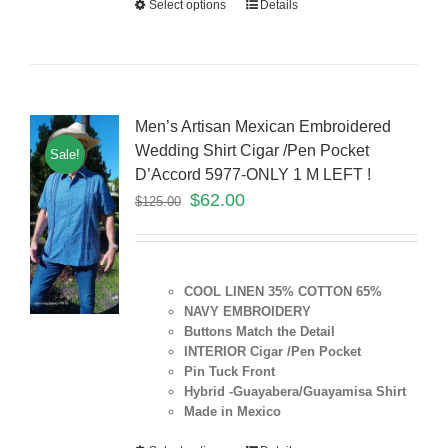
Select options
Details
Men’s Artisan Mexican Embroidered
Wedding Shirt Cigar /Pen Pocket
Sale!
D’Accord 5977-ONLY 1 M LEFT !
$
62.00
$
125.00
COOL LINEN 35% COTTON 65%
NAVY EMBROIDERY
Buttons Match the Detail
INTERIOR Cigar /Pen Pocket
Pin Tuck Front
Hybrid -Guayabera/Guayamisa Shirt
Made in Mexico