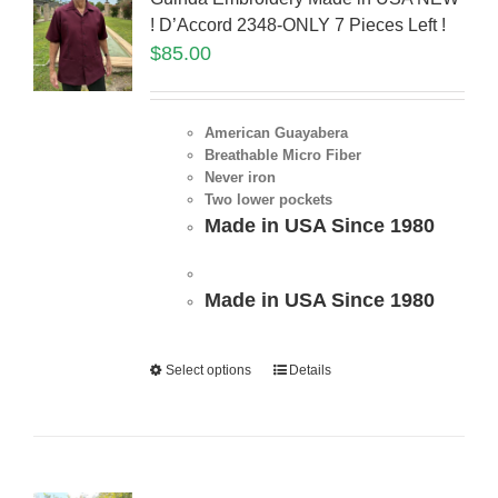
! D’Accord 2348-ONLY 7 Pieces Left !
$
85.00
American Guayabera
Breathable Micro Fiber
Never iron
Two lower pockets
Made in USA Since 1980
Made in USA Since 1980
Select options
Details