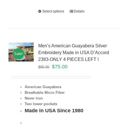
Select options
Details
Men’s American Guayabera Silver
Embroidery Made in USA D’Accord
Sale!
2383-ONLY 4 PIECES LEFT !
$
75.00
$
85.00
American Guayabera
Breathable Micro Fiber
Never iron
Two lower pockets
Made in USA Since 1980