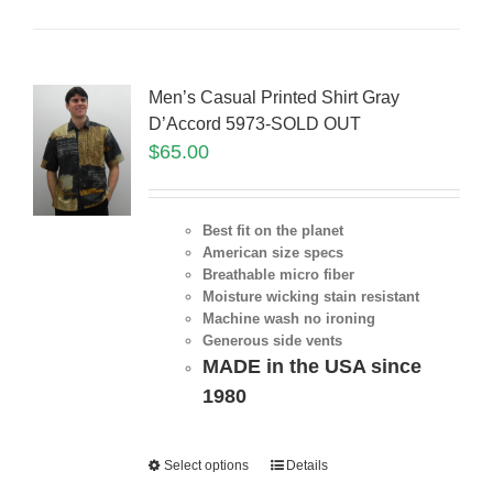
Men’s Casual Printed Shirt Gray
D’Accord 5973-SOLD OUT
$
65.00
Best fit on the planet
American size specs
Breathable micro fiber
Moisture wicking stain resistant
Machine wash no ironing
Generous side vents
MADE in the USA since
1980
Select options
Details