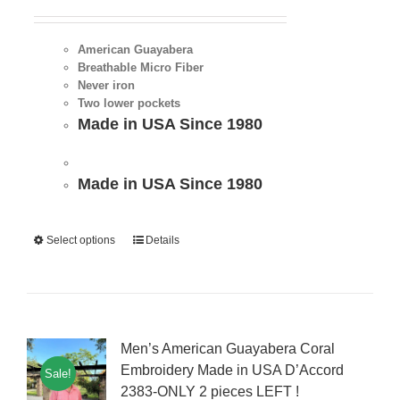
American Guayabera
Breathable Micro Fiber
Never iron
Two lower pockets
Made in USA Since 1980
Made in USA Since 1980
Select options
Details
Men’s American Guayabera Coral
Embroidery Made in USA D’Accord
Sale!
2383-ONLY 2 pieces LEFT !