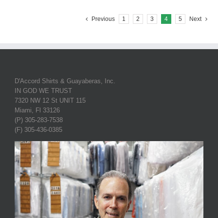
Previous
1
2
3
4
5
Next
D'Accord Shirts & Guayaberas, Inc.
IN GOD WE TRUST
7320 NW 12 St UNIT 115
Miami, Fl 33126
(P) 305-283-7538
(F) 305-436-0385