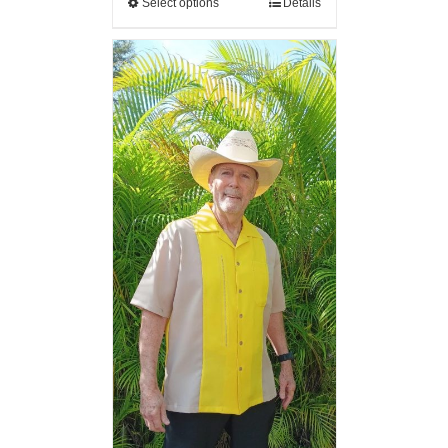
Select options
Details