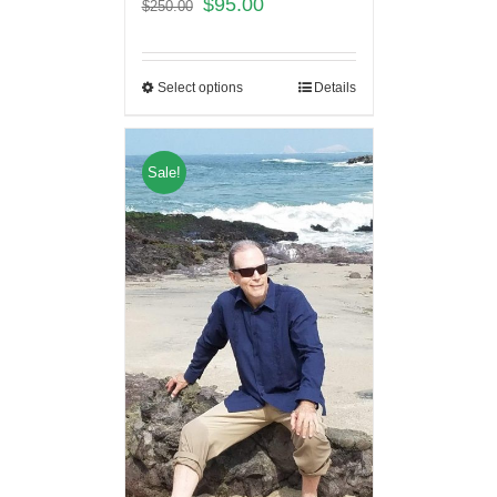
$
95.00
$
250.00
Select options
Details
Sale!