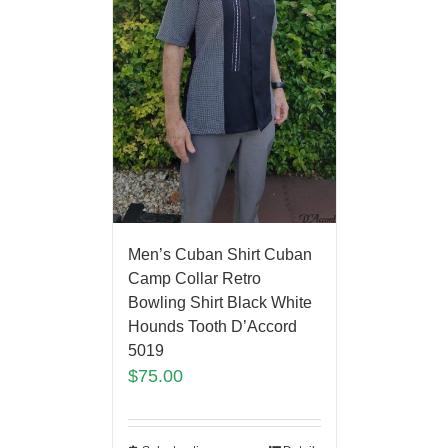
Men’s Cuban Shirt Cuban
Camp Collar Retro
Bowling Shirt Black White
Hounds Tooth D’Accord
5019
$
75.00