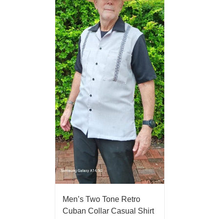
Men’s Two Tone Retro
Cuban Collar Casual Shirt