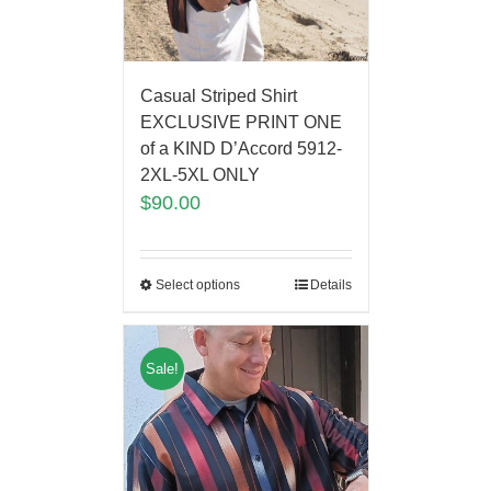
Casual Striped Shirt
EXCLUSIVE PRINT ONE
of a KIND D’Accord 5912-
2XL-5XL ONLY
$
90.00
Select options
Details
Sale!