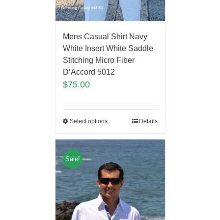
Mens Casual Shirt Navy
White Insert White Saddle
Stitching Micro Fiber
D’Accord 5012
$
75.00
Select options
Details
Sale!