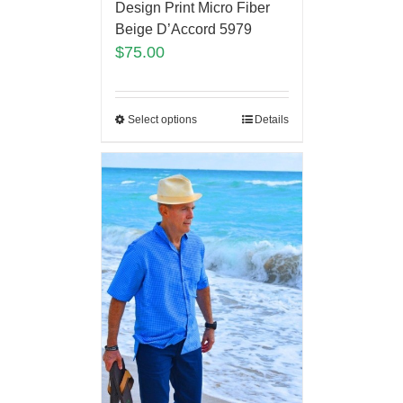
Design Print Micro Fiber
Beige D’Accord 5979
$
75.00
Select options
Details