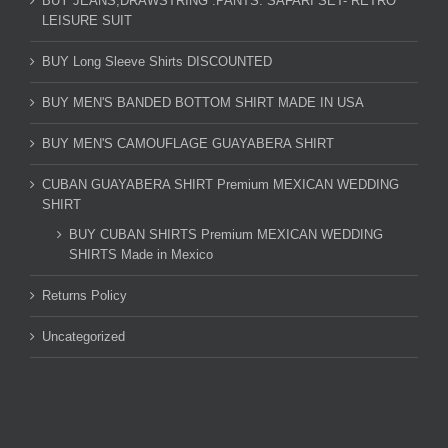
BUY JEANS,DRAWSTRING .PANTS. SAFARI SET- RETRO
LEISURE SUIT
BUY Long Sleeve Shirts DISCOUNTED
BUY MEN'S BANDED BOTTOM SHIRT MADE IN USA
BUY MEN'S CAMOUFLAGE GUAYABERA SHIRT
CUBAN GUAYABERA SHIRT Premium MEXICAN WEDDING
SHIRT
BUY CUBAN SHIRTS Premium MEXICAN WEDDING
SHIRTS Made in Mexico
Returns Policy
Uncategorized