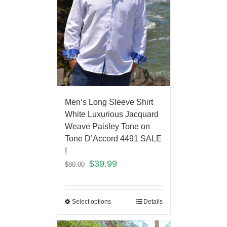
Men’s Long Sleeve Shirt
White Luxurious Jacquard
Weave Paisley Tone on
Tone D’Accord 4491 SALE
!
$
39.99
$
80.00
Select options
Details