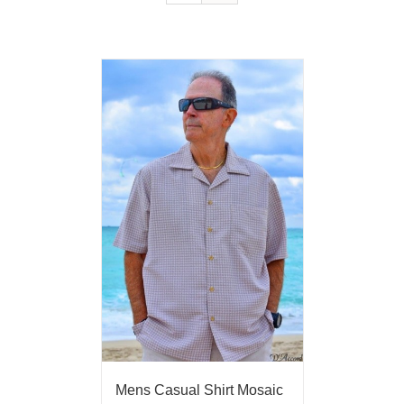
Mens Casual Shirt Mosaic