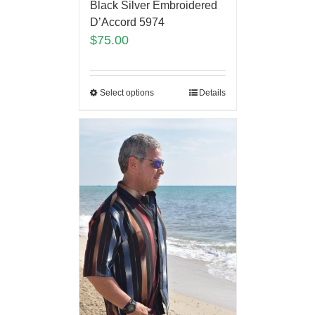
Black Silver Embroidered
D’Accord 5974
$
75.00
Select options
Details