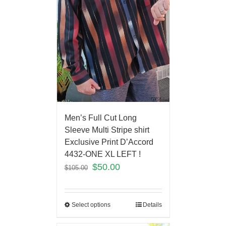
Men’s Full Cut Long
Sleeve Multi Stripe shirt
Exclusive Print D’Accord
4432-ONE XL LEFT !
$
50.00
$
105.00
Select options
Details