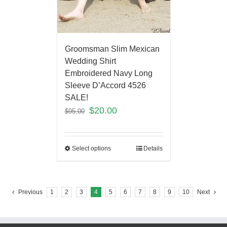
Groomsman Slim Mexican
Wedding Shirt
Embroidered Navy Long
Sleeve D’Accord 4526
SALE!
$
20.00
$
95.00
Select options
Details
Previous
1
2
3
4
5
6
7
8
9
10
Next