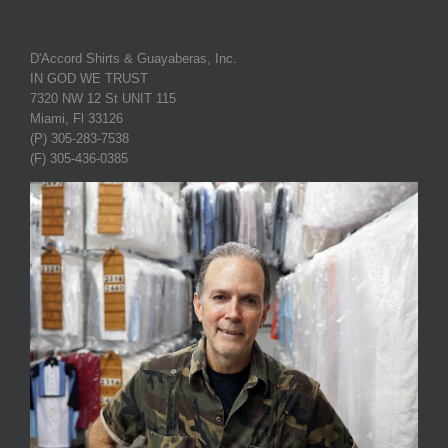
D'Accord Shirts & Guayaberas, Inc.
IN GOD WE TRUST
7320 NW 12 St UNIT 115
Miami, Fl 33126
(P) 305-283-7538
(F) 305-436-0385