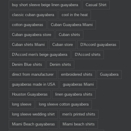
buy short sleeve beige linen guayabera
Casual Shirt
classic cuban guayabera
cool in the heat
cotton guayaberas
Cuban Guayabera Miami
Cuban guayabera store
Cuban shirts
Cuban shirts Miami
Cuban store
D'Accord guayaberas
D'Accord men's beige guayabera
D'Accord shirts
Denim Blue shirts
Denim shirts
direct from manufacturer
embroidered shirts
Guayabera
guayaberas made in USA
guayaberas Miami
Houston Guayaberas
linen guayabera shirts
long sleeve
long sleeve cotton guayabera
long sleeve wedding shirt
men's printed shirts
Miami Beach guayaberas
Miami beach shirts