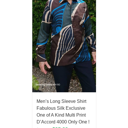
Men’s Long Sleeve Shirt
Fabulous Silk Exclusive
One of A Kind Multi Print
D’Accord 4000 Only One !