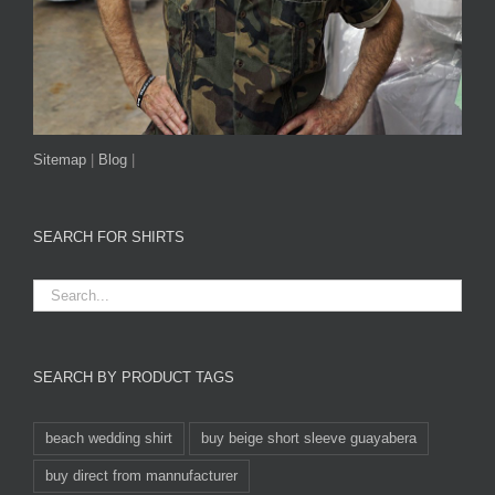
Sitemap
|
Blog
|
SEARCH FOR SHIRTS
SEARCH BY PRODUCT TAGS
beach wedding shirt
buy beige short sleeve guayabera
buy direct from mannufacturer