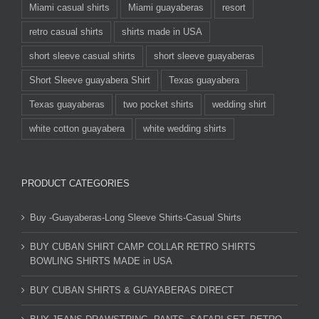
Miami casual shirts
Miami guayaberas
resort
retro casual shirts
shirts made in USA
short sleeve casual shirts
short sleeve guayaberas
Short Sleeve guayabera Shirt
Texas guayabera
Texas guayaberas
two pocket shirts
wedding shirt
white cotton guayabera
white wedding shirts
PRODUCT CATEGORIES
Buy -Guayaberas-Long Sleeve Shirts-Casual Shirts
BUY CUBAN SHIRT CAMP COLLAR RETRO SHIRTS
BOWLING SHIRTS MADE in USA
BUY CUBAN SHIRTS & GUAYABERAS DIRECT