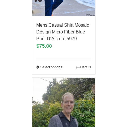
Mens Casual Shirt Mosaic
Design Micro Fiber Blue
Print D’Accord 5979
$
75.00
Select options
Details