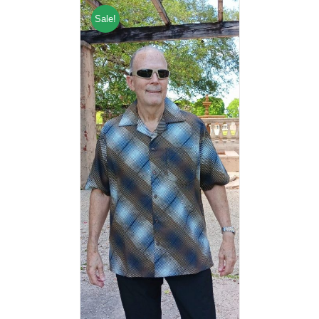
Sale!