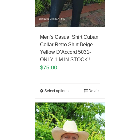
Men’s Casual Shirt Cuban
Collar Retro Shirt Beige
Yellow D’Accord 5031-
ONLY 1 M IN STOCK !
$
75.00
Select options
Details