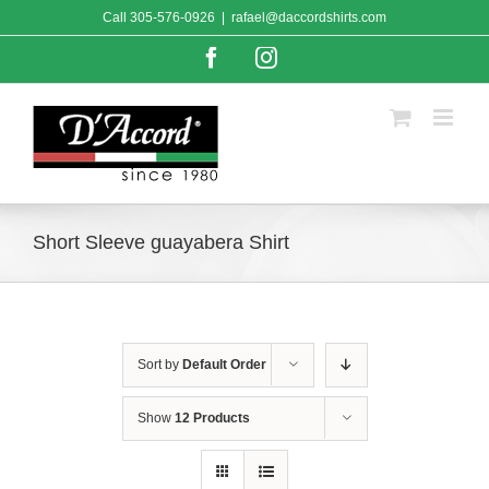
Skip
Call
305-576-0926
|
rafael@daccordshirts.com
to
content
Facebook
Instagram
Short Sleeve guayabera Shirt
Sort by
Default Order
Show
12 Products