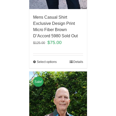
Mens Casual Shirt
Exclusive Design Print
Micro Fiber Brown
D’Accord 5980 Sold Out
$
75.00
$
125.00
Select options
Details
Sale!