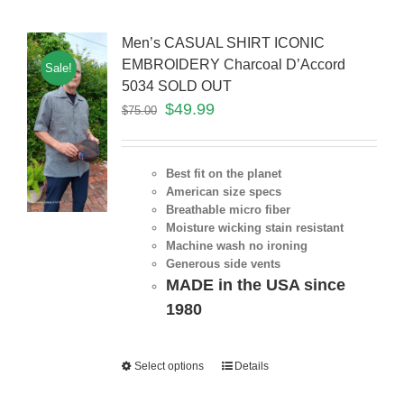
Men’s CASUAL SHIRT ICONIC
EMBROIDERY Charcoal D’Accord
Sale!
5034 SOLD OUT
$
49.99
$
75.00
Best fit on the planet
American size specs
Breathable micro fiber
Moisture wicking stain resistant
Machine wash no ironing
Generous side vents
MADE in the USA since
1980
Select options
Details