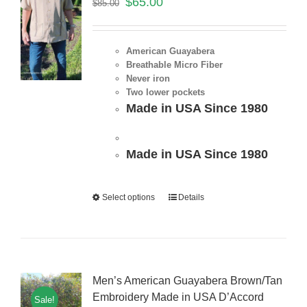
$
65.00
$
85.00
American Guayabera
Breathable Micro Fiber
Never iron
Two lower pockets
Made in USA Since 1980
Made in USA Since 1980
Select options
Details
Men’s American Guayabera Brown/Tan
Embroidery Made in USA D’Accord
Sale!