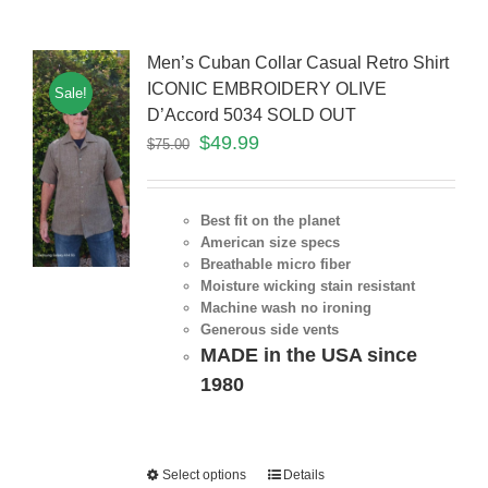
Men’s Cuban Collar Casual Retro Shirt
ICONIC EMBROIDERY OLIVE
Sale!
D’Accord 5034 SOLD OUT
$
49.99
$
75.00
Best fit on the planet
American size specs
Breathable micro fiber
Moisture wicking stain resistant
Machine wash no ironing
Generous side vents
MADE in the USA since
1980
Select options
Details