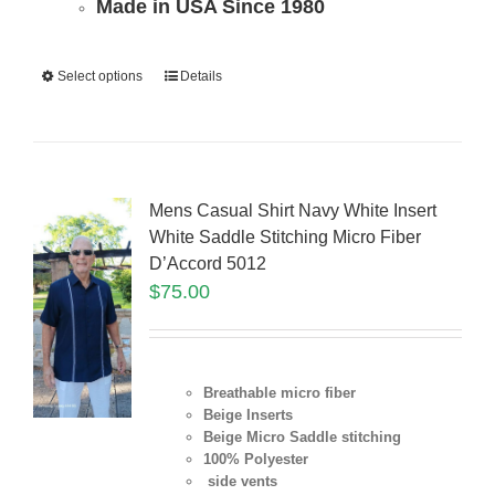
Made in USA Since 1980
Select options
Details
Mens Casual Shirt Navy White Insert
White Saddle Stitching Micro Fiber
D’Accord 5012
$
75.00
Breathable micro fiber
Beige Inserts
Beige Micro Saddle stitching
100% Polyester
side vents