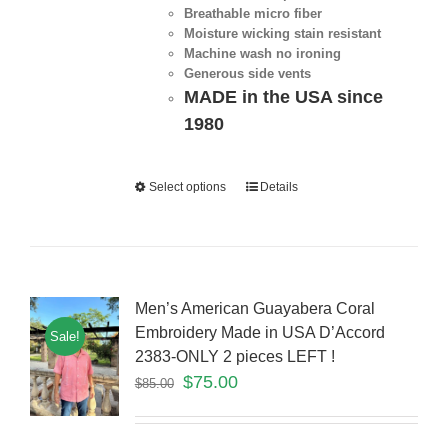
Breathable micro fiber
Moisture wicking stain resistant
Machine wash no ironing
Generous side vents
MADE in the USA since
1980
Select options
Details
Men’s American Guayabera Coral
Embroidery Made in USA D’Accord
Sale!
2383-ONLY 2 pieces LEFT !
$
75.00
$
85.00