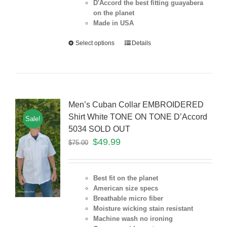
D'Accord the best fitting guayabera
on the planet
Made in USA
Select options
Details
Men’s Cuban Collar EMBROIDERED
Shirt White TONE ON TONE D’Accord
Sale!
5034 SOLD OUT
$
49.99
$
75.00
Best fit on the planet
American size specs
Breathable micro fiber
Moisture wicking stain resistant
Machine wash no ironing