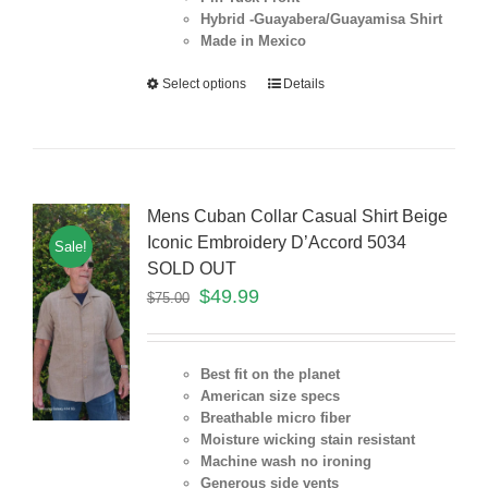
Hybrid -Guayabera/Guayamisa Shirt
Made in Mexico
Select options
Details
Mens Cuban Collar Casual Shirt Beige
Iconic Embroidery D’Accord 5034
Sale!
SOLD OUT
$
49.99
$
75.00
Best fit on the planet
American size specs
Breathable micro fiber
Moisture wicking stain resistant
Machine wash no ironing
Generous side vents