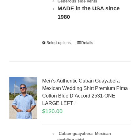
Generous side vents
MADE in the USA since
1980
Select options
Details
Men’s Authentic Cuban Guayabera
Mexican Wedding Shirt Premium Pima
Cotton Blue D’Accord 2531-ONE
LARGE LEFT !
$
120.00
Cuban guayabera Mexican
wedding shirt