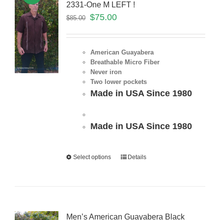
2331-One M LEFT !
$
75.00
$
85.00
American Guayabera
Breathable Micro Fiber
Never iron
Two lower pockets
Made in USA Since 1980
Made in USA Since 1980
Select options
Details
Men’s American Guayabera Black