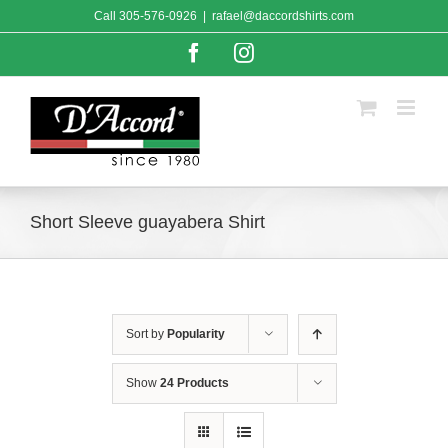
Skip
Call
305-576-0926
|
rafael@daccordshirts.com
to
content
Facebook
Instagram
Short Sleeve guayabera Shirt
Sort by
Popularity
Show
24 Products