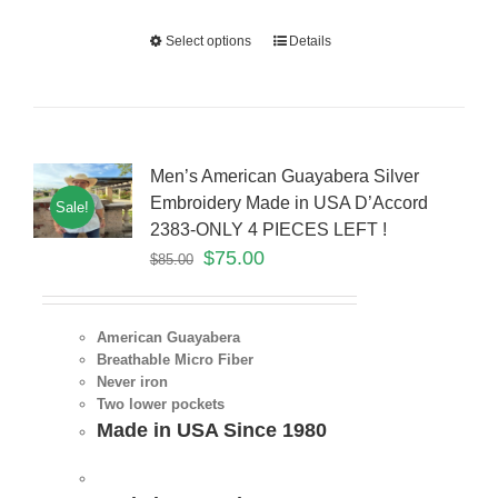
Select options
Details
Men’s American Guayabera Silver
Embroidery Made in USA D’Accord
Sale!
2383-ONLY 4 PIECES LEFT !
$
75.00
$
85.00
American Guayabera
Breathable Micro Fiber
Never iron
Two lower pockets
Made in USA Since 1980