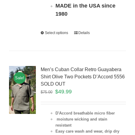
MADE in the USA since
1980
Select options
Details
Men’s Cuban Collar Retro Guayabera
Shirt Olive Two Pockets D’Accord 5556
Sale!
SOLD OUT
$
49.99
$
75.00
D'Accord breathable micro fiber
moisture wicking and stain
resistant
Easy care wash and wear, drip dry