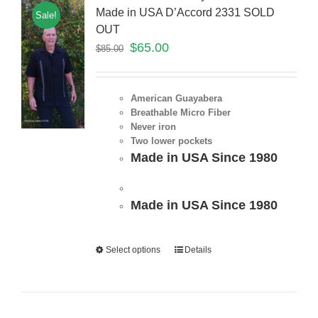
Made in USA D’Accord 2331 SOLD
Sale!
OUT
$
65.00
$
85.00
American Guayabera
Breathable Micro Fiber
Never iron
Two lower pockets
Made in USA Since 1980
Made in USA Since 1980
Select options
Details