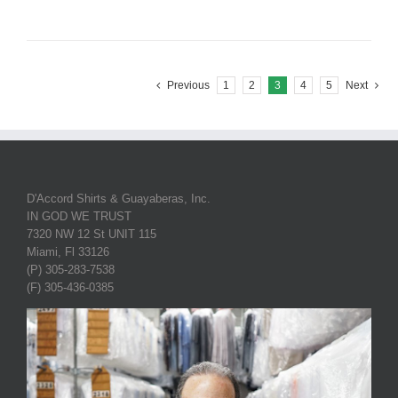
Previous
1
2
3
4
5
Next
D'Accord Shirts & Guayaberas, Inc.
IN GOD WE TRUST
7320 NW 12 St UNIT 115
Miami, Fl 33126
(P) 305-283-7538
(F) 305-436-0385