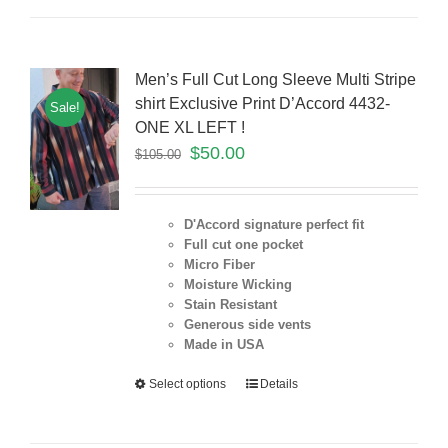
Men’s Full Cut Long Sleeve Multi Stripe
shirt Exclusive Print D’Accord 4432-
Sale!
ONE XL LEFT !
$
50.00
$
105.00
D'Accord signature perfect fit
Full cut one pocket
Micro Fiber
Moisture Wicking
Stain Resistant
Generous side vents
Made in USA
Select options
Details