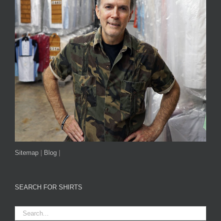
Sitemap
|
Blog
|
SEARCH FOR SHIRTS