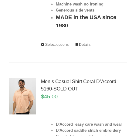
Machine wash no ironing
Generous side vents
MADE in the USA since
1980
Select options
Details
Men’s Casual Shirt Coral D’Accord
5160-SOLD OUT
$
45.00
D'Accord easy care wash and wear
D'Accord saddle stitch embroidery