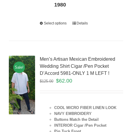
1980
Select options
Details
Men’s Artisan Mexican Embroidered
Wedding Shirt Cigar /Pen Pocket
Sale!
D’Accord 5981-ONLY 1 M LEFT !
$
62.00
$
125.00
COOL MICRO FIBER LINEN LOOK
NAVY EMBROIDERY
Buttons Match the Detail
INTERIOR Cigar /Pen Pocket
Pin Tuck Front