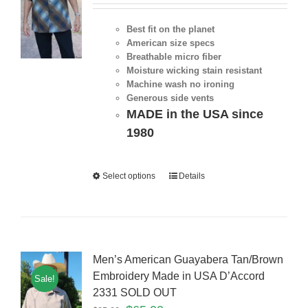
Best fit on the planet
American size specs
Breathable micro fiber
Moisture wicking stain resistant
Machine wash no ironing
Generous side vents
MADE in the USA since
1980
Select options
Details
Men’s American Guayabera Tan/Brown
Embroidery Made in USA D’Accord
Sale!
2331 SOLD OUT