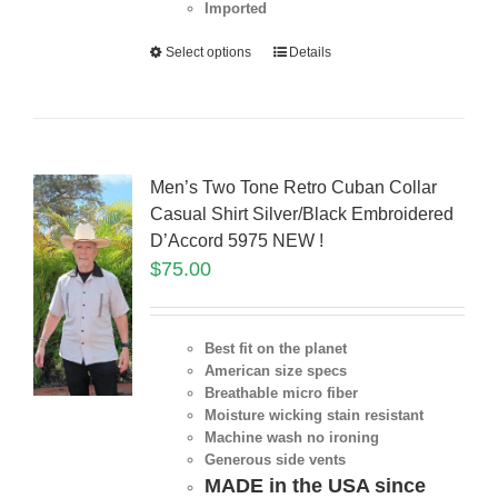
Imported
Select options
Details
Men’s Two Tone Retro Cuban Collar
Casual Shirt Silver/Black Embroidered
D’Accord 5975 NEW !
$
75.00
Best fit on the planet
American size specs
Breathable micro fiber
Moisture wicking stain resistant
Machine wash no ironing
Generous side vents
MADE in the USA since