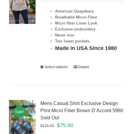
American Guayabera
Breathable Micro Fiber
Micro fiber Linen Look
Exclusive embroidery
Never iron
Two lower pockets
Made in USA Since 1980
Select options
Details
Mens Casual Shirt Exclusive Design
Print Micro Fiber Brown D’Accord 5980
Sale!
Sold Out
$
75.00
$
125.00