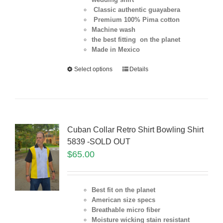
Classic authentic guayabera
Premium 100% Pima cotton
Machine wash
the best fitting on the planet
Made in Mexico
Select options
Details
Cuban Collar Retro Shirt Bowling Shirt
5839 -SOLD OUT
$
65.00
Best fit on the planet
American size specs
Breathable micro fiber
Moisture wicking stain resistant