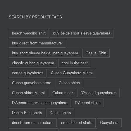
SEARCH BY PRODUCT TAGS
beach wedding shirt
buy beige short sleeve guayabera
buy direct from mannufacturer
buy short sleeve beige linen guayabera
Casual Shirt
classic cuban guayabera
cool in the heat
cotton guayaberas
Cuban Guayabera Miami
Cuban guayabera store
Cuban shirts
Cuban shirts Miami
Cuban store
D'Accord guayaberas
D'Accord men's beige guayabera
D'Accord shirts
Denim Blue shirts
Denim shirts
direct from manufacturer
embroidered shirts
Guayabera