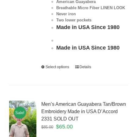
American Guayabera
Breathable Micro Fiber LINEN LOOK
Never iron
Two lower pockets
Made in USA Since 1980
Made in USA Since 1980
Select options
Details
Men’s American Guayabera Tan/Brown
Embroidery Made in USA D’Accord
Sale!
2331 SOLD OUT
$
65.00
$
85.00