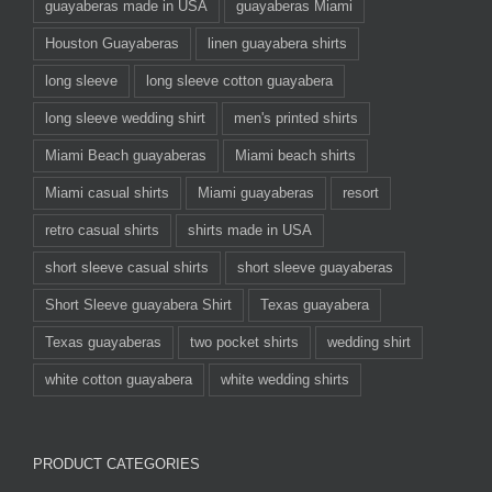
guayaberas made in USA
guayaberas Miami
Houston Guayaberas
linen guayabera shirts
long sleeve
long sleeve cotton guayabera
long sleeve wedding shirt
men's printed shirts
Miami Beach guayaberas
Miami beach shirts
Miami casual shirts
Miami guayaberas
resort
retro casual shirts
shirts made in USA
short sleeve casual shirts
short sleeve guayaberas
Short Sleeve guayabera Shirt
Texas guayabera
Texas guayaberas
two pocket shirts
wedding shirt
white cotton guayabera
white wedding shirts
PRODUCT CATEGORIES