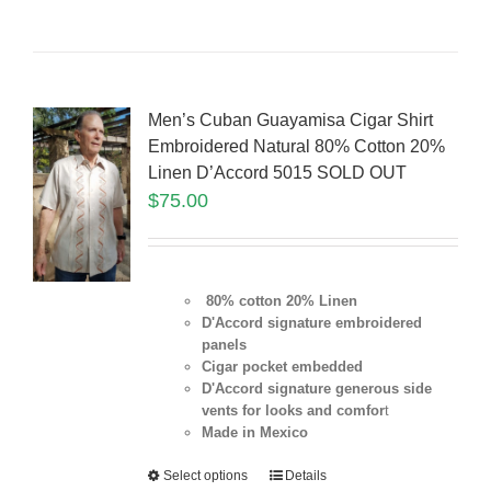
Men’s Cuban Guayamisa Cigar Shirt
Embroidered Natural 80% Cotton 20%
Linen D’Accord 5015 SOLD OUT
$
75.00
80% cotton 20% Linen
D'Accord signature embroidered
panels
Cigar pocket embedded
D'Accord signature generous side
vents for looks and comfor
t
Made in Mexico
Select options
Details