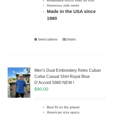
Breathable micro fiber no iron
Generous side vents
Made in the USA since
1980
Select options
Details
Men’s Dual Embroidery Retro Cuban
Collar Casual Shirt Royal Blue
D’Accord 5960 NEW !
$
90.00
Best fit on the planet
American size specs