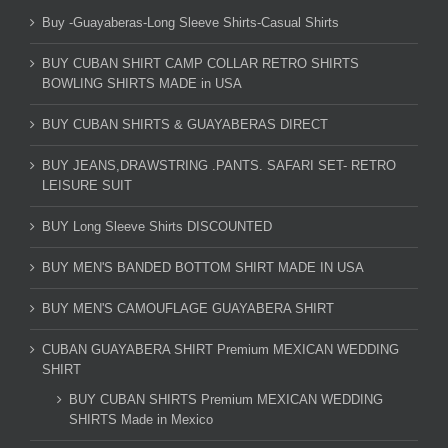
Buy -Guayaberas-Long Sleeve Shirts-Casual Shirts
BUY CUBAN SHIRT CAMP COLLAR RETRO SHIRTS
BOWLING SHIRTS MADE in USA
BUY CUBAN SHIRTS & GUAYABERAS DIRECT
BUY JEANS,DRAWSTRING .PANTS. SAFARI SET- RETRO
LEISURE SUIT
BUY Long Sleeve Shirts DISCOUNTED
BUY MEN'S BANDED BOTTOM SHIRT MADE IN USA
BUY MEN'S CAMOUFLAGE GUAYABERA SHIRT
CUBAN GUAYABERA SHIRT Premium MEXICAN WEDDING
SHIRT
BUY CUBAN SHIRTS Premium MEXICAN WEDDING
SHIRTS Made in Mexico