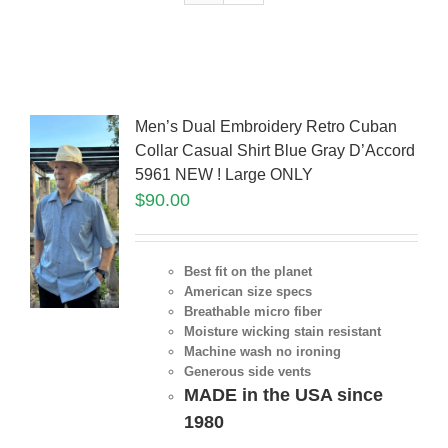
Men’s Dual Embroidery Retro Cuban
Collar Casual Shirt Blue Gray D’Accord
5961 NEW ! Large ONLY
$
90.00
Best fit on the planet
American size specs
Breathable micro fiber
Moisture wicking stain resistant
Machine wash no ironing
Generous side vents
MADE in the USA since
1980