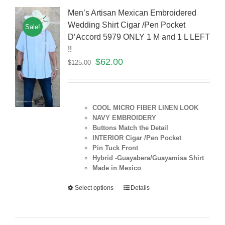
Men’s Artisan Mexican Embroidered
Wedding Shirt Cigar /Pen Pocket
Sale!
D’Accord 5979 ONLY 1 M and 1 L LEFT
!!
$
62.00
$
125.00
COOL MICRO FIBER LINEN LOOK
NAVY EMBROIDERY
Buttons Match the Detail
INTERIOR Cigar /Pen Pocket
Pin Tuck Front
Hybrid -Guayabera/Guayamisa Shirt
Made in Mexico
Select options
Details