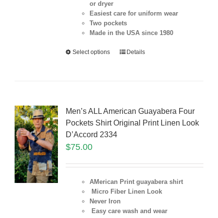
or dryer
Easiest care for uniform
wear
Two pockets
Made in the USA since 1980
Select options
Details
Men’s ALL American Guayabera Four
Pockets Shirt Original Print Linen Look
D’Accord 2334
$
75.00
AMerican Print guayabera shirt
Micro Fiber Linen Look
Never Iron
Easy care wash and wear