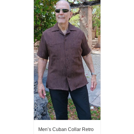
Men’s Cuban Collar Retro