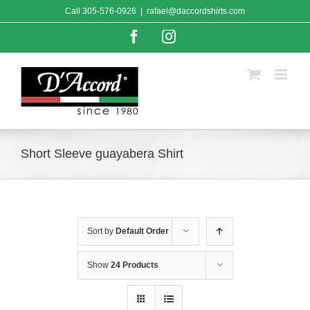
Skip
Call
305-576-0926
|
rafael@daccordshirts.com
to
content
Facebook
Instagram
Short Sleeve guayabera Shirt
Sort by
Default Order
Show
24 Products