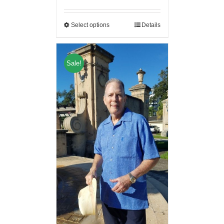
Select options
Details
Sale!