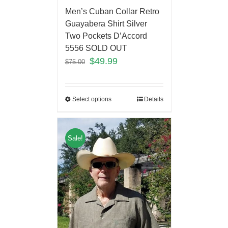
Men’s Cuban Collar Retro
Guayabera Shirt Silver
Two Pockets D’Accord
5556 SOLD OUT
$
49.99
$
75.00
Select options
Details
Sale!