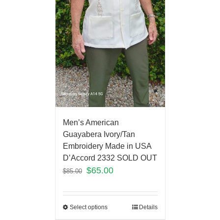
Men’s American
Guayabera Ivory/Tan
Embroidery Made in USA
D’Accord 2332 SOLD OUT
$
65.00
$
85.00
Select options
Details