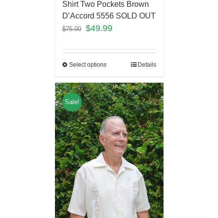
Shirt Two Pockets Brown
D’Accord 5556 SOLD OUT
$
49.99
$
75.00
Select options
Details
Sale!