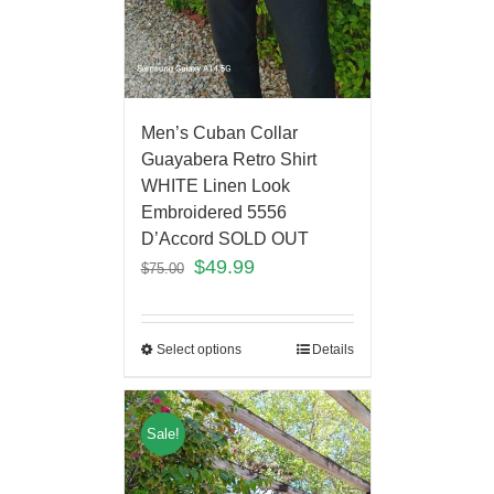
Men’s Cuban Collar
Guayabera Retro Shirt
WHITE Linen Look
Embroidered 5556
D’Accord SOLD OUT
$
49.99
$
75.00
Select options
Details
Sale!