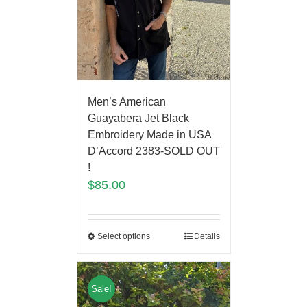
Men’s American
Guayabera Jet Black
Embroidery Made in USA
D’Accord 2383-SOLD OUT
!
$
85.00
Select options
Details
Sale!