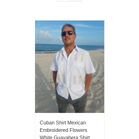
Cuban Shirt Mexican
Embroidered Flowers
White Guayabera Shirt