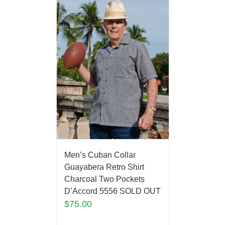
Men’s Cuban Collar
Guayabera Retro Shirt
Charcoal Two Pockets
D’Accord 5556 SOLD OUT
$
75.00