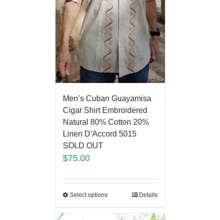
Men’s Cuban Guayamisa
Cigar Shirt Embroidered
Natural 80% Cotton 20%
Linen D’Accord 5015
SOLD OUT
$
75.00
Select options
Details