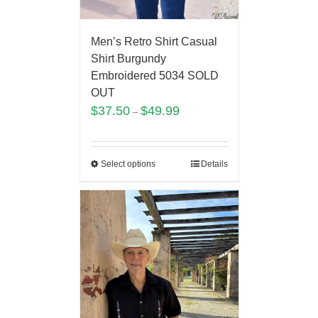
Men’s Retro Shirt Casual
Shirt Burgundy
Embroidered 5034 SOLD
OUT
$
37.50
$
49.99
–
Select options
Details