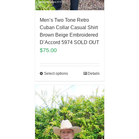
Men’s Two Tone Retro
Cuban Collar Casual Shirt
Brown Beige Embroidered
D’Accord 5974 SOLD OUT
$
75.00
Select options
Details