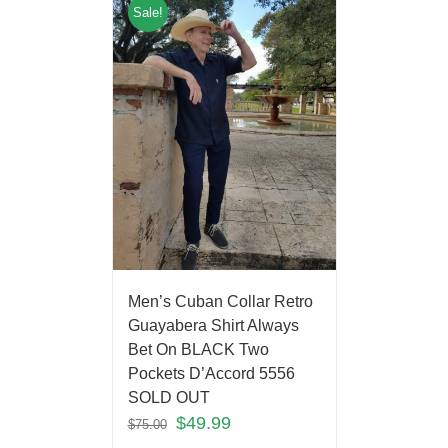
Sale!
Men’s Cuban Collar Retro
Guayabera Shirt Always
Bet On BLACK Two
Pockets D’Accord 5556
SOLD OUT
$
49.99
$
75.00