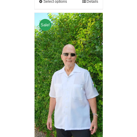
Select options
Details
Sale!