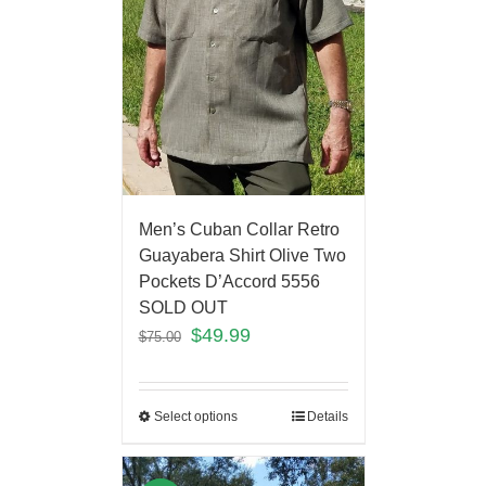
Men’s Cuban Collar Retro
Guayabera Shirt Olive Two
Pockets D’Accord 5556
SOLD OUT
$
49.99
$
75.00
Select options
Details