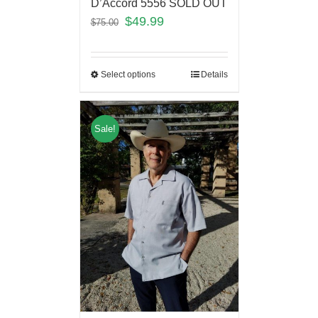
D’Accord 5556 SOLD OUT
$
49.99
$
75.00
Select options
Details
Sale!