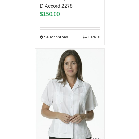
D’Accord 2278
$
150.00
Select options
Details