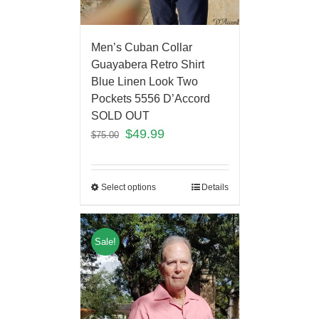
Men’s Cuban Collar
Guayabera Retro Shirt
Blue Linen Look Two
Pockets 5556 D’Accord
SOLD OUT
$
49.99
$
75.00
Select options
Details
Sale!