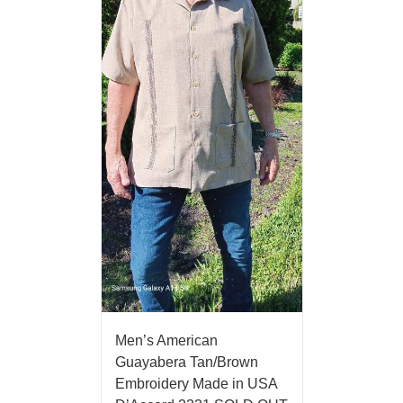
Men’s American
Guayabera Tan/Brown
Embroidery Made in USA