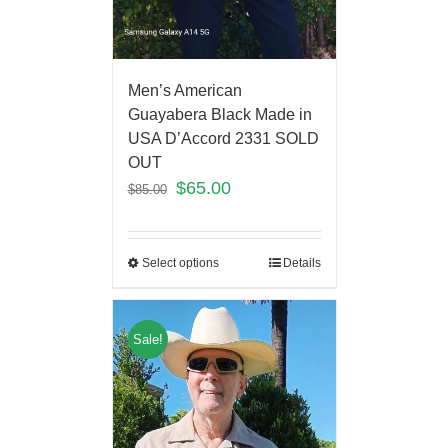
Men’s American
Guayabera Black Made in
USA D’Accord 2331 SOLD
OUT
$
65.00
$
85.00
Select options
Details
Sale!