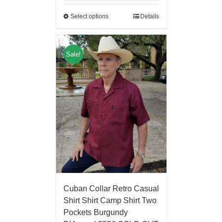
Select options
Details
Sale!
Cuban Collar Retro Casual
Shirt Shirt Camp Shirt Two
Pockets Burgundy