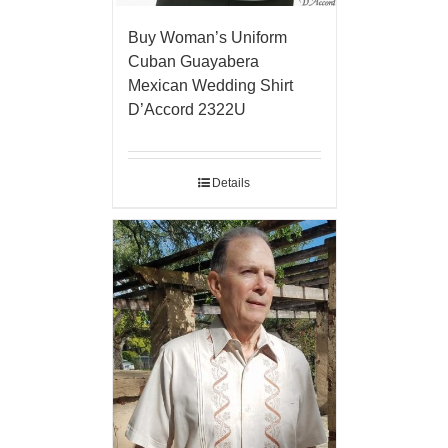
Buy Woman’s Uniform
Cuban Guayabera
Mexican Wedding Shirt
D’Accord 2322U
Details