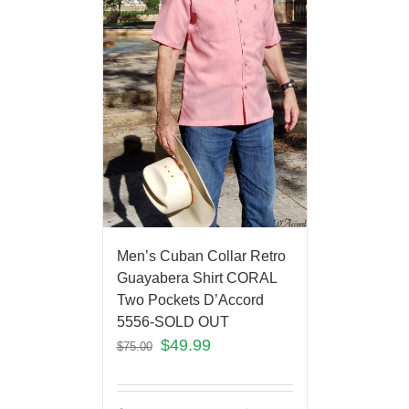
Men’s Cuban Collar Retro
Guayabera Shirt CORAL
Two Pockets D’Accord
5556-SOLD OUT
$
49.99
$
75.00