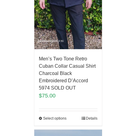
Men’s Two Tone Retro
Cuban Collar Casual Shirt
Charcoal Black
Embroidered D’Accord
5974 SOLD OUT
$
75.00
Select options
Details