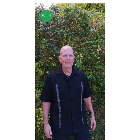
Sale!