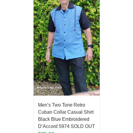
Men’s Two Tone Retro
Cuban Collar Casual Shirt
Black Blue Embroidered
D’Accord 5974 SOLD OUT