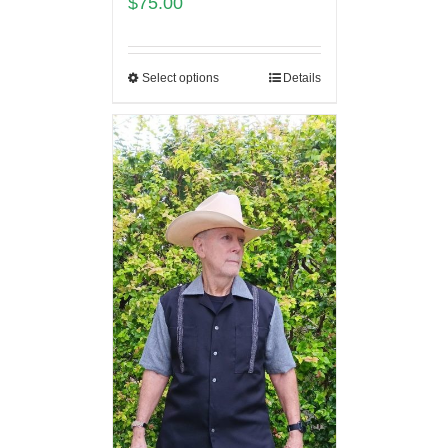
$
75.00
Select options
Details