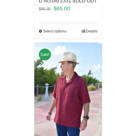
D’Accord 2331 SOLD OUT
$
65.00
$
85.00
Select options
Details
Sale!