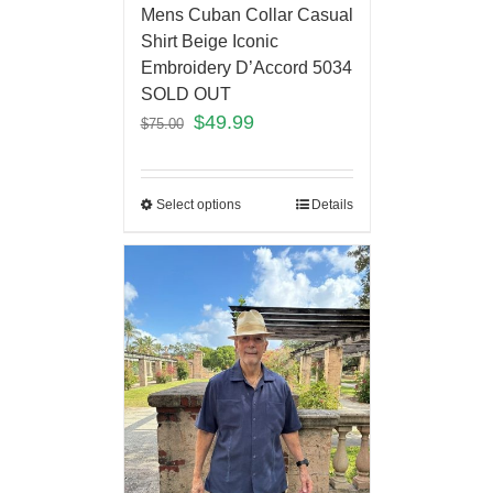
Mens Cuban Collar Casual
Shirt Beige Iconic
Embroidery D’Accord 5034
SOLD OUT
$
49.99
$
75.00
Select options
Details