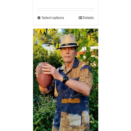
Select options
Details