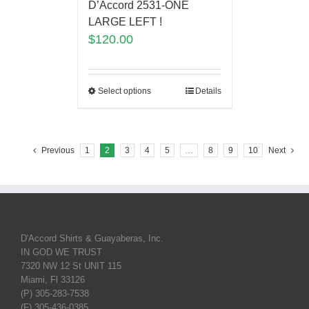
D’Accord 2531-ONE
LARGE LEFT !
$
120.00
Select options
Details
Previous
1
2
3
4
5
…
8
9
10
Next
D'Accord Shirts & Guayaberas, Inc.
IN GOD WE TRUST
7320 NW 12 St UNIT 115
Miami, Fl 33126
(P) 305-283-7538
(F) 305-436-0385