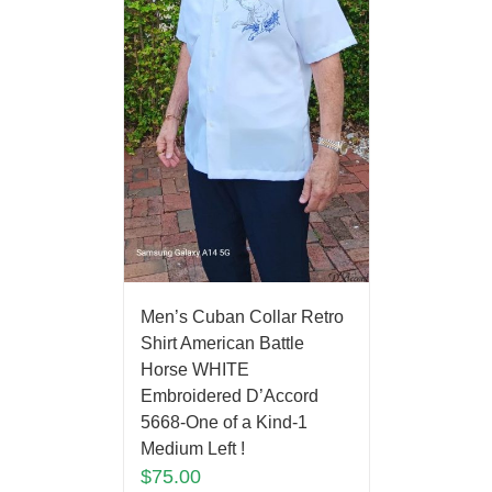
Men’s Cuban Collar Retro
Shirt American Battle
Horse WHITE
Embroidered D’Accord
5668-One of a Kind-1
Medium Left !
$
75.00