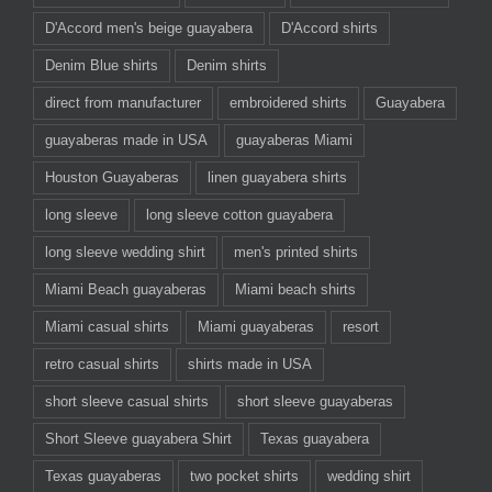
D'Accord men's beige guayabera
D'Accord shirts
Denim Blue shirts
Denim shirts
direct from manufacturer
embroidered shirts
Guayabera
guayaberas made in USA
guayaberas Miami
Houston Guayaberas
linen guayabera shirts
long sleeve
long sleeve cotton guayabera
long sleeve wedding shirt
men's printed shirts
Miami Beach guayaberas
Miami beach shirts
Miami casual shirts
Miami guayaberas
resort
retro casual shirts
shirts made in USA
short sleeve casual shirts
short sleeve guayaberas
Short Sleeve guayabera Shirt
Texas guayabera
Texas guayaberas
two pocket shirts
wedding shirt