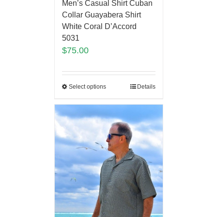
Men’s Casual Shirt Cuban
Collar Guayabera Shirt
White Coral D’Accord
5031
$
75.00
Select options
Details