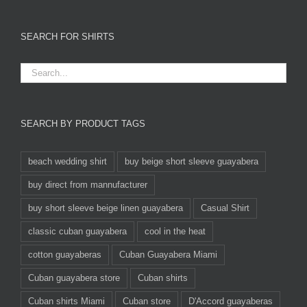
SEARCH FOR SHIRTS
SEARCH BY PRODUCT TAGS
beach wedding shirt
buy beige short sleeve guayabera
buy direct from mannufacturer
buy short sleeve beige linen guayabera
Casual Shirt
classic cuban guayabera
cool in the heat
cotton guayaberas
Cuban Guayabera Miami
Cuban guayabera store
Cuban shirts
Cuban shirts Miami
Cuban store
D'Accord guayaberas