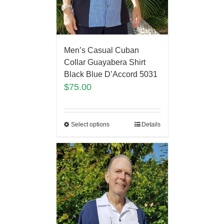
Men’s Casual Cuban
Collar Guayabera Shirt
Black Blue D’Accord 5031
$
75.00
Select options
Details