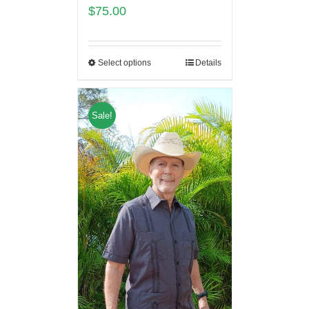
$
75.00
Select options
Details
Sale!