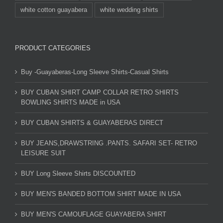
white cotton guayabera
white wedding shirts
PRODUCT CATEGORIES
Buy -Guayaberas-Long Sleeve Shirts-Casual Shirts
BUY CUBAN SHIRT CAMP COLLAR RETRO SHIRTS
BOWLING SHIRTS MADE in USA
BUY CUBAN SHIRTS & GUAYABERAS DIRECT
BUY JEANS,DRAWSTRING .PANTS. SAFARI SET- RETRO
LEISURE SUIT
BUY Long Sleeve Shirts DISCOUNTED
BUY MEN'S BANDED BOTTOM SHIRT MADE IN USA
BUY MEN'S CAMOUFLAGE GUAYABERA SHIRT