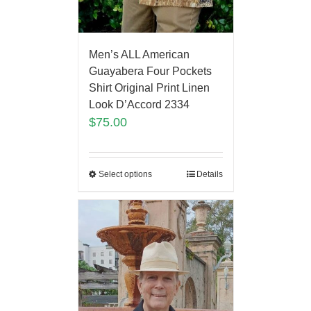
Men’s ALL American
Guayabera Four Pockets
Shirt Original Print Linen
Look D’Accord 2334
$
75.00
Select options
Details