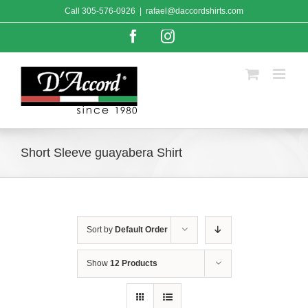
Skip
Call
305-576-0926
|
rafael@daccordshirts.com
to
content
Facebook
Instagram
Short Sleeve guayabera Shirt
Sort by
Default Order
Show
12 Products