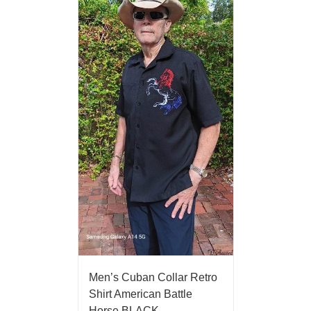
Men’s Cuban Collar Retro
Shirt American Battle
Horse BLACK