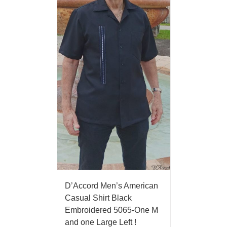
D’Accord Men’s American
Casual Shirt Black
Embroidered 5065-One M
and one Large Left !