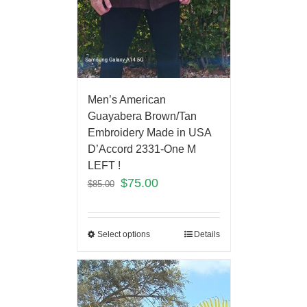
Men’s American
Guayabera Brown/Tan
Embroidery Made in USA
D’Accord 2331-One M
LEFT !
$
75.00
$
85.00
Select options
Details