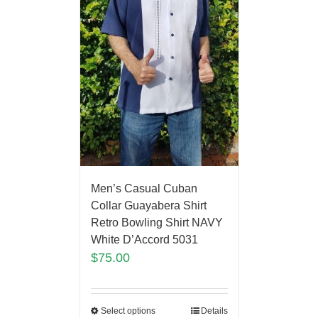
Men’s Casual Cuban
Collar Guayabera Shirt
Retro Bowling Shirt NAVY
White D’Accord 5031
$
75.00
Select options
Details