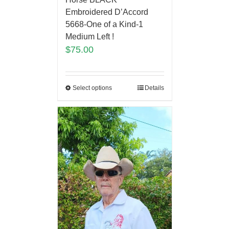
Embroidered D’Accord
5668-One of a Kind-1
Medium Left !
$
75.00
Select options
Details