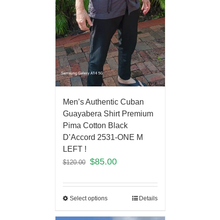
Men’s Authentic Cuban
Guayabera Shirt Premium
Pima Cotton Black
D’Accord 2531-ONE M
LEFT !
$
85.00
$
120.00
Select options
Details