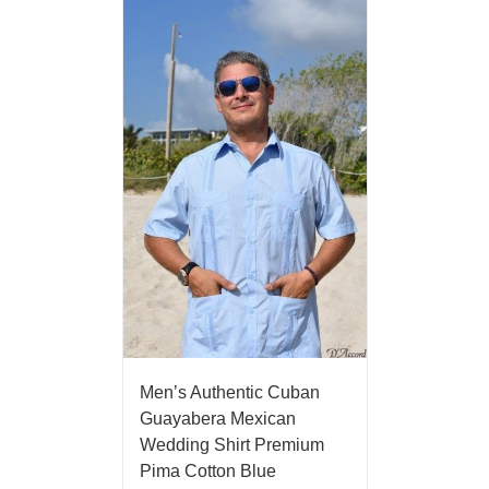
Men’s Authentic Cuban
Guayabera Mexican
Wedding Shirt Premium
Pima Cotton Blue