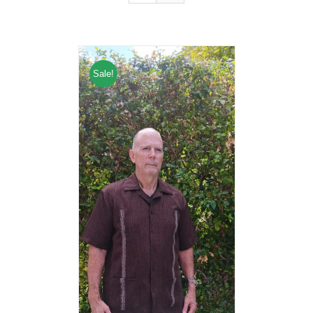
Sale!