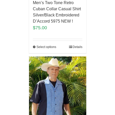
Men’s Two Tone Retro
Cuban Collar Casual Shirt
Silver/Black Embroidered
D’Accord 5975 NEW !
$
75.00
Select options
Details