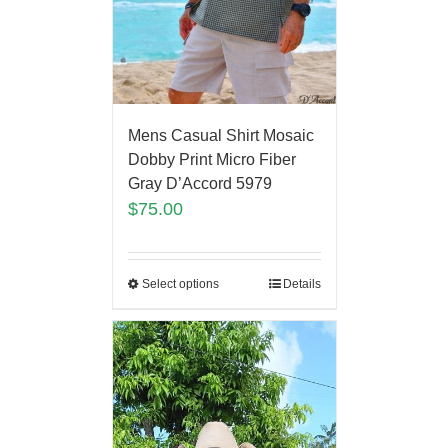
Mens Casual Shirt Mosaic
Dobby Print Micro Fiber
Gray D’Accord 5979
$
75.00
Select options
Details