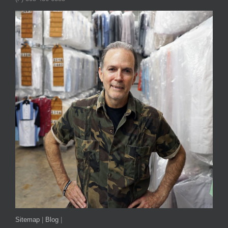
Sitemap
|
Blog
|