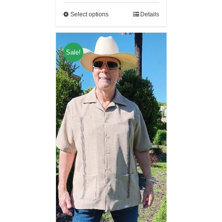
Select options
Details
Sale!