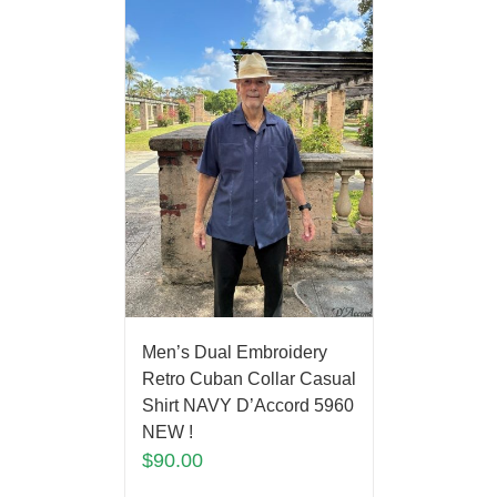
Men’s Dual Embroidery
Retro Cuban Collar Casual
Shirt NAVY D’Accord 5960
NEW !
$
90.00