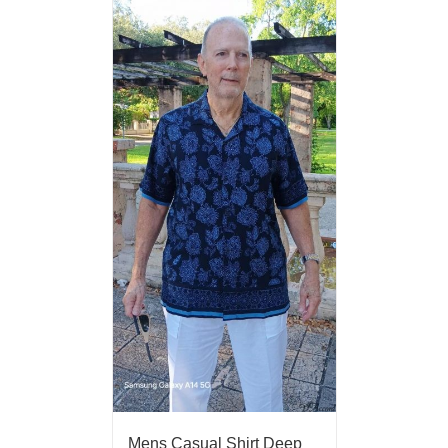
Mens Casual Shirt Deep