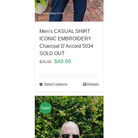
Men’s CASUAL SHIRT
ICONIC EMBROIDERY
Charcoal D’Accord 5034
SOLD OUT
$
49.99
$
75.00
Select options
Details
Sale!