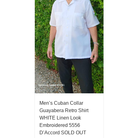
Men’s Cuban Collar
Guayabera Retro Shirt
WHITE Linen Look
Embroidered 5556
D’Accord SOLD OUT