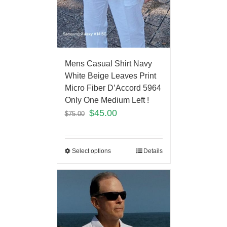
Mens Casual Shirt Navy
White Beige Leaves Print
Micro Fiber D’Accord 5964
Only One Medium Left !
$
45.00
$
75.00
Select options
Details