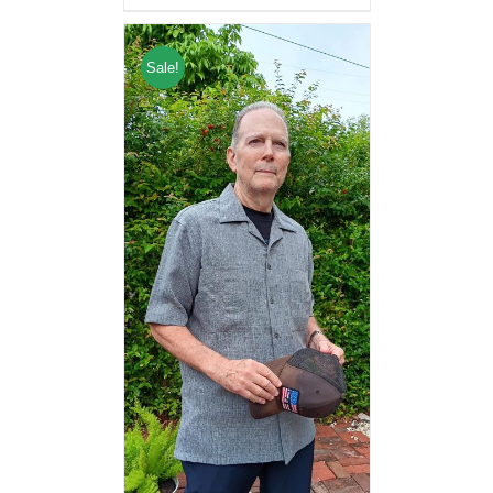
Sale!