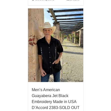
Men’s American
Guayabera Jet Black
Embroidery Made in USA
D’Accord 2383-SOLD OUT