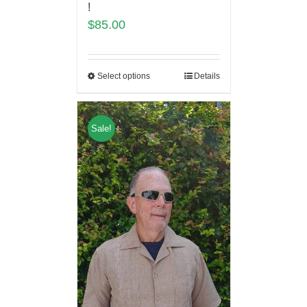
!
$
85.00
Select options
Details
Sale!