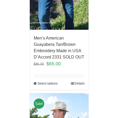
Men’s American
Guayabera Tan/Brown
Embroidery Made in USA
D’Accord 2331 SOLD OUT
$
65.00
$
85.00
Select options
Details
Sale!