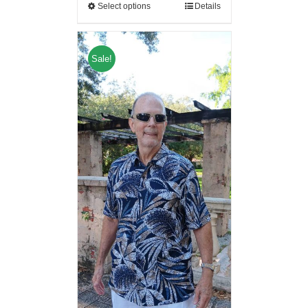
Select options
Details
Sale!