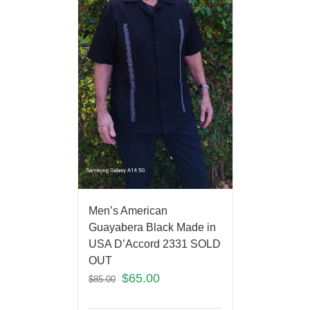
Men’s American
Guayabera Black Made in
USA D’Accord 2331 SOLD
OUT
$
65.00
$
85.00