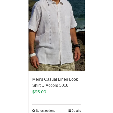
Men’s Casual Linen Look
Shirt D’Accord 5010
$
95.00
Select options
Details