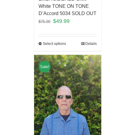
White TONE ON TONE
D’Accord 5034 SOLD OUT
$
49.99
$
75.00
Select options
Details
Sale!