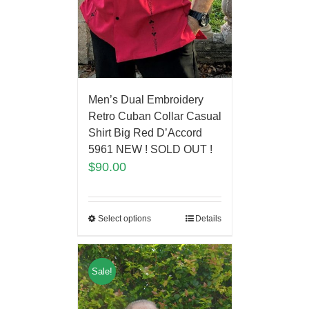
Men’s Dual Embroidery
Retro Cuban Collar Casual
Shirt Big Red D’Accord
5961 NEW ! SOLD OUT !
$
90.00
Select options
Details
Sale!