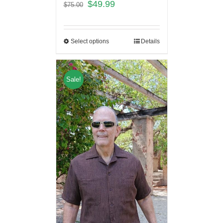
$
49.99
$
75.00
Select options
Details
Sale!