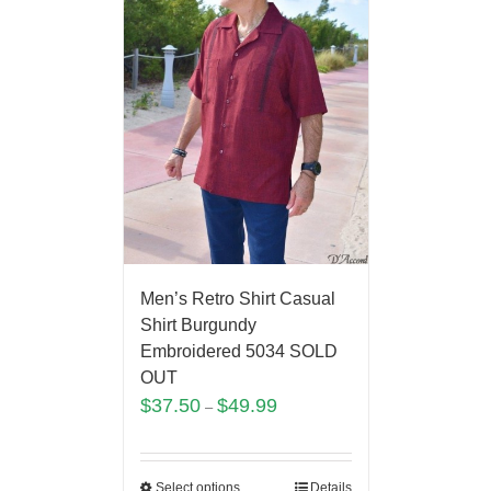
Men’s Retro Shirt Casual
Shirt Burgundy
Embroidered 5034 SOLD
OUT
$
37.50
$
49.99
–
Select options
Details