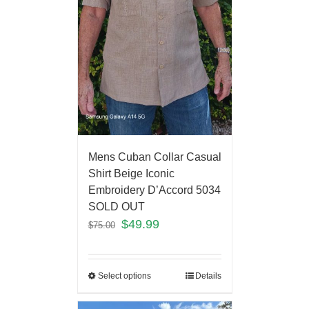
Mens Cuban Collar Casual
Shirt Beige Iconic
Embroidery D’Accord 5034
SOLD OUT
$
49.99
$
75.00
Select options
Details