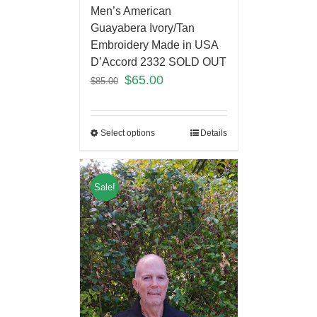
Men’s American
Guayabera Ivory/Tan
Embroidery Made in USA
D’Accord 2332 SOLD OUT
$
65.00
$
85.00
Select options
Details
Sale!