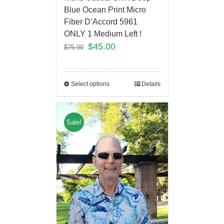
Blue Ocean Print Micro
Fiber D’Accord 5961
ONLY 1 Medium Left !
$
45.00
$
75.00
Select options
Details
Sale!