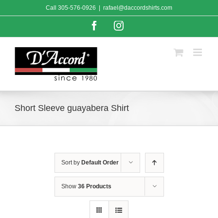
Skip
Call
305-576-0926
|
rafael@daccordshirts.com
to
content
Facebook
Instagram
Short Sleeve guayabera Shirt
Sort by
Default Order
Show
36 Products