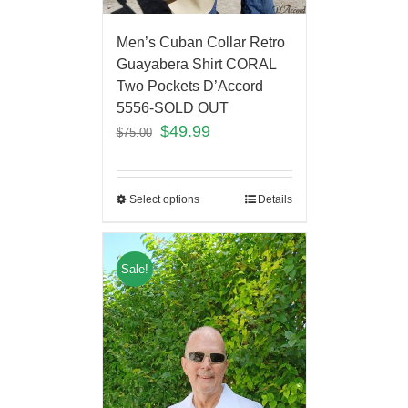
Men’s Cuban Collar Retro
Guayabera Shirt CORAL
Two Pockets D’Accord
5556-SOLD OUT
$
49.99
$
75.00
Select options
Details
Sale!