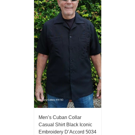
Men’s Cuban Collar
Casual Shirt Black Iconic
Embroidery D’Accord 5034