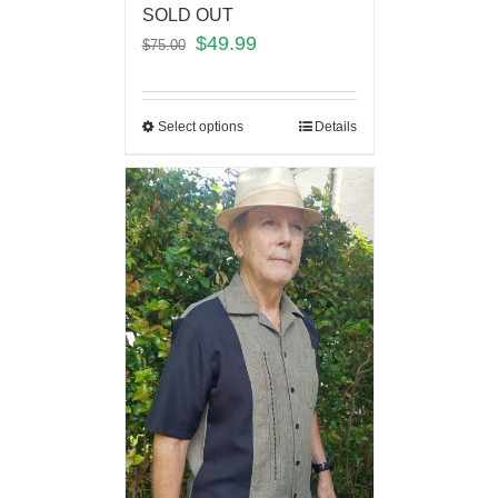
SOLD OUT
$
49.99
$
75.00
Select options
Details