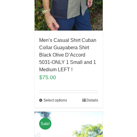
Men’s Casual Shirt Cuban
Collar Guayabera Shirt
Black Olive D’Accord
5031-ONLY 1 Small and 1
Medium LEFT !
$
75.00
Select options
Details
Sale!