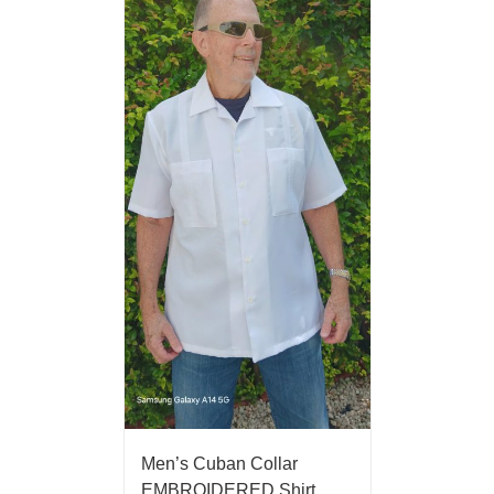
Men’s Cuban Collar
EMBROIDERED Shirt