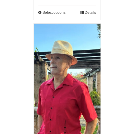
Select options
Details