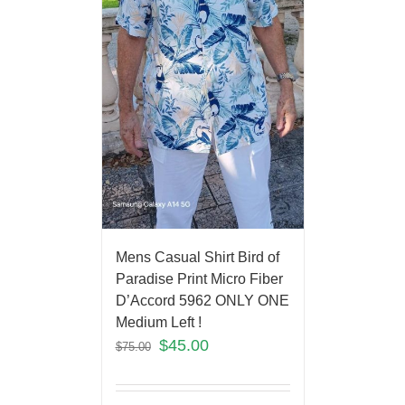
Mens Casual Shirt Bird of
Paradise Print Micro Fiber
D’Accord 5962 ONLY ONE
Medium Left !
$
45.00
$
75.00