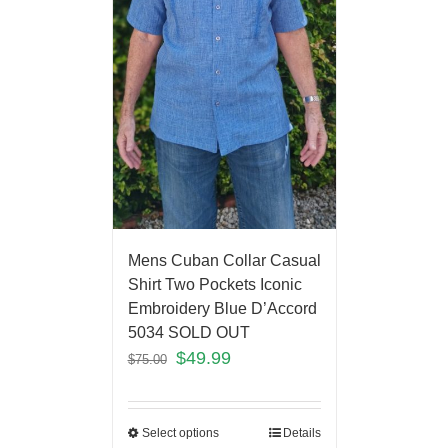
Mens Cuban Collar Casual
Shirt Two Pockets Iconic
Embroidery Blue D’Accord
5034 SOLD OUT
$
49.99
$
75.00
Select options
Details