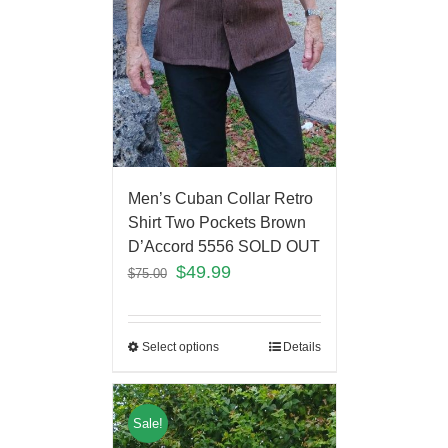
Men’s Cuban Collar Retro
Shirt Two Pockets Brown
D’Accord 5556 SOLD OUT
$
49.99
$
75.00
Select options
Details
Sale!