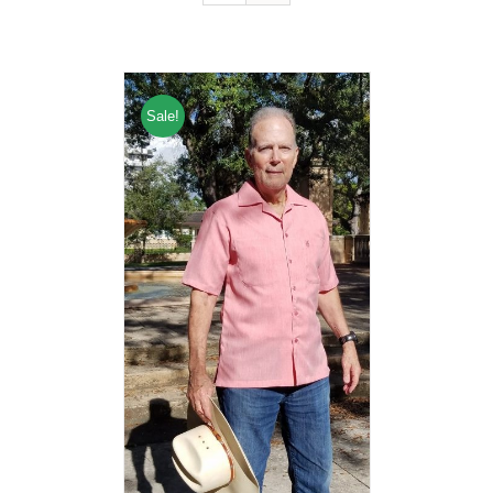
Sale!