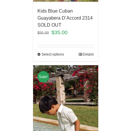
Kids Blue Cuban
Guayabera D’Accord 2314
SOLD OUT
$
35.00
$
55.00
Select options
Details
Sale!