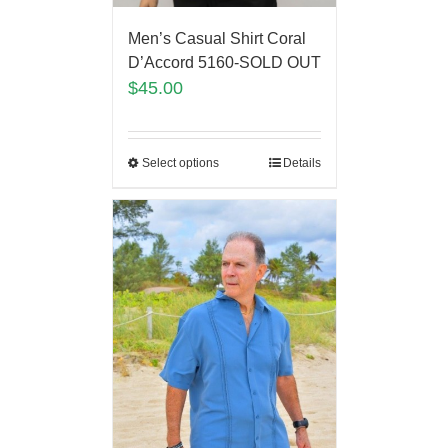
Men’s Casual Shirt Coral
D’Accord 5160-SOLD OUT
$
45.00
Select options
Details