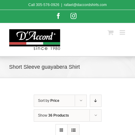
Skip
Call
305-576-0926
|
rafael@daccordshirts.com
to
content
Facebook
Instagram
Short Sleeve guayabera Shirt
Sort by
Price
Show
36 Products