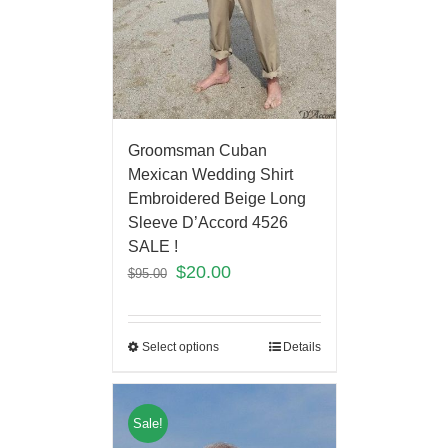
Groomsman Cuban
Mexican Wedding Shirt
Embroidered Beige Long
Sleeve D’Accord 4526
SALE !
$
20.00
$
95.00
Select options
Details
Sale!