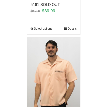
5161-SOLD OUT
$
39.99
$
85.00
Select options
Details