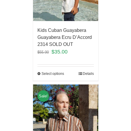
Kids Cuban Guayabera
Guayabera Ecru D’Accord
2314 SOLD OUT
$
35.00
$
55.00
Select options
Details
Sale!