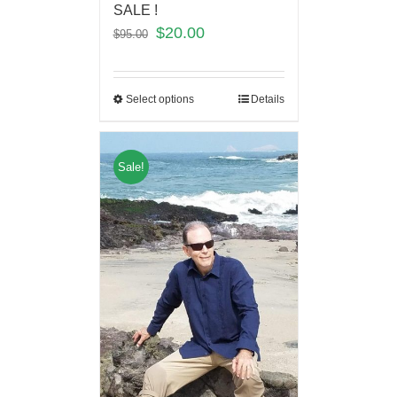
SALE !
$
20.00
$
95.00
Select options
Details
Sale!