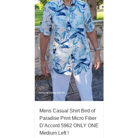
Mens Casual Shirt Bird of
Paradise Print Micro Fiber
D’Accord 5962 ONLY ONE
Medium Left !