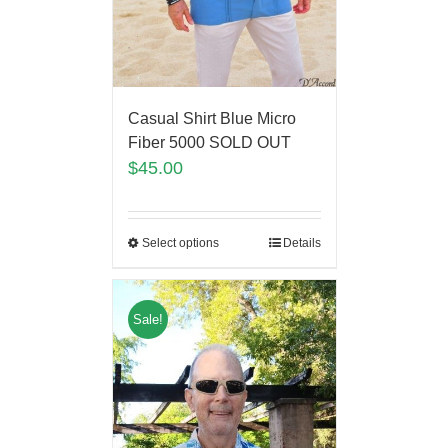
Casual Shirt Blue Micro
Fiber 5000 SOLD OUT
$
45.00
Select options
Details
Sale!