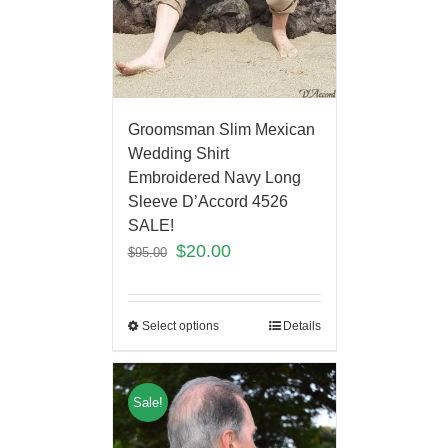
Groomsman Slim Mexican
Wedding Shirt
Embroidered Navy Long
Sleeve D’Accord 4526
SALE!
$
20.00
$
95.00
Select options
Details
Sale!