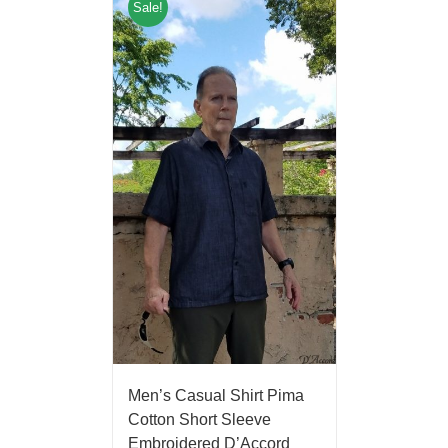
Sale!
Men’s Casual Shirt Pima
Cotton Short Sleeve
Embroidered D’Accord