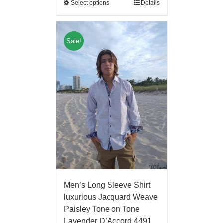
Select options
Details
Sale!
Men’s Long Sleeve Shirt
luxurious Jacquard Weave
Paisley Tone on Tone
Lavender D’Accord 4491