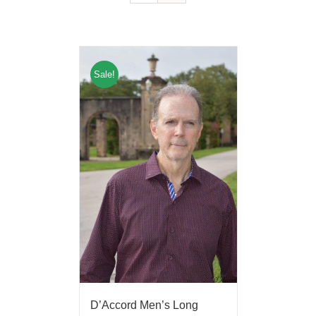
Sale!
D’Accord Men’s Long