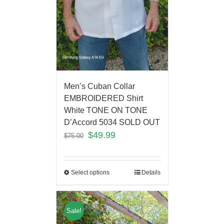
Men’s Cuban Collar
EMBROIDERED Shirt
White TONE ON TONE
D’Accord 5034 SOLD OUT
$
49.99
$
75.00
Select options
Details
Sale!