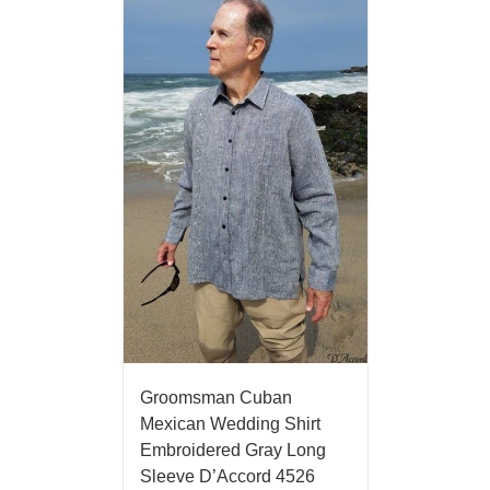
Groomsman Cuban
Mexican Wedding Shirt
Embroidered Gray Long
Sleeve D’Accord 4526