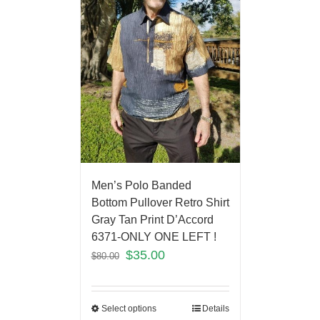
Men’s Polo Banded
Bottom Pullover Retro Shirt
Gray Tan Print D’Accord
6371-ONLY ONE LEFT !
$
35.00
$
80.00
Select options
Details