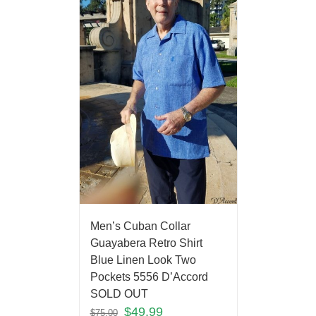
Men’s Cuban Collar
Guayabera Retro Shirt
Blue Linen Look Two
Pockets 5556 D’Accord
SOLD OUT
$
49.99
$
75.00