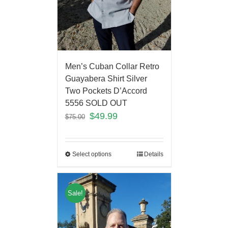
Men’s Cuban Collar Retro
Guayabera Shirt Silver
Two Pockets D’Accord
5556 SOLD OUT
$
49.99
$
75.00
Select options
Details
Sale!