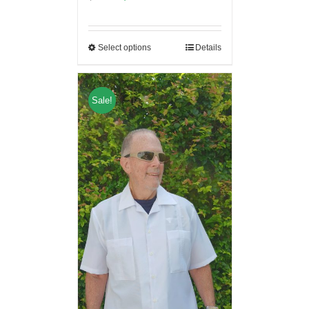
Select options
Details
Sale!