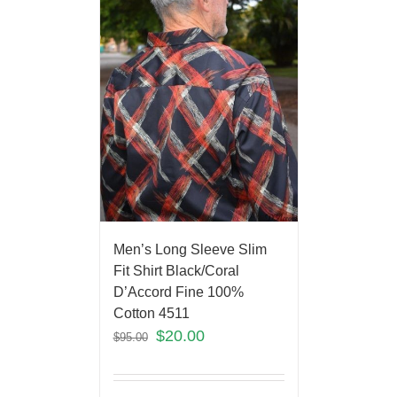
Men’s Long Sleeve Slim
Fit Shirt Black/Coral
D’Accord Fine 100%
Cotton 4511
$
20.00
$
95.00