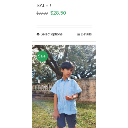
SALE !
$
28.50
$
80.00
Select options
Details
Sale!