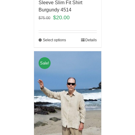
Sleeve Slim Fit Shirt
Burgundy 4514
$
20.00
$
75.00
Select options
Details
Sale!