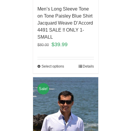
Men’s Long Sleeve Tone
on Tone Paisley Blue Shirt
Jacquard Weave D’Accord
4491 SALE !! ONLY 1-
SMALL
$
39.99
$
80.00
Select options
Details
Sale!