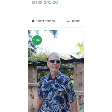
$
45.00
$
75.00
Select options
Details
Sale!