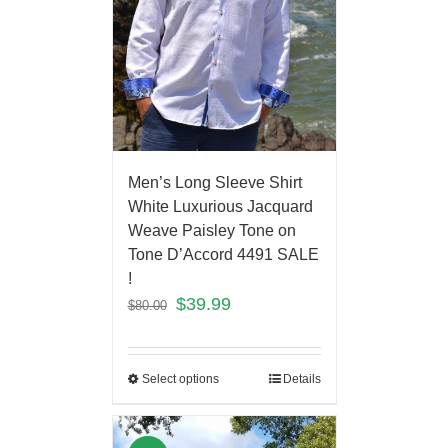
Men’s Long Sleeve Shirt
White Luxurious Jacquard
Weave Paisley Tone on
Tone D’Accord 4491 SALE
!
$
39.99
$
80.00
Select options
Details