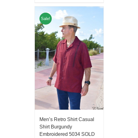
Sale!
Men’s Retro Shirt Casual
Shirt Burgundy
Embroidered 5034 SOLD