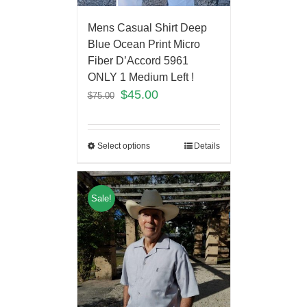
Mens Casual Shirt Deep
Blue Ocean Print Micro
Fiber D’Accord 5961
ONLY 1 Medium Left !
$
45.00
$
75.00
Select options
Details
Sale!