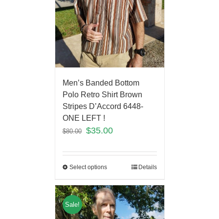
Men’s Banded Bottom
Polo Retro Shirt Brown
Stripes D’Accord 6448-
ONE LEFT !
$
35.00
$
80.00
Select options
Details
Sale!