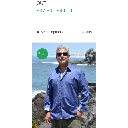
OUT
$
37.50
$
49.99
–
Select options
Details
Sale!