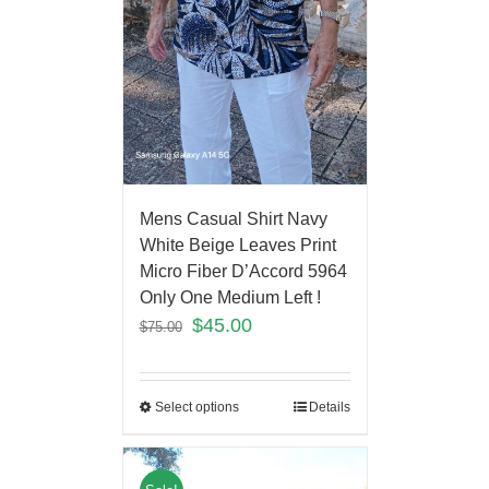
Mens Casual Shirt Navy
White Beige Leaves Print
Micro Fiber D’Accord 5964
Only One Medium Left !
$
45.00
$
75.00
Select options
Details