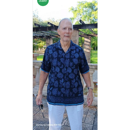
Sale!