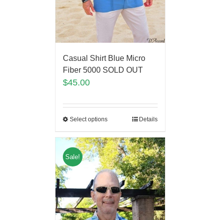
Casual Shirt Blue Micro
Fiber 5000 SOLD OUT
$
45.00
Select options
Details
Sale!