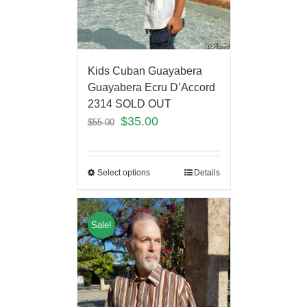
Kids Cuban Guayabera
Guayabera Ecru D’Accord
2314 SOLD OUT
$
35.00
$
55.00
Select options
Details
Sale!