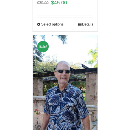
$
45.00
$
75.00
Select options
Details
Sale!