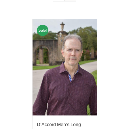
Sale!
D’Accord Men’s Long