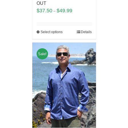
OUT
$
37.50
$
49.99
–
Select options
Details
Sale!