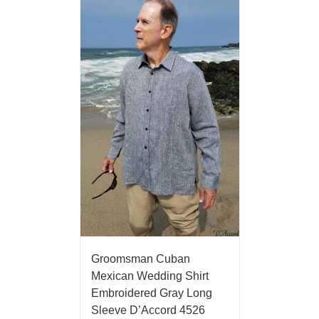
Groomsman Cuban
Mexican Wedding Shirt
Embroidered Gray Long
Sleeve D’Accord 4526