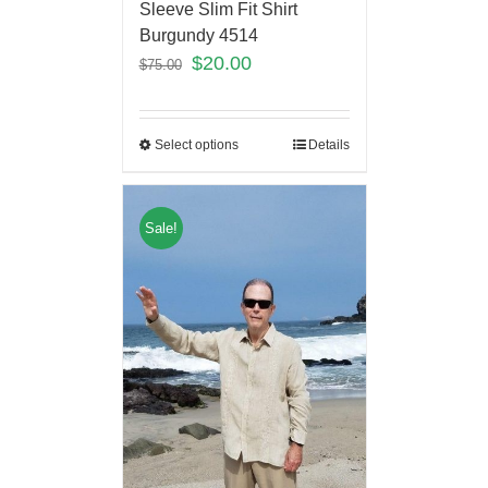
Sleeve Slim Fit Shirt
Burgundy 4514
$
20.00
$
75.00
Select options
Details
Sale!