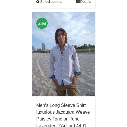
Select options
Details
Sale!
Men’s Long Sleeve Shirt
luxurious Jacquard Weave
Paisley Tone on Tone
Lavender D’Accord 4491