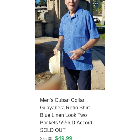
Men’s Cuban Collar
Guayabera Retro Shirt
Blue Linen Look Two
Pockets 5556 D’Accord
SOLD OUT
$
49.99
$
75.00