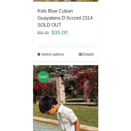
Kids Blue Cuban
Guayabera D’Accord 2314
SOLD OUT
$
35.00
$
55.00
Select options
Details
Sale!