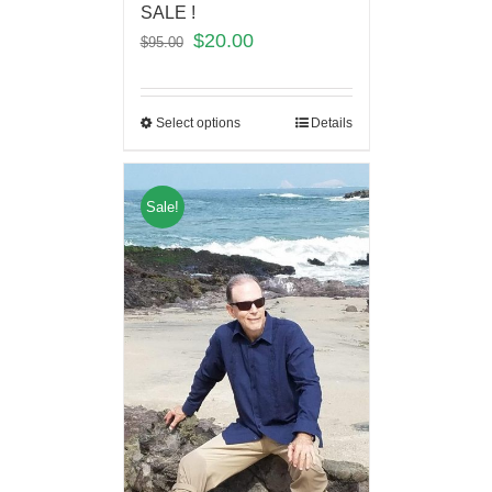
SALE !
$
20.00
$
95.00
Select options
Details
Sale!