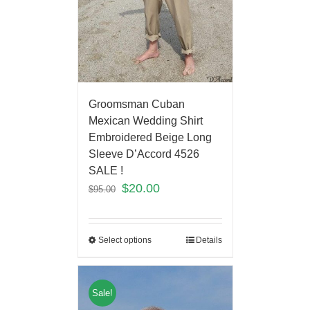
Groomsman Cuban
Mexican Wedding Shirt
Embroidered Beige Long
Sleeve D’Accord 4526
SALE !
$
20.00
$
95.00
Select options
Details
Sale!