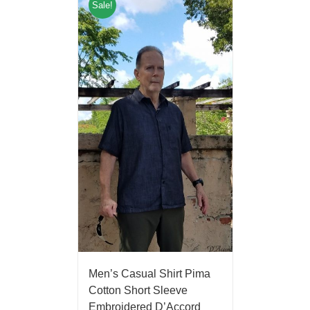
Sale!
Men’s Casual Shirt Pima
Cotton Short Sleeve
Embroidered D’Accord