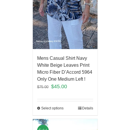
Mens Casual Shirt Navy
White Beige Leaves Print
Micro Fiber D’Accord 5964
Only One Medium Left !
$
45.00
$
75.00
Select options
Details