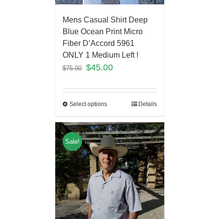
Mens Casual Shirt Deep
Blue Ocean Print Micro
Fiber D’Accord 5961
ONLY 1 Medium Left !
$
45.00
$
75.00
Select options
Details
Sale!