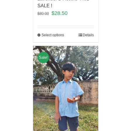
SALE !
$
28.50
$
80.00
Select options
Details
Sale!