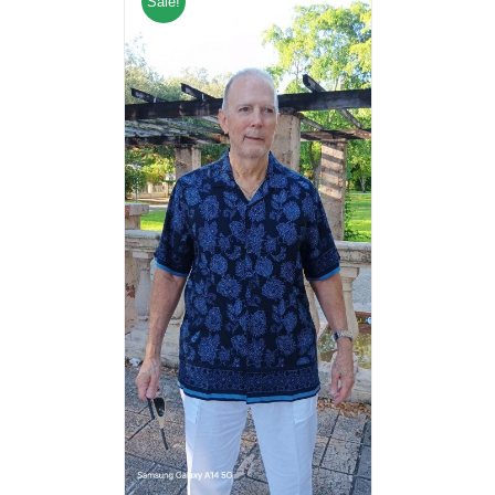
Sale!