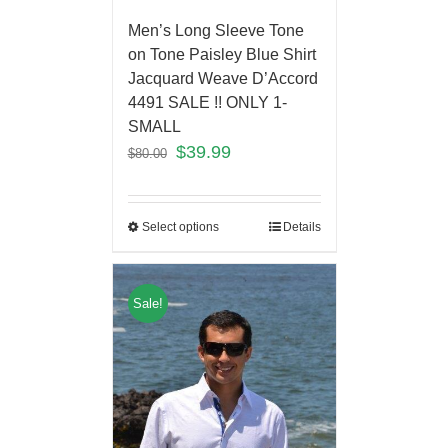
Men’s Long Sleeve Tone
on Tone Paisley Blue Shirt
Jacquard Weave D’Accord
4491 SALE !! ONLY 1-
SMALL
$
39.99
$
80.00
Select options
Details
Sale!