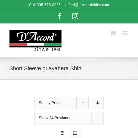
Skip
Call
305-576-0926
|
rafael@daccordshirts.com
to
content
Facebook
Instagram
Short Sleeve guayabera Shirt
Sort by
Price
Show
24 Products