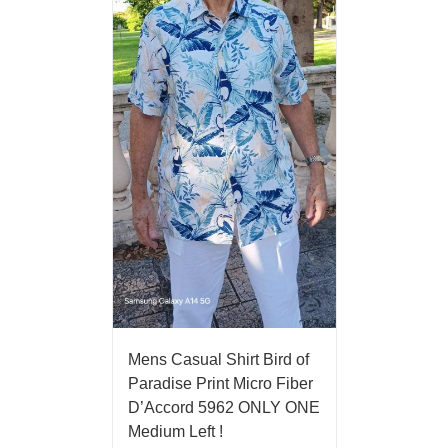
Mens Casual Shirt Bird of
Paradise Print Micro Fiber
D’Accord 5962 ONLY ONE
Medium Left !