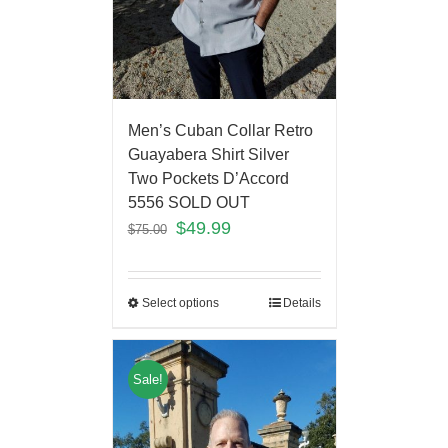
Men’s Cuban Collar Retro
Guayabera Shirt Silver
Two Pockets D’Accord
5556 SOLD OUT
$
49.99
$
75.00
Select options
Details
Sale!