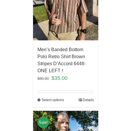
Men’s Banded Bottom
Polo Retro Shirt Brown
Stripes D’Accord 6448-
ONE LEFT !
$
35.00
$
80.00
Select options
Details
Sale!