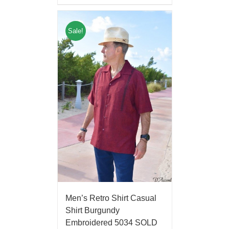
Sale!
Men’s Retro Shirt Casual
Shirt Burgundy
Embroidered 5034 SOLD