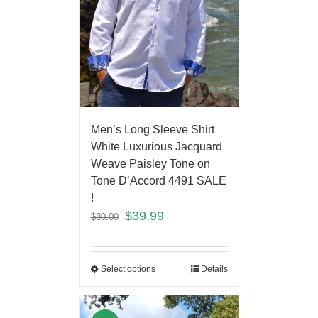
Men’s Long Sleeve Shirt
White Luxurious Jacquard
Weave Paisley Tone on
Tone D’Accord 4491 SALE
!
$
39.99
$
80.00
Select options
Details