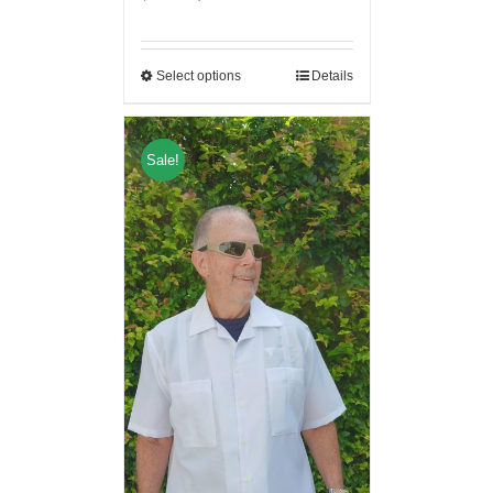
Select options
Details
Sale!