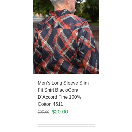
Men’s Long Sleeve Slim
Fit Shirt Black/Coral
D’Accord Fine 100%
Cotton 4511
$
20.00
$
95.00