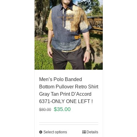
Men’s Polo Banded
Bottom Pullover Retro Shirt
Gray Tan Print D’Accord
6371-ONLY ONE LEFT !
$
35.00
$
80.00
Select options
Details