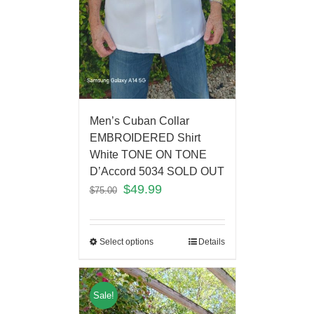
Men’s Cuban Collar
EMBROIDERED Shirt
White TONE ON TONE
D’Accord 5034 SOLD OUT
$
49.99
$
75.00
Select options
Details
Sale!