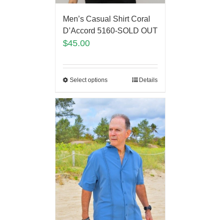
Men’s Casual Shirt Coral
D’Accord 5160-SOLD OUT
$
45.00
Select options
Details