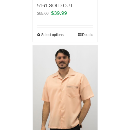
5161-SOLD OUT
$
39.99
$
85.00
Select options
Details