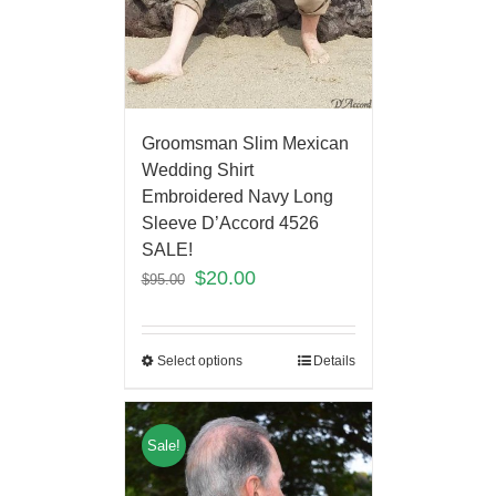
Groomsman Slim Mexican
Wedding Shirt
Embroidered Navy Long
Sleeve D’Accord 4526
SALE!
$
20.00
$
95.00
Select options
Details
Sale!