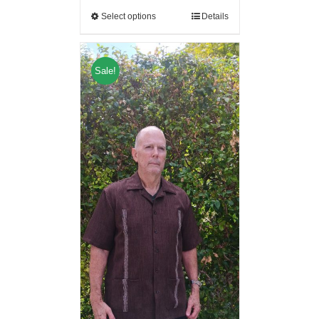
Select options
Details
Sale!