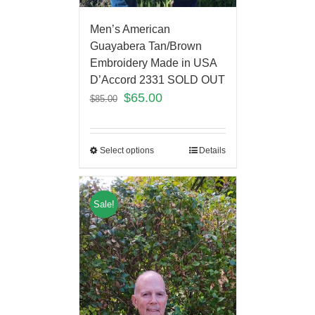
Men’s American
Guayabera Tan/Brown
Embroidery Made in USA
D’Accord 2331 SOLD OUT
$
65.00
$
85.00
Select options
Details
Sale!