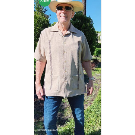
Sale!