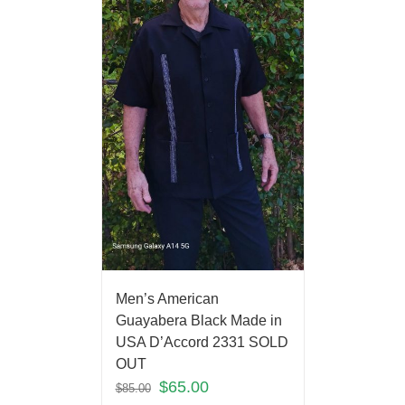
Men’s American
Guayabera Black Made in
USA D’Accord 2331 SOLD
OUT
$
65.00
$
85.00