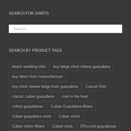
SEARCH FOR SHIRTS
SEARCH BY PRODUCT TAGS
beach wedding shirt
buy beige short sleeve guayabera
buy direct from mannufacturer
buy short sleeve beige linen guayabera
Casual Shirt
classic cuban guayabera
cool in the heat
cotton guayaberas
Cuban Guayabera Miami
Cuban guayabera store
Cuban shirts
Cuban shirts Miami
Cuban store
D'Accord guayaberas