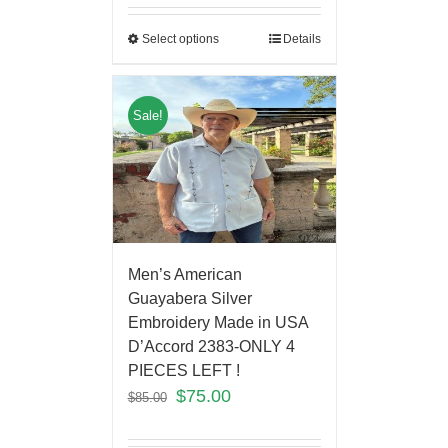
Select options
Details
Sale!
Men’s American
Guayabera Silver
Embroidery Made in USA
D’Accord 2383-ONLY 4
PIECES LEFT !
$
75.00
$
85.00