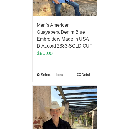
Men’s American
Guayabera Denim Blue
Embroidery Made in USA
D’Accord 2383-SOLD OUT
$
85.00
Select options
Details