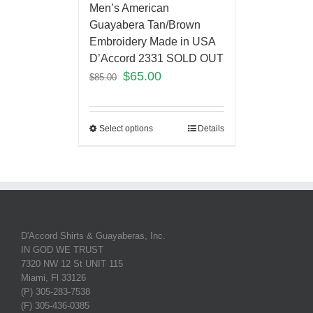
Men’s American
Guayabera Tan/Brown
Embroidery Made in USA
D’Accord 2331 SOLD OUT
$
65.00
$
85.00
Select options
Details
D'Accord Shirts & Guayaberas, Inc.
IN GOD WE TRUST
7320 NW 12 St UNIT 115
Miami, Fl 33126
(P) 305-283-7538
(F) 305-436-0385