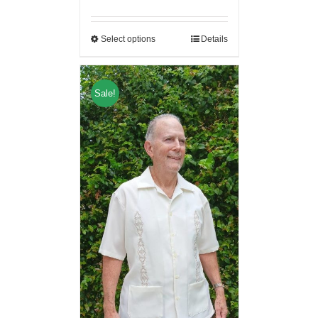
Select options
Details
Sale!