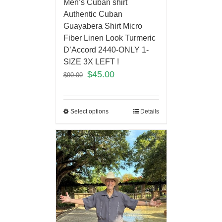
Men’s Cuban shirt
Authentic Cuban
Guayabera Shirt Micro
Fiber Linen Look Turmeric
D’Accord 2440-ONLY 1-
SIZE 3X LEFT !
$
45.00
$
90.00
Select options
Details