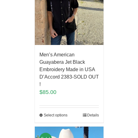
Men’s American
Guayabera Jet Black
Embroidery Made in USA
D’Accord 2383-SOLD OUT
!
$
85.00
Select options
Details