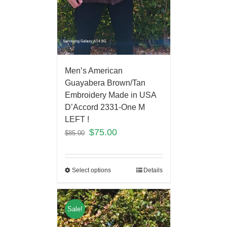
Men’s American
Guayabera Brown/Tan
Embroidery Made in USA
D’Accord 2331-One M
LEFT !
$
75.00
$
85.00
Select options
Details
Sale!