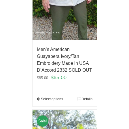
Men’s American
Guayabera Ivory/Tan
Embroidery Made in USA
D’Accord 2332 SOLD OUT
$
65.00
$
85.00
Select options
Details
Sale!