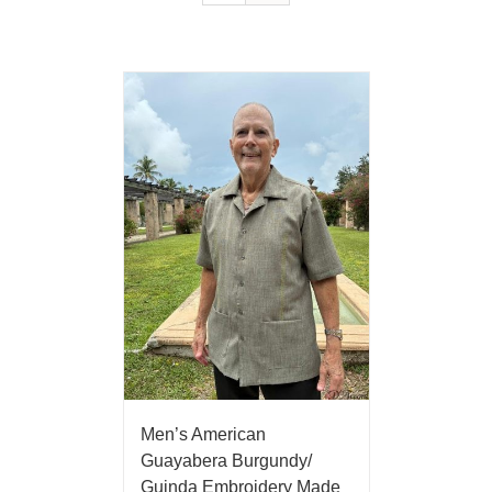
Men’s American
Guayabera Burgundy/
Guinda Embroidery Made