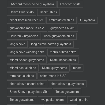
D'Accord men's beige guayabera
D'Accord shirts
Denim Blue shirts
Denim shirts
direct from manufacturer
embroidered shirts
Guayabera
guayaberas made in USA
guayaberas Miami
Houston Guayaberas
linen guayabera shirts
long sleeve
long sleeve cotton guayabera
long sleeve wedding shirt
men's printed shirts
Miami Beach guayaberas
Miami beach shirts
Miami casual shirts
Miami guayaberas
resort
retro casual shirts
shirts made in USA
short sleeve casual shirts
short sleeve guayaberas
Short Sleeve guayabera Shirt
Texas guayabera
Texas guayaberas
two pocket shirts
wedding shirt