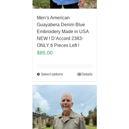
Men’s American
Guayabera Denim Blue
Embroidery Made in USA
NEW ! D’Accord 2383-
ONLY 6 Pieces Left !
$
85.00
Select options
Details