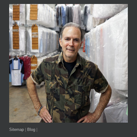
Sitemap
|
Blog
|