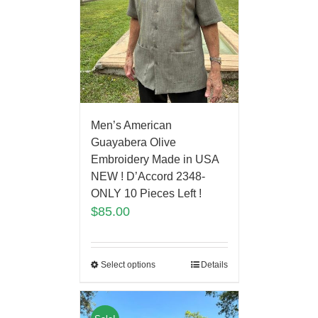
Men’s American
Guayabera Olive
Embroidery Made in USA
NEW ! D’Accord 2348-
ONLY 10 Pieces Left !
$
85.00
Select options
Details