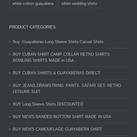
white cotton guayabera
white wedding shirts
PRODUCT CATEGORIES
Buy -Guayaberas-Long Sleeve Shirts-Casual Shirts
BUY CUBAN SHIRT CAMP COLLAR RETRO SHIRTS
BOWLING SHIRTS MADE in USA
BUY CUBAN SHIRTS & GUAYABERAS DIRECT
BUY JEANS,DRAWSTRING .PANTS. SAFARI SET- RETRO
LEISURE SUIT
BUY Long Sleeve Shirts DISCOUNTED
BUY MEN'S BANDED BOTTOM SHIRT MADE IN USA
BUY MEN'S CAMOUFLAGE GUAYABERA SHIRT