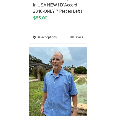
in USA NEW ! D’Accord
2348-ONLY 7 Pieces Left !
$
85.00
Select options
Details