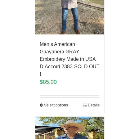
Men’s American
Guayabera GRAY
Embroidery Made in USA
D’Accord 2383-SOLD OUT
!
$
85.00
Select options
Details