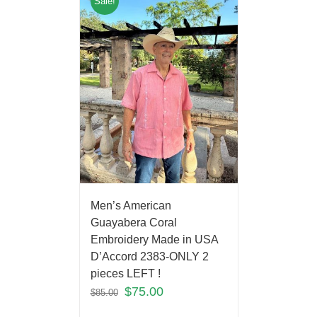
Sale!
Men’s American
Guayabera Coral
Embroidery Made in USA
D’Accord 2383-ONLY 2
pieces LEFT !
$
75.00
$
85.00