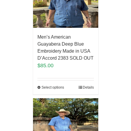
Men’s American
Guayabera Deep Blue
Embroidery Made in USA
D’Accord 2383 SOLD OUT
$
85.00
Select options
Details