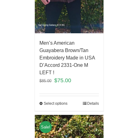
Men’s American
Guayabera Brown/Tan
Embroidery Made in USA
D’Accord 2331-One M
LEFT !
$
75.00
$
85.00
Select options
Details
Sale!