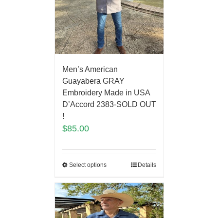
Men’s American
Guayabera GRAY
Embroidery Made in USA
D’Accord 2383-SOLD OUT
!
$
85.00
Select options
Details