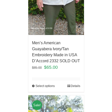
Men’s American
Guayabera Ivory/Tan
Embroidery Made in USA
D’Accord 2332 SOLD OUT
$
65.00
$
85.00
Select options
Details
Sale!