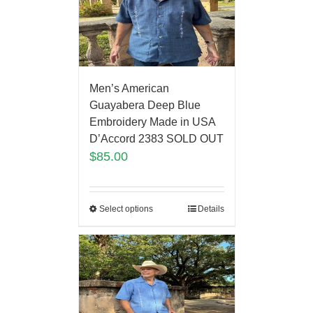
Men’s American
Guayabera Deep Blue
Embroidery Made in USA
D’Accord 2383 SOLD OUT
$
85.00
Select options
Details