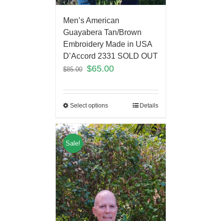
Men’s American
Guayabera Tan/Brown
Embroidery Made in USA
D’Accord 2331 SOLD OUT
$
65.00
$
85.00
Select options
Details
Sale!