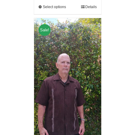
Select options
Details
Sale!