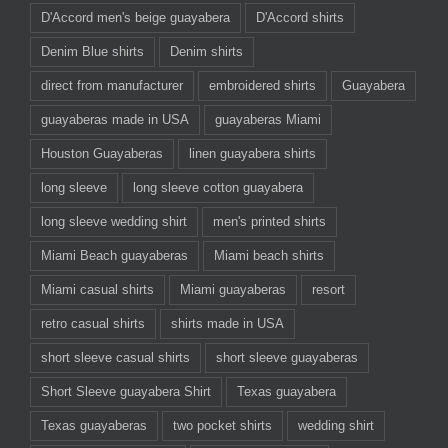
D'Accord men's beige guayabera
D'Accord shirts
Denim Blue shirts
Denim shirts
direct from manufacturer
embroidered shirts
Guayabera
guayaberas made in USA
guayaberas Miami
Houston Guayaberas
linen guayabera shirts
long sleeve
long sleeve cotton guayabera
long sleeve wedding shirt
men's printed shirts
Miami Beach guayaberas
Miami beach shirts
Miami casual shirts
Miami guayaberas
resort
retro casual shirts
shirts made in USA
short sleeve casual shirts
short sleeve guayaberas
Short Sleeve guayabera Shirt
Texas guayabera
Texas guayaberas
two pocket shirts
wedding shirt