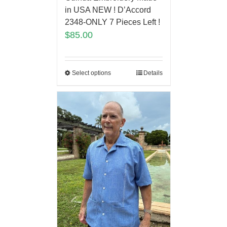
in USA NEW ! D’Accord
2348-ONLY 7 Pieces Left !
$
85.00
Select options
Details