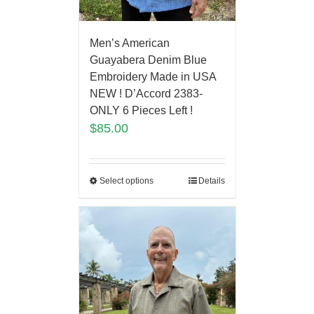
Men’s American
Guayabera Denim Blue
Embroidery Made in USA
NEW ! D’Accord 2383-
ONLY 6 Pieces Left !
$
85.00
Select options
Details