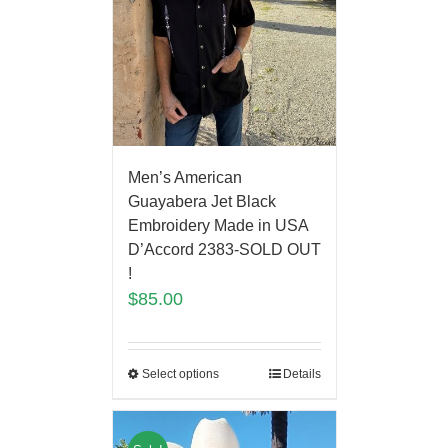
Men’s American
Guayabera Jet Black
Embroidery Made in USA
D’Accord 2383-SOLD OUT
!
$
85.00
Select options
Details