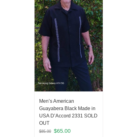
Men’s American
Guayabera Black Made in
USA D’Accord 2331 SOLD
OUT
$
65.00
$
85.00