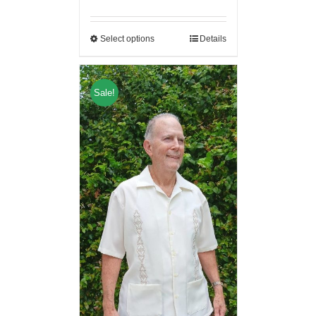
Select options
Details
Sale!