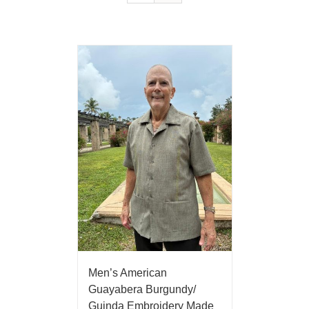
Men’s American
Guayabera Burgundy/
Guinda Embroidery Made