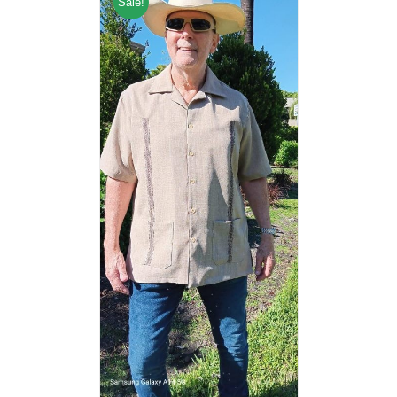
Sale!