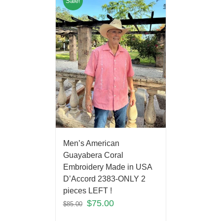
Sale!
Men’s American
Guayabera Coral
Embroidery Made in USA
D’Accord 2383-ONLY 2
pieces LEFT !
$
75.00
$
85.00