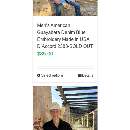
Men’s American
Guayabera Denim Blue
Embroidery Made in USA
D’Accord 2383-SOLD OUT
$
85.00
Select options
Details