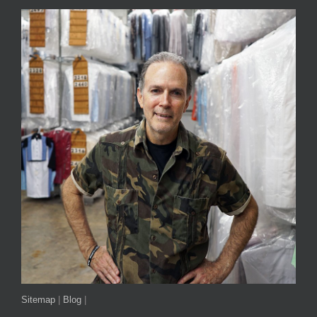
Sitemap
|
Blog
|