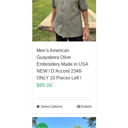
Men’s American
Guayabera Olive
Embroidery Made in USA
NEW ! D’Accord 2348-
ONLY 10 Pieces Left !
$
85.00
Select options
Details