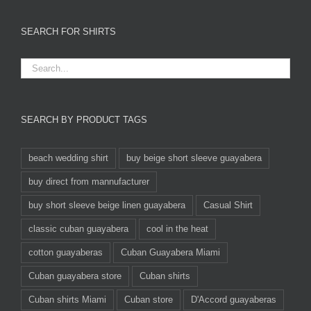
SEARCH FOR SHIRTS
SEARCH BY PRODUCT TAGS
beach wedding shirt
buy beige short sleeve guayabera
buy direct from mannufacturer
buy short sleeve beige linen guayabera
Casual Shirt
classic cuban guayabera
cool in the heat
cotton guayaberas
Cuban Guayabera Miami
Cuban guayabera store
Cuban shirts
Cuban shirts Miami
Cuban store
D'Accord guayaberas