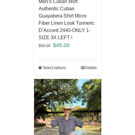
Men’s Cuban shirt
Authentic Cuban
Guayabera Shirt Micro
Fiber Linen Look Turmeric
D’Accord 2440-ONLY 1-
SIZE 3X LEFT !
$
45.00
$
90.00
Select options
Details