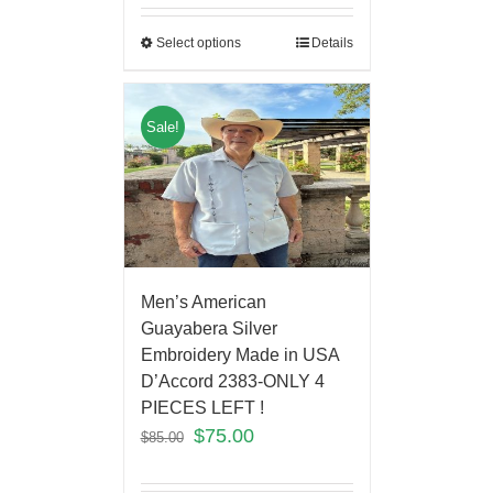
Select options
Details
Sale!
Men’s American
Guayabera Silver
Embroidery Made in USA
D’Accord 2383-ONLY 4
PIECES LEFT !
$
75.00
$
85.00