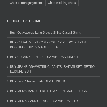
white cotton guayabera
white wedding shirts
PRODUCT CATEGORIES
Buy -Guayaberas-Long Sleeve Shirts-Casual Shirts
BUY CUBAN SHIRT CAMP COLLAR RETRO SHIRTS
BOWLING SHIRTS MADE in USA
BUY CUBAN SHIRTS & GUAYABERAS DIRECT
BUY JEANS,DRAWSTRING .PANTS. SAFARI SET- RETRO
LEISURE SUIT
BUY Long Sleeve Shirts DISCOUNTED
BUY MEN'S BANDED BOTTOM SHIRT MADE IN USA
BUY MEN'S CAMOUFLAGE GUAYABERA SHIRT