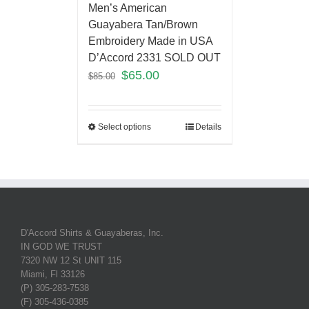
Men’s American
Guayabera Tan/Brown
Embroidery Made in USA
D’Accord 2331 SOLD OUT
$
65.00
$
85.00
Select options
Details
D'Accord Shirts & Guayaberas, Inc.
IN GOD WE TRUST
7320 NW 12 St UNIT 115
Miami, Fl 33126
(P) 305-283-7538
(F) 305-436-0385