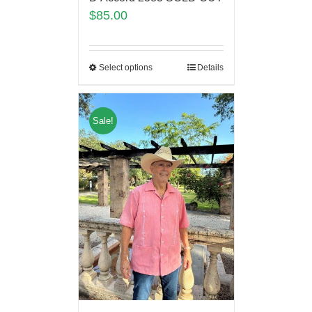
$
85.00
Select options
Details
Sale!