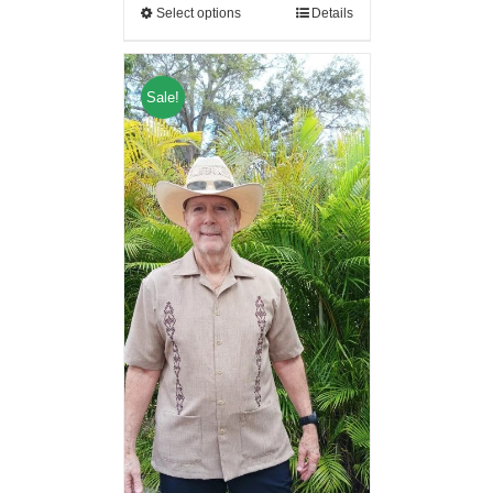
Select options
Details
Sale!