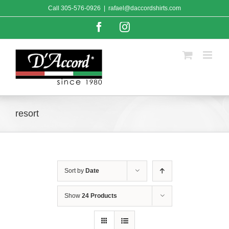
Skip
Call
305-576-0926
|
rafael@daccordshirts.com
to
content
Facebook
Instagram
resort
Sort by
Date
Show
24 Products