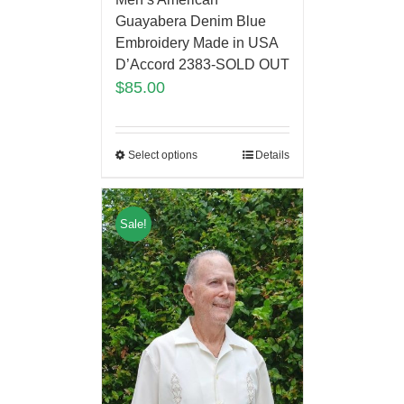
Guayabera Denim Blue
Embroidery Made in USA
D’Accord 2383-SOLD OUT
$
85.00
Select options
Details
Sale!