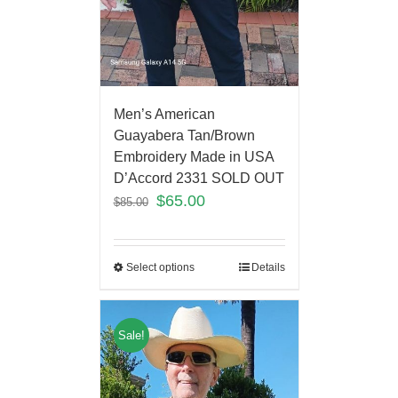
Men’s American
Guayabera Tan/Brown
Embroidery Made in USA
D’Accord 2331 SOLD OUT
$
65.00
$
85.00
Select options
Details
Sale!