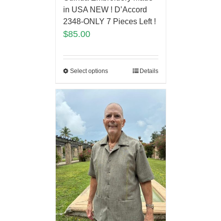
in USA NEW ! D’Accord
2348-ONLY 7 Pieces Left !
$
85.00
Select options
Details