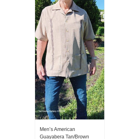
Men’s American
Guayabera Tan/Brown