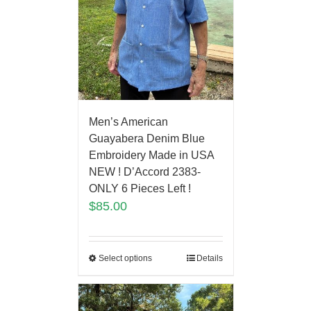
Men’s American
Guayabera Denim Blue
Embroidery Made in USA
NEW ! D’Accord 2383-
ONLY 6 Pieces Left !
$
85.00
Select options
Details