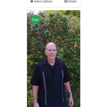
Select options
Details
Sale!