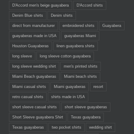
D'Accord men's beige guayabera
D'Accord shirts
Denim Blue shirts
Denim shirts
direct from manufacturer
embroidered shirts
Guayabera
guayaberas made in USA
guayaberas Miami
Houston Guayaberas
linen guayabera shirts
long sleeve
long sleeve cotton guayabera
long sleeve wedding shirt
men's printed shirts
Miami Beach guayaberas
Miami beach shirts
Miami casual shirts
Miami guayaberas
resort
retro casual shirts
shirts made in USA
short sleeve casual shirts
short sleeve guayaberas
Short Sleeve guayabera Shirt
Texas guayabera
Texas guayaberas
two pocket shirts
wedding shirt