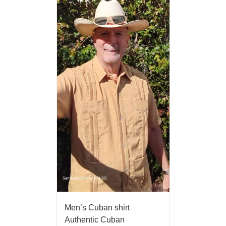
Men’s Cuban shirt
Authentic Cuban