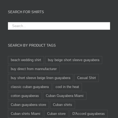
SEARCH FOR SHIRTS
SEARCH BY PRODUCT TAGS
beach wedding shirt
buy beige short sleeve guayabera
buy direct from mannufacturer
buy short sleeve beige linen guayabera
Casual Shirt
classic cuban guayabera
cool in the heat
cotton guayaberas
Cuban Guayabera Miami
Cuban guayabera store
Cuban shirts
Cuban shirts Miami
Cuban store
D'Accord guayaberas