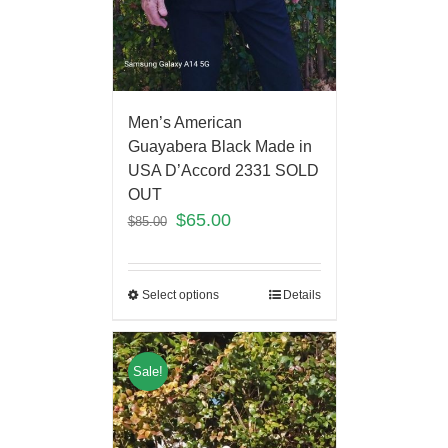
Men’s American
Guayabera Black Made in
USA D’Accord 2331 SOLD
OUT
$
65.00
$
85.00
Select options
Details
Sale!