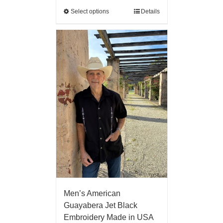
Select options
Details
Men’s American
Guayabera Jet Black
Embroidery Made in USA