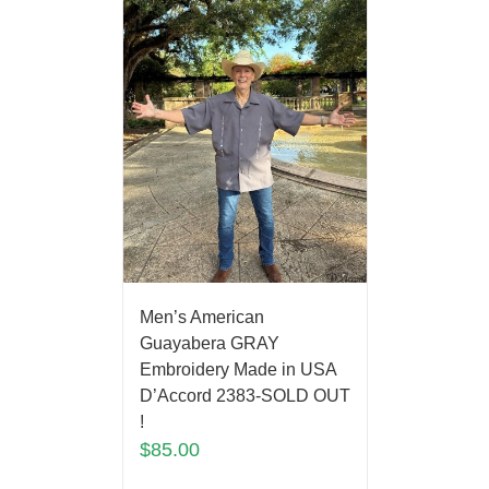
Men’s American
Guayabera GRAY
Embroidery Made in USA
D’Accord 2383-SOLD OUT
!
$
85.00