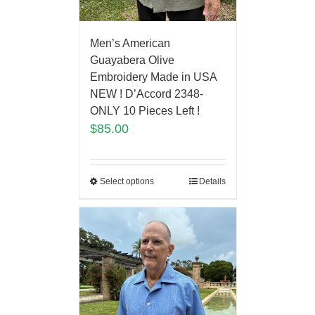
Men’s American
Guayabera Olive
Embroidery Made in USA
NEW ! D’Accord 2348-
ONLY 10 Pieces Left !
$
85.00
Select options
Details