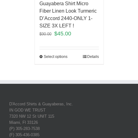
Guayabera Shirt Micro
Fiber Linen Look Turmeric
D’Accord 2440-ONLY 1-
SIZE 3X LEFT !
$
45.00
$
90.00
Select options
Details
D'Accord Shirts & Guayaberas, Inc.
IN GOD WE TRUST
7320 NW 12 St UNIT 115
Miami, Fl 33126
(P) 305-283-7538
(F) 305-436-0385