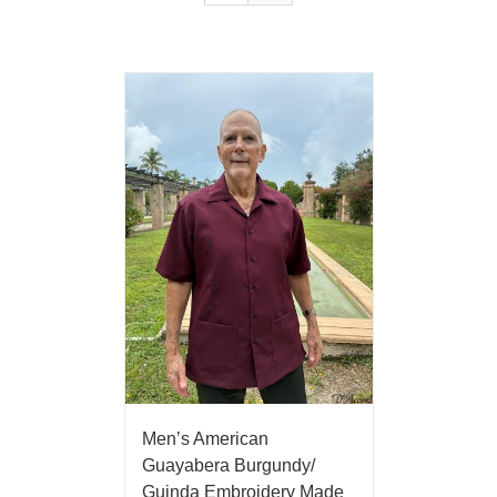
Men’s American
Guayabera Burgundy/
Guinda Embroidery Made