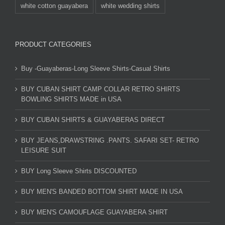
white cotton guayabera
white wedding shirts
PRODUCT CATEGORIES
Buy -Guayaberas-Long Sleeve Shirts-Casual Shirts
BUY CUBAN SHIRT CAMP COLLAR RETRO SHIRTS
BOWLING SHIRTS MADE in USA
BUY CUBAN SHIRTS & GUAYABERAS DIRECT
BUY JEANS,DRAWSTRING .PANTS. SAFARI SET- RETRO
LEISURE SUIT
BUY Long Sleeve Shirts DISCOUNTED
BUY MEN'S BANDED BOTTOM SHIRT MADE IN USA
BUY MEN'S CAMOUFLAGE GUAYABERA SHIRT