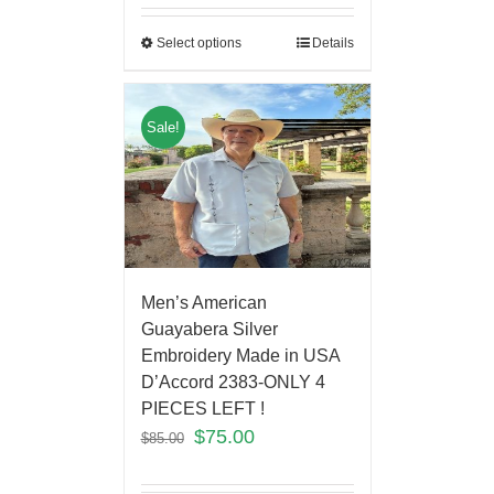
Select options
Details
Sale!
Men’s American
Guayabera Silver
Embroidery Made in USA
D’Accord 2383-ONLY 4
PIECES LEFT !
$
75.00
$
85.00