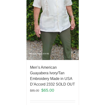
Men’s American
Guayabera Ivory/Tan
Embroidery Made in USA
D’Accord 2332 SOLD OUT
$
65.00
$
85.00