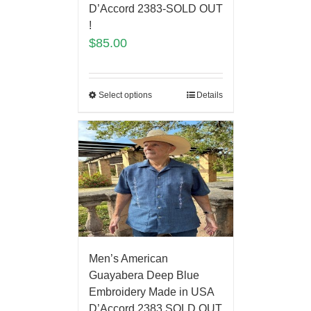
D’Accord 2383-SOLD OUT
!
$
85.00
Select options
Details
Men’s American
Guayabera Deep Blue
Embroidery Made in USA
D’Accord 2383 SOLD OUT