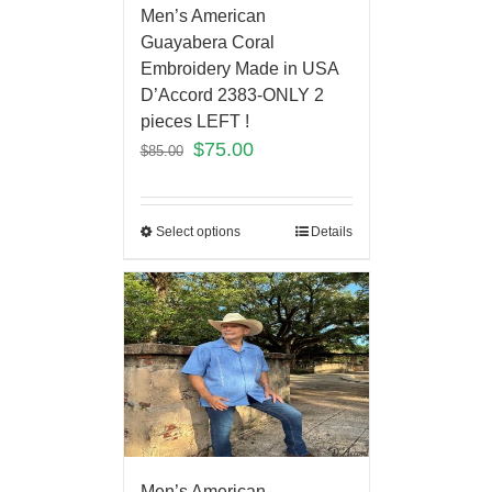
Men’s American
Guayabera Coral
Embroidery Made in USA
D’Accord 2383-ONLY 2
pieces LEFT !
$
75.00
$
85.00
Select options
Details
Men’s American