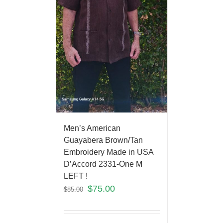
Men’s American
Guayabera Brown/Tan
Embroidery Made in USA
D’Accord 2331-One M
LEFT !
$
75.00
$
85.00