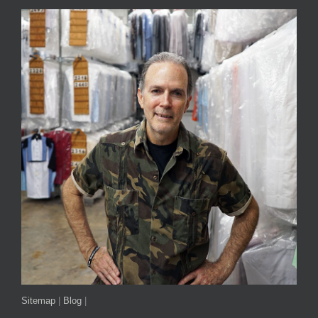
Sitemap
|
Blog
|