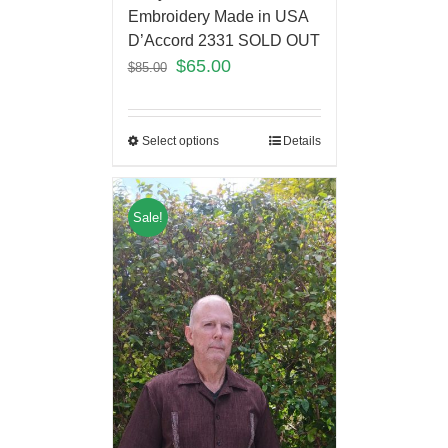
Embroidery Made in USA
D’Accord 2331 SOLD OUT
$
65.00
$
85.00
Select options
Details
Sale!