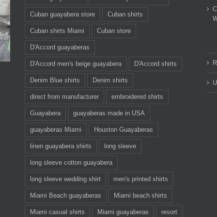
C
Cuban guayabera store
Cuban shirts
W
Cuban shirts Miami
Cuban store
D'Accord guayaberas
R
D'Accord men's beige guayabera
D'Accord shirts
Denim Blue shirts
Denim shirts
U
direct from manufacturer
embroidered shirts
Guayabera
guayaberas made in USA
guayaberas Miami
Houston Guayaberas
linen guayabera shirts
long sleeve
long sleeve cotton guayabera
long sleeve wedding shirt
men's printed shirts
Miami Beach guayaberas
Miami beach shirts
Miami casual shirts
Miami guayaberas
resort