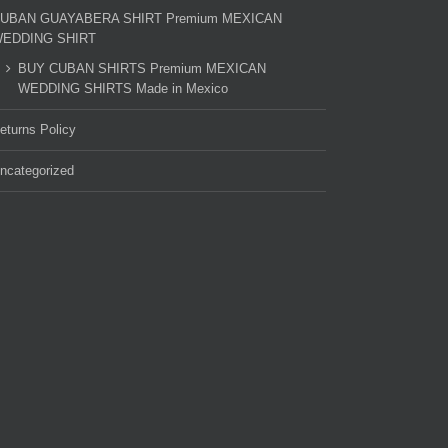
UBAN GUAYABERA SHIRT Premium MEXICAN
EDDING SHIRT
BUY CUBAN SHIRTS Premium MEXICAN
WEDDING SHIRTS Made in Mexico
eturns Policy
ncategorized