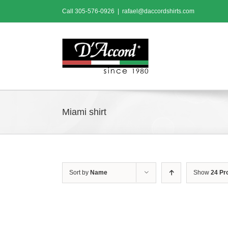
Skip
Call
305-576-0926
|
rafael@daccordshirts.com
to
content
Miami shirt
Sort by
Name
Show
24 Pr