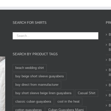
SEARCH FOR SHIRTS
PR
B
B
B
SEARCH BY PRODUCT TAGS
B
beach wedding shirt
B
R
buy beige short sleeve guayabera
buy direct from mannufacturer
B
buy short sleeve beige linen guayabera
Casual Shirt
B
classic cuban guayabera
cool in the heat
B
cotton guayaberas
Cuban Guayabera Miami