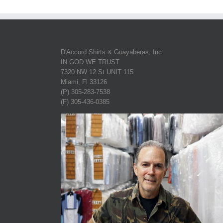
D'Accord Shirts & Guayaberas, Inc.
IN GOD WE TRUST
7320 NW 12 St UNIT 115
Miami, Fl 33126
(P) 305-283-7538
(F) 305-436-0385