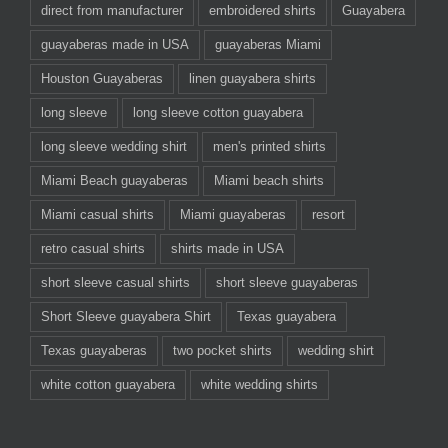
direct from manufacturer
embroidered shirts
Guayabera
guayaberas made in USA
guayaberas Miami
Houston Guayaberas
linen guayabera shirts
long sleeve
long sleeve cotton guayabera
long sleeve wedding shirt
men's printed shirts
Miami Beach guayaberas
Miami beach shirts
Miami casual shirts
Miami guayaberas
resort
retro casual shirts
shirts made in USA
short sleeve casual shirts
short sleeve guayaberas
Short Sleeve guayabera Shirt
Texas guayabera
Texas guayaberas
two pocket shirts
wedding shirt
white cotton guayabera
white wedding shirts