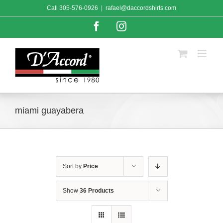
Skip
Call
305-576-0926
|
rafael@daccordshirts.com
to
content
Facebook
Instagram
miami guayabera
Sort by
Price
Show
36 Products