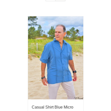
Casual Shirt Blue Micro