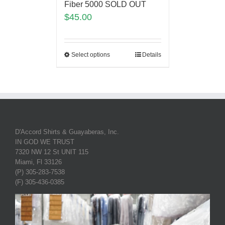
Fiber 5000 SOLD OUT
$
45.00
Select options
Details
D'Accord Shirts & Guayaberas, Inc.
IN GOD WE TRUST
7320 NW 12 St UNIT 115
Miami, Fl 33126
(P) 305-283-7538
(F) 305-436-0385