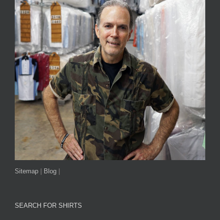
Sitemap
|
Blog
|
SEARCH FOR SHIRTS