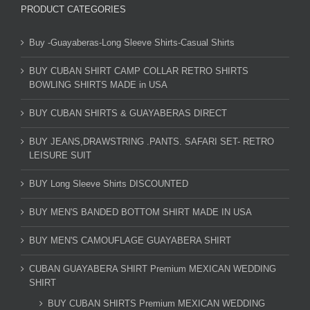
PRODUCT CATEGORIES
Buy -Guayaberas-Long Sleeve Shirts-Casual Shirts
BUY CUBAN SHIRT CAMP COLLAR RETRO SHIRTS
BOWLING SHIRTS MADE in USA
BUY CUBAN SHIRTS & GUAYABERAS DIRECT
BUY JEANS,DRAWSTRING .PANTS. SAFARI SET- RETRO
LEISURE SUIT
BUY Long Sleeve Shirts DISCOUNTED
BUY MEN'S BANDED BOTTOM SHIRT MADE IN USA
BUY MEN'S CAMOUFLAGE GUAYABERA SHIRT
CUBAN GUAYABERA SHIRT Premium MEXICAN WEDDING
SHIRT
BUY CUBAN SHIRTS Premium MEXICAN WEDDING