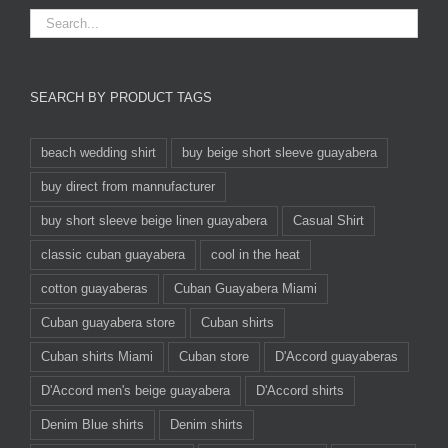
SEARCH BY PRODUCT TAGS
beach wedding shirt
buy beige short sleeve guayabera
buy direct from mannufacturer
buy short sleeve beige linen guayabera
Casual Shirt
classic cuban guayabera
cool in the heat
cotton guayaberas
Cuban Guayabera Miami
Cuban guayabera store
Cuban shirts
Cuban shirts Miami
Cuban store
D'Accord guayaberas
D'Accord men's beige guayabera
D'Accord shirts
Denim Blue shirts
Denim shirts