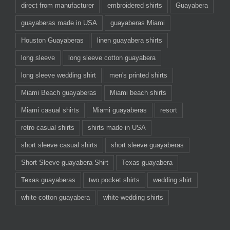
direct from manufacturer
embroidered shirts
Guayabera
guayaberas made in USA
guayaberas Miami
Houston Guayaberas
linen guayabera shirts
long sleeve
long sleeve cotton guayabera
long sleeve wedding shirt
men's printed shirts
Miami Beach guayaberas
Miami beach shirts
Miami casual shirts
Miami guayaberas
resort
retro casual shirts
shirts made in USA
short sleeve casual shirts
short sleeve guayaberas
Short Sleeve guayabera Shirt
Texas guayabera
Texas guayaberas
two pocket shirts
wedding shirt
white cotton guayabera
white wedding shirts