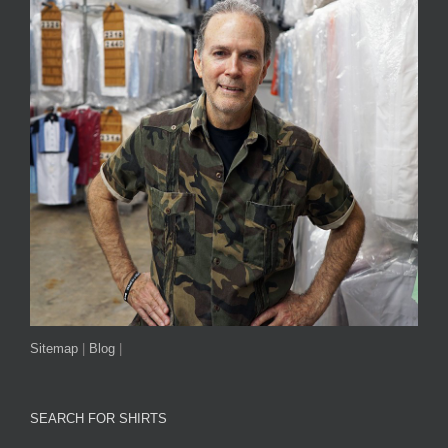
Sitemap
|
Blog
|
SEARCH FOR SHIRTS