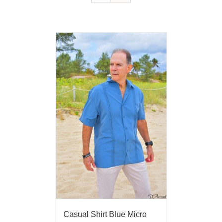
Casual Shirt Blue Micro