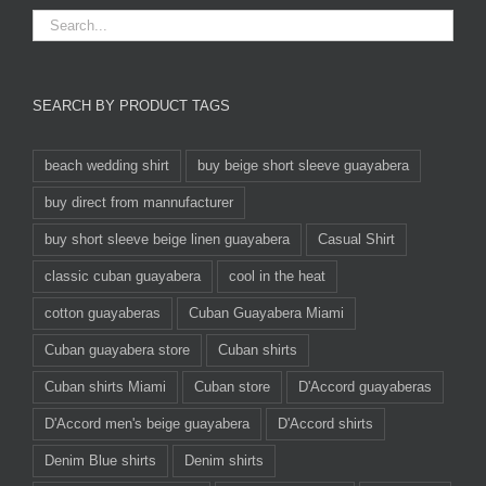
SEARCH BY PRODUCT TAGS
beach wedding shirt
buy beige short sleeve guayabera
buy direct from mannufacturer
buy short sleeve beige linen guayabera
Casual Shirt
classic cuban guayabera
cool in the heat
cotton guayaberas
Cuban Guayabera Miami
Cuban guayabera store
Cuban shirts
Cuban shirts Miami
Cuban store
D'Accord guayaberas
D'Accord men's beige guayabera
D'Accord shirts
Denim Blue shirts
Denim shirts