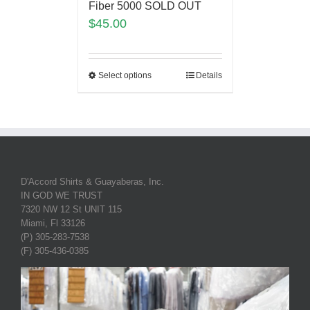
Fiber 5000 SOLD OUT
$
45.00
Select options
Details
D'Accord Shirts & Guayaberas, Inc.
IN GOD WE TRUST
7320 NW 12 St UNIT 115
Miami, Fl 33126
(P) 305-283-7538
(F) 305-436-0385