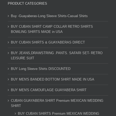
PRODUCT CATEGORIES
Buy -Guayaberas-Long Sleeve Shirts-Casual Shirts
BUY CUBAN SHIRT CAMP COLLAR RETRO SHIRTS
BOWLING SHIRTS MADE in USA
BUY CUBAN SHIRTS & GUAYABERAS DIRECT
BUY JEANS,DRAWSTRING .PANTS. SAFARI SET- RETRO
LEISURE SUIT
BUY Long Sleeve Shirts DISCOUNTED
BUY MEN'S BANDED BOTTOM SHIRT MADE IN USA
BUY MEN'S CAMOUFLAGE GUAYABERA SHIRT
CUBAN GUAYABERA SHIRT Premium MEXICAN WEDDING
SHIRT
BUY CUBAN SHIRTS Premium MEXICAN WEDDING