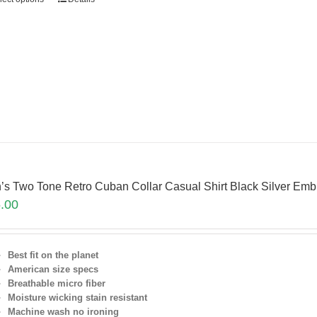
’s Two Tone Retro Cuban Collar Casual Shirt Black Silver Em
.00
Best fit on the planet
American size specs
Breathable micro fiber
Moisture wicking stain resistant
Machine wash no ironing