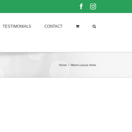
Facebook
Instagram
TESTIMONIALS
CONTACT
Home
/
Miami casual shirts