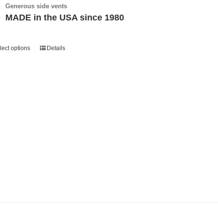
Generous side vents
MADE in the USA since 1980
lect options
Details