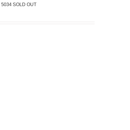
d 5034 SOLD OUT