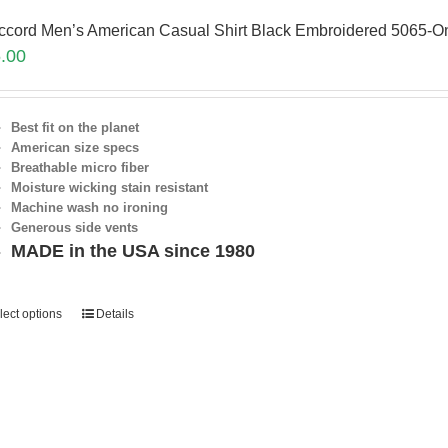
ccord Men’s American Casual Shirt Black Embroidered 5065-On
.00
Best fit on the planet
American size specs
Breathable micro fiber
Moisture wicking stain resistant
Machine wash no ironing
Generous side vents
MADE in the USA since 1980
lect options
Details