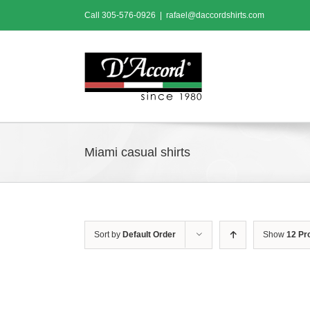
Skip
Call
305-576-0926
|
rafael@daccordshirts.com
to
content
Miami casual shirts
Sort by
Default Order
Show
12 Pr