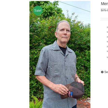
Men
$
75.
Sale!
Se