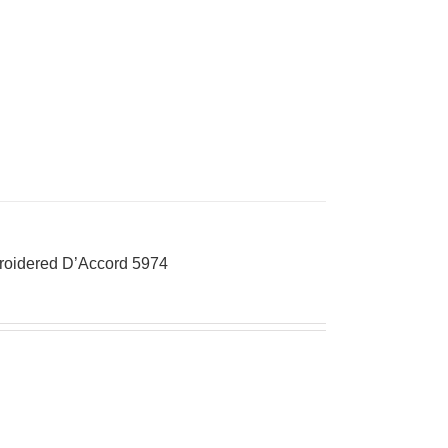
broidered D’Accord 5974