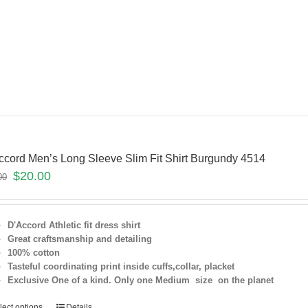
ccord Men’s Long Sleeve Slim Fit Shirt Burgundy 4514
$
20.00
00
D'Accord Athletic fit dress shirt
Great craftsmanship and detailing
100% cotton
Tasteful coordinating print inside cuffs,collar, placket
Exclusive One of a kind. Only one Medium size on the planet
lect options
Details