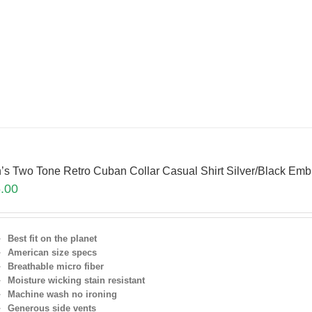
’s Two Tone Retro Cuban Collar Casual Shirt Silver/Black Em
.00
Best fit on the planet
American size specs
Breathable micro fiber
Moisture wicking stain resistant
Machine wash no ironing
Generous side vents