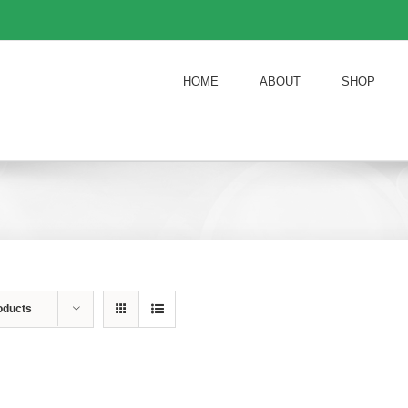
HOME
ABOUT
SHOP
oducts