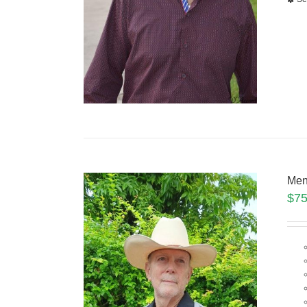
Men
$
75