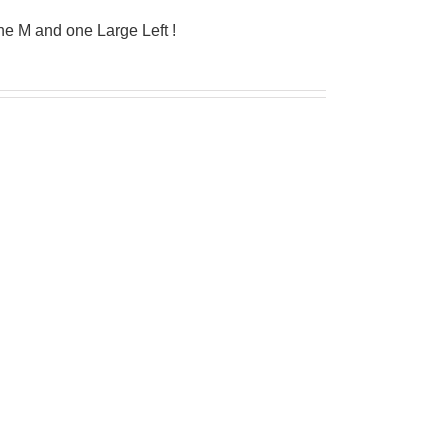
e M and one Large Left !