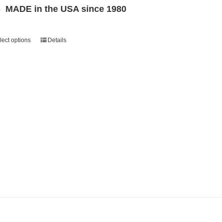
MADE in the USA since 1980
lect options
Details