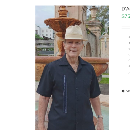
D’A
$
75
Se