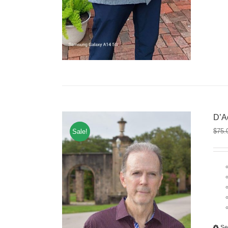
D’A
$
75.
Sale!
Se