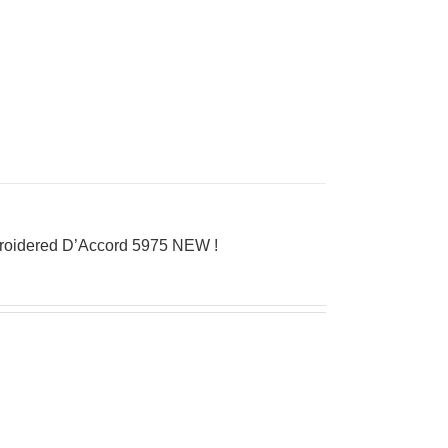
broidered D’Accord 5975 NEW !