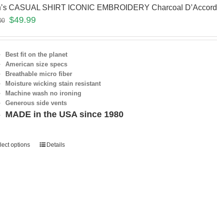
’s CASUAL SHIRT ICONIC EMBROIDERY Charcoal D’Accor
$
49.99
00
Best fit on the planet
American size specs
Breathable micro fiber
Moisture wicking stain resistant
Machine wash no ironing
Generous side vents
MADE in the USA since 1980
lect options
Details