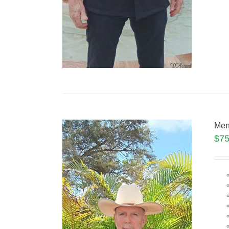
Men
$
75