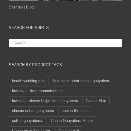
Sitemap
|
Blog
|
SEARCH FOR SHIRTS
SEARCH BY PRODUCT TAGS
beach wedding shirt
buy beige short sleeve guayabera
buy direct from mannufacturer
buy short sleeve beige linen guayabera
Casual Shirt
classic cuban guayabera
cool in the heat
cotton guayaberas
Cuban Guayabera Miami
Cuban guayabera store
Cuban shirts