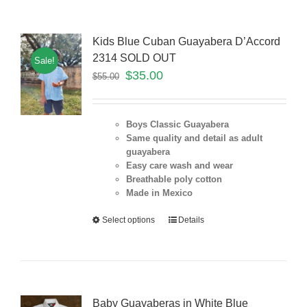
Kids Blue Cuban Guayabera D’Accord
2314 SOLD OUT
Sale!
$
35.00
$
55.00
Boys Classic Guayabera
Same quality and detail as adult
guayabera
Easy care wash and wear
Breathable poly cotton
Made in Mexico
Select options
Details
Baby Guayaberas in White Blue