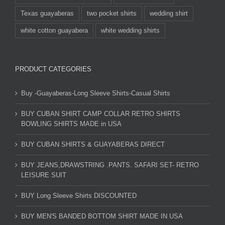
Texas guayaberas
two pocket shirts
wedding shirt
white cotton guayabera
white wedding shirts
PRODUCT CATEGORIES
Buy -Guayaberas-Long Sleeve Shirts-Casual Shirts
BUY CUBAN SHIRT CAMP COLLAR RETRO SHIRTS
BOWLING SHIRTS MADE in USA
BUY CUBAN SHIRTS & GUAYABERAS DIRECT
BUY JEANS,DRAWSTRING .PANTS. SAFARI SET- RETRO
LEISURE SUIT
BUY Long Sleeve Shirts DISCOUNTED
BUY MEN'S BANDED BOTTOM SHIRT MADE IN USA