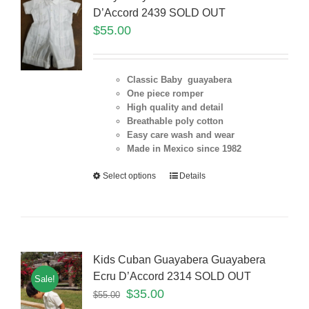
D’Accord 2439 SOLD OUT
$
55.00
Classic Baby guayabera
One piece romper
High quality and detail
Breathable poly cotton
Easy care wash and wear
Made in Mexico since 1982
Select options
Details
Kids Cuban Guayabera Guayabera
Ecru D’Accord 2314 SOLD OUT
Sale!
$
35.00
$
55.00