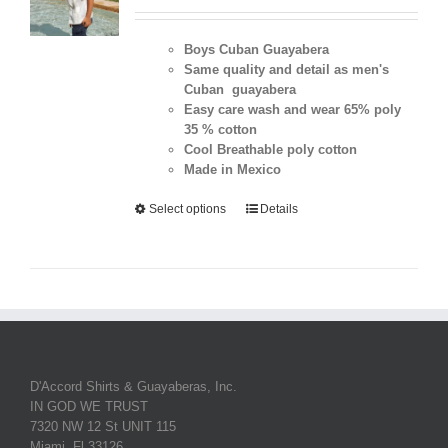
Boys Cuban Guayabera
Same quality and detail as men's
Cuban guayabera
Easy care wash and wear 65% poly
35 % cotton
Cool Breathable poly cotton
Made in Mexico
Select options
Details
D'Accord Shirts & Guayaberas, Inc.
IN GOD WE TRUST
7320 NW 12 St UNIT 115
Miami, Fl 33126