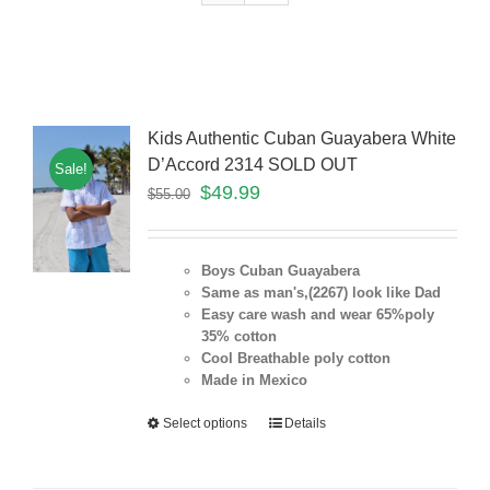
Kids Authentic Cuban Guayabera White
D’Accord 2314 SOLD OUT
Sale!
$
49.99
$
55.00
Boys Cuban Guayabera
Same as man's,(2267) look like Dad
Easy care wash and wear 65%poly
35% cotton
Cool Breathable poly cotton
Made in Mexico
Select options
Details