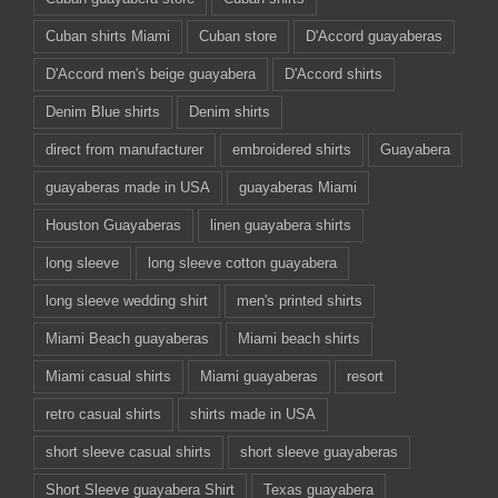
Cuban shirts Miami
Cuban store
D'Accord guayaberas
D'Accord men's beige guayabera
D'Accord shirts
Denim Blue shirts
Denim shirts
direct from manufacturer
embroidered shirts
Guayabera
guayaberas made in USA
guayaberas Miami
Houston Guayaberas
linen guayabera shirts
long sleeve
long sleeve cotton guayabera
long sleeve wedding shirt
men's printed shirts
Miami Beach guayaberas
Miami beach shirts
Miami casual shirts
Miami guayaberas
resort
retro casual shirts
shirts made in USA
short sleeve casual shirts
short sleeve guayaberas
Short Sleeve guayabera Shirt
Texas guayabera