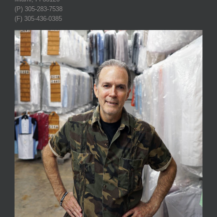
(P) 305-283-7538
(F) 305-436-0385