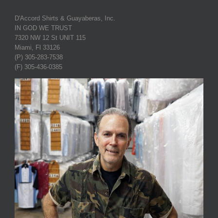
D'Accord Shirts & Guayaberas, Inc.
IN GOD WE TRUST
7320 NW 12 St UNIT 115
Miami, Fl 33126
(P) 305-283-7538
(F) 305-436-0385