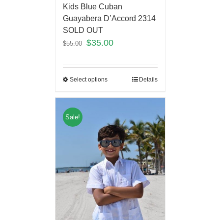
Kids Blue Cuban
Guayabera D’Accord 2314
SOLD OUT
$
35.00
$
55.00
Select options
Details
Sale!