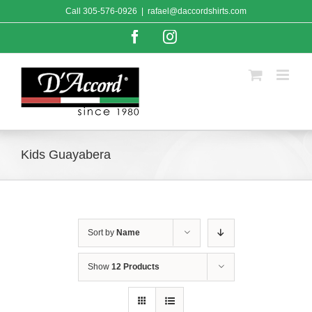
Skip
Call
305-576-0926
|
rafael@daccordshirts.com
to
content
Facebook
Instagram
Kids Guayabera
Sort by
Name
Show
12 Products