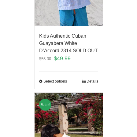
Kids Authentic Cuban
Guayabera White
D’Accord 2314 SOLD OUT
$
49.99
$
55.00
Select options
Details
Sale!