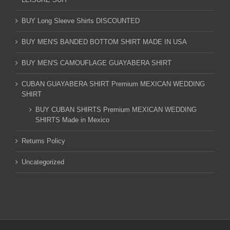
BUY Long Sleeve Shirts DISCOUNTED
BUY MEN'S BANDED BOTTOM SHIRT MADE IN USA
BUY MEN'S CAMOUFLAGE GUAYABERA SHIRT
CUBAN GUAYABERA SHIRT Premium MEXICAN WEDDING
SHIRT
BUY CUBAN SHIRTS Premium MEXICAN WEDDING
SHIRTS Made in Mexico
Returns Policy
Uncategorized