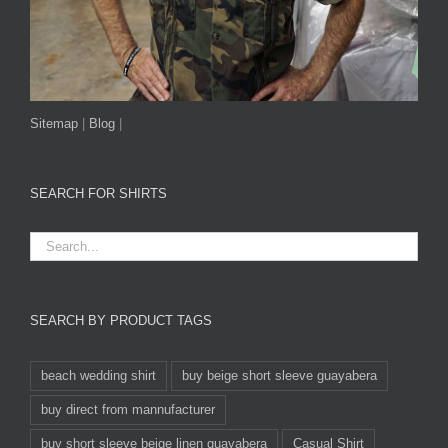
Sitemap
|
Blog
|
SEARCH FOR SHIRTS
SEARCH BY PRODUCT TAGS
beach wedding shirt
buy beige short sleeve guayabera
buy direct from mannufacturer
buy short sleeve beige linen guayabera
Casual Shirt