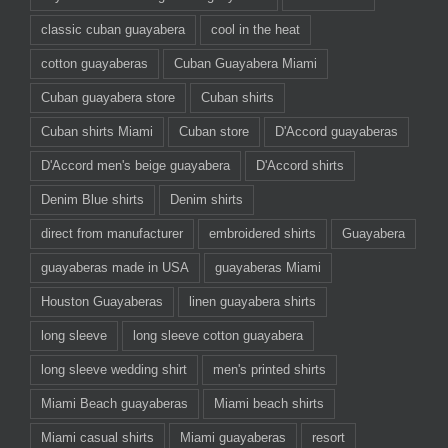
classic cuban guayabera
cool in the heat
cotton guayaberas
Cuban Guayabera Miami
Cuban guayabera store
Cuban shirts
Cuban shirts Miami
Cuban store
D'Accord guayaberas
D'Accord men's beige guayabera
D'Accord shirts
Denim Blue shirts
Denim shirts
direct from manufacturer
embroidered shirts
Guayabera
guayaberas made in USA
guayaberas Miami
Houston Guayaberas
linen guayabera shirts
long sleeve
long sleeve cotton guayabera
long sleeve wedding shirt
men's printed shirts
Miami Beach guayaberas
Miami beach shirts
Miami casual shirts
Miami guayaberas
resort