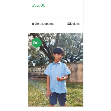
$
55.00
Select options
Details
Sale!