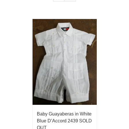
Baby Guayaberas in White
Blue D’Accord 2439 SOLD
OUT