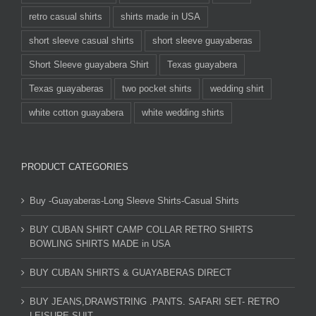
retro casual shirts
shirts made in USA
short sleeve casual shirts
short sleeve guayaberas
Short Sleeve guayabera Shirt
Texas guayabera
Texas guayaberas
two pocket shirts
wedding shirt
white cotton guayabera
white wedding shirts
PRODUCT CATEGORIES
Buy -Guayaberas-Long Sleeve Shirts-Casual Shirts
BUY CUBAN SHIRT CAMP COLLAR RETRO SHIRTS
BOWLING SHIRTS MADE in USA
BUY CUBAN SHIRTS & GUAYABERAS DIRECT
BUY JEANS,DRAWSTRING .PANTS. SAFARI SET- RETRO
LEISURE SUIT