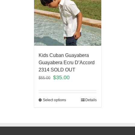
Kids Cuban Guayabera
Guayabera Ecru D’Accord
2314 SOLD OUT
$
35.00
$
55.00
Select options
Details