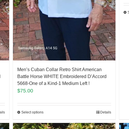
Men’s Cuban Collar Retro Shirt American
d
Battle Horse WHITE Embroidered D’Accord
5668-One of a Kind-1 Medium Left !
$
75.00
ails
Select options
Details