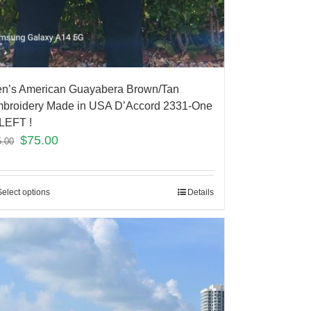
n’s American Guayabera Brown/Tan
broidery Made in USA D’Accord 2331-One
LEFT !
$
75.00
5.00
Select options
Details