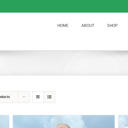
HOME
ABOUT
SHOP
oducts