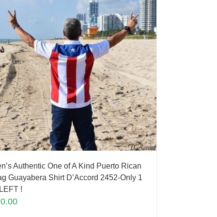
n’s Authentic One of A Kind Puerto Rican
ag Guayabera Shirt D’Accord 2452-Only 1
LEFT !
90.00