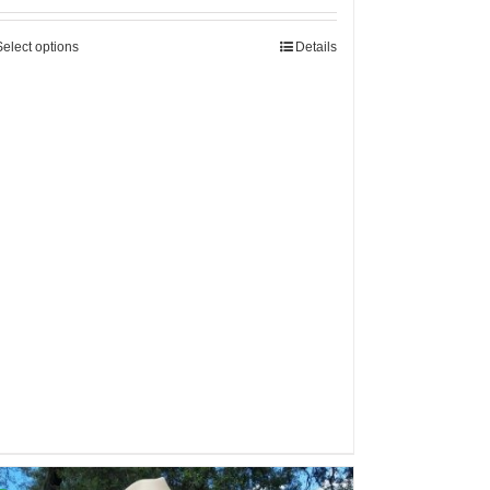
Select options
Details