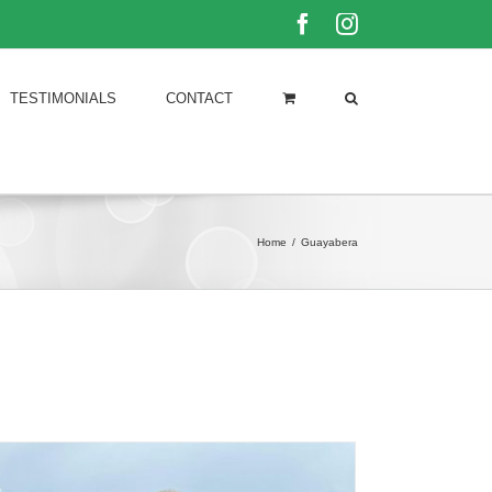
Facebook
Instagram
TESTIMONIALS
CONTACT
Home
/
Guayabera