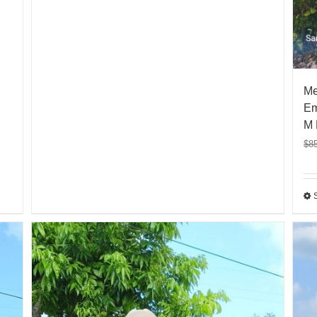
Me
Em
M 
$
8