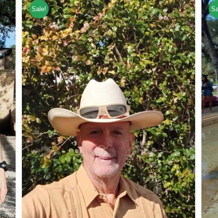
Sale!
Sa