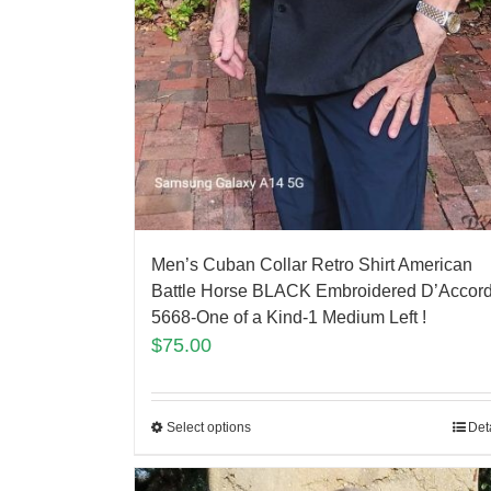
Men’s Cuban Collar Retro Shirt American
Battle Horse BLACK Embroidered D’Accor
5668-One of a Kind-1 Medium Left !
$
75.00
Select options
Det