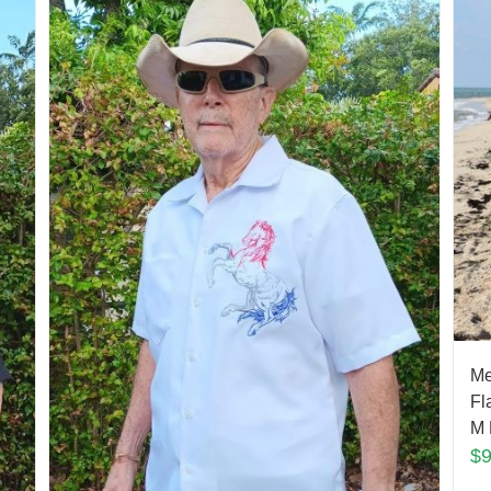
Me
Fl
M 
$