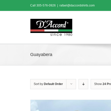
Skip
Call
305-576-0926
|
rafael@daccordshirts.com
to
content
Guayabera
Sort by
Default Order
Show
24 Pr