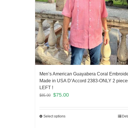
Men’s American Guayabera Coral Embroid
Made in USA D’Accord 2383-ONLY 2 piece
LEFT !
$
75.00
$
85.00
Select options
Det