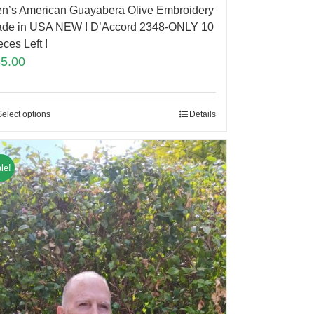
n’s American Guayabera Olive Embroidery
de in USA NEW ! D’Accord 2348-ONLY 10
eces Left !
85.00
Select options
Details
le!