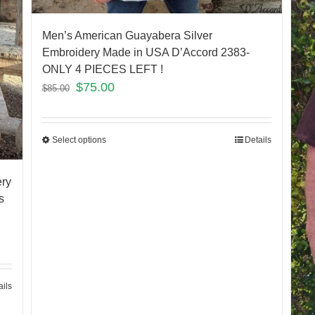
Men’s American Guayabera Silver
Embroidery Made in USA D’Accord 2383-
ONLY 4 PIECES LEFT !
$
75.00
$
85.00
Select options
Details
ery
s
ails