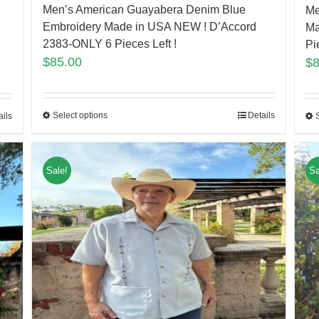
Men’s American Guayabera Denim Blue
Me
Embroidery Made in USA NEW ! D’Accord
Ma
2383-ONLY 6 Pieces Left !
Pi
$
85.00
$
Select options
Details
ails
Sale!
Sa