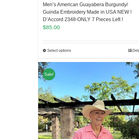
Men’s American Guayabera Burgundy/
Guinda Embroidery Made in USA NEW !
D’Accord 2348-ONLY 7 Pieces Left !
$
85.00
Select options
Det
Sale!