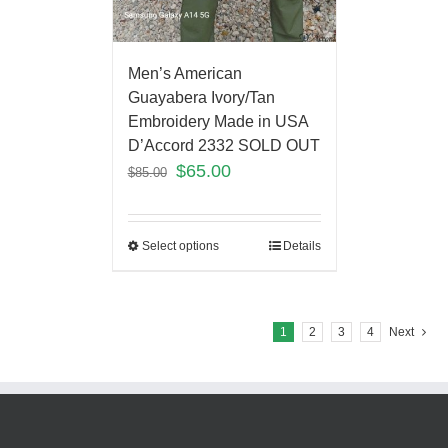
Men’s American
Guayabera Ivory/Tan
Embroidery Made in USA
D’Accord 2332 SOLD OUT
$
65.00
$
85.00
Select options
Details
1
2
3
4
Next