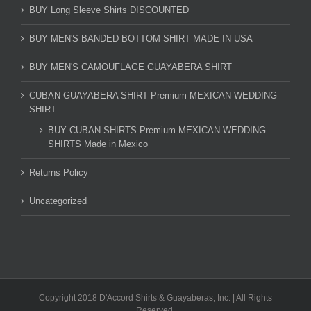
BUY Long Sleeve Shirts DISCOUNTED
BUY MEN'S BANDED BOTTOM SHIRT MADE IN USA
BUY MEN'S CAMOUFLAGE GUAYABERA SHIRT
CUBAN GUAYABERA SHIRT Premium MEXICAN WEDDING
SHIRT
BUY CUBAN SHIRTS Premium MEXICAN WEDDING
SHIRTS Made in Mexico
Returns Policy
Uncategorized
Copyright 2018 D'Accord Shirts & Guayaberas, Inc. | All Rights
Reserved.