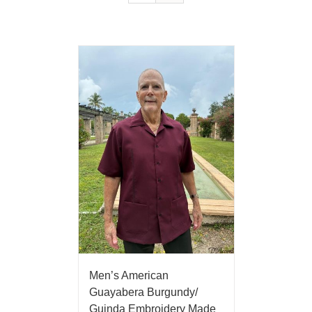
Men’s American
Guayabera Burgundy/
Guinda Embroidery Made