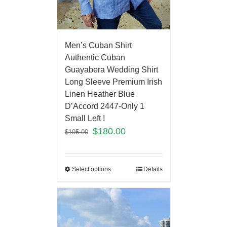
Men’s Cuban Shirt
Authentic Cuban
Guayabera Wedding Shirt
Long Sleeve Premium Irish
Linen Heather Blue
D’Accord 2447-Only 1
Small Left !
$
180.00
$
195.00
Select options
Details