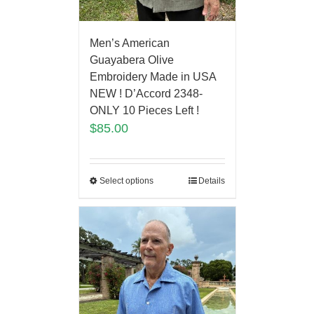
Men’s American
Guayabera Olive
Embroidery Made in USA
NEW ! D’Accord 2348-
ONLY 10 Pieces Left !
$
85.00
Select options
Details