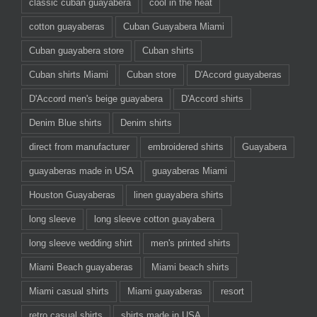
classic cuban guayabera
cool in the heat
cotton guayaberas
Cuban Guayabera Miami
Cuban guayabera store
Cuban shirts
Cuban shirts Miami
Cuban store
D'Accord guayaberas
D'Accord men's beige guayabera
D'Accord shirts
Denim Blue shirts
Denim shirts
direct from manufacturer
embroidered shirts
Guayabera
guayaberas made in USA
guayaberas Miami
Houston Guayaberas
linen guayabera shirts
long sleeve
long sleeve cotton guayabera
long sleeve wedding shirt
men's printed shirts
Miami Beach guayaberas
Miami beach shirts
Miami casual shirts
Miami guayaberas
resort
retro casual shirts
shirts made in USA