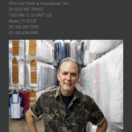
D'Accord Shirts & Guayaberas, Inc.
IN GOD WE TRUST
7320 NW 12 St UNIT 115
Miami, Fl 33126
(P) 305-283-7538
(F) 305-436-0385