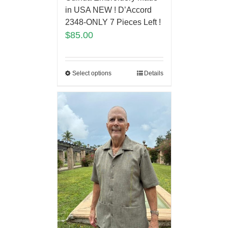
in USA NEW ! D’Accord
2348-ONLY 7 Pieces Left !
$
85.00
Select options
Details