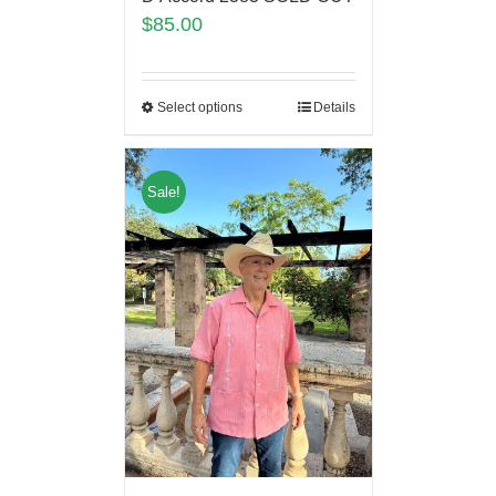
$
85.00
Select options
Details
Sale!