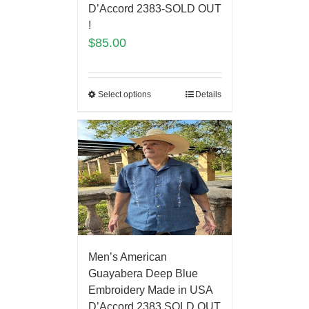
D’Accord 2383-SOLD OUT
!
$
85.00
Select options
Details
Men’s American
Guayabera Deep Blue
Embroidery Made in USA
D’Accord 2383 SOLD OUT