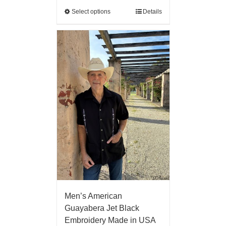
Select options
Details
Men’s American
Guayabera Jet Black
Embroidery Made in USA