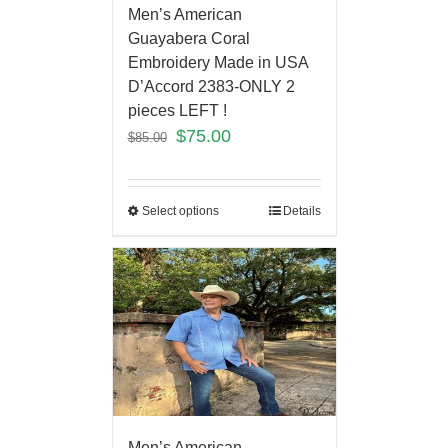
Men’s American
Guayabera Coral
Embroidery Made in USA
D’Accord 2383-ONLY 2
pieces LEFT !
$
75.00
$
85.00
Select options
Details
Men’s American