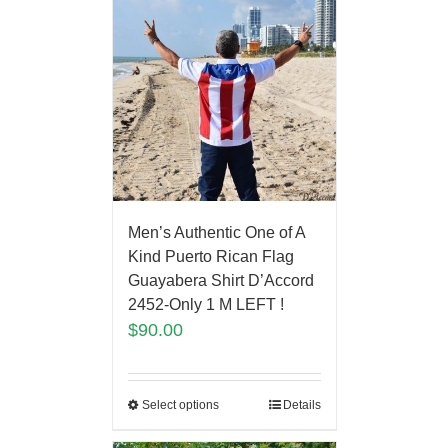
Men’s Authentic One of A
Kind Puerto Rican Flag
Guayabera Shirt D’Accord
2452-Only 1 M LEFT !
$
90.00
Select options
Details