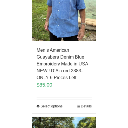
Men’s American
Guayabera Denim Blue
Embroidery Made in USA
NEW ! D’Accord 2383-
ONLY 6 Pieces Left !
$
85.00
Select options
Details