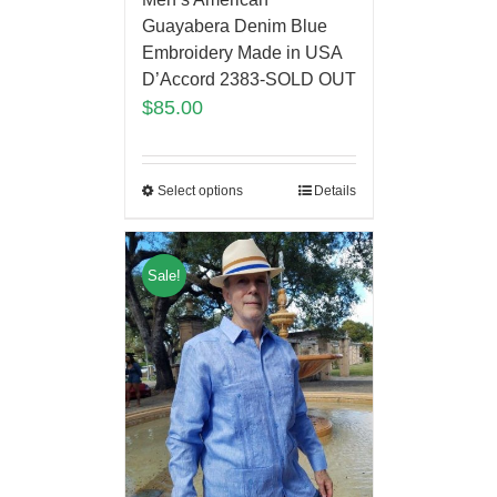
Guayabera Denim Blue
Embroidery Made in USA
D’Accord 2383-SOLD OUT
$
85.00
Select options
Details
Sale!