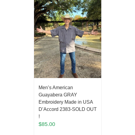
Men’s American
Guayabera GRAY
Embroidery Made in USA
D’Accord 2383-SOLD OUT
!
$
85.00