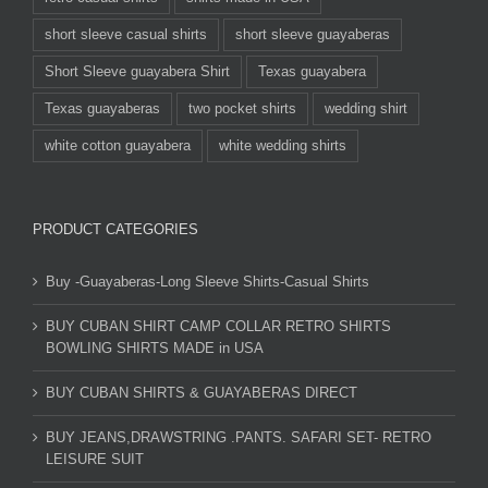
short sleeve casual shirts
short sleeve guayaberas
Short Sleeve guayabera Shirt
Texas guayabera
Texas guayaberas
two pocket shirts
wedding shirt
white cotton guayabera
white wedding shirts
PRODUCT CATEGORIES
Buy -Guayaberas-Long Sleeve Shirts-Casual Shirts
BUY CUBAN SHIRT CAMP COLLAR RETRO SHIRTS
BOWLING SHIRTS MADE in USA
BUY CUBAN SHIRTS & GUAYABERAS DIRECT
BUY JEANS,DRAWSTRING .PANTS. SAFARI SET- RETRO
LEISURE SUIT