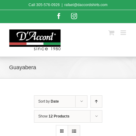
Skip
Call
305-576-0926
|
rafael@daccordshirts.com
to
content
Facebook
Instagram
Guayabera
Sort by
Date
Show
12 Products