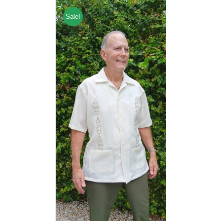
Sale!