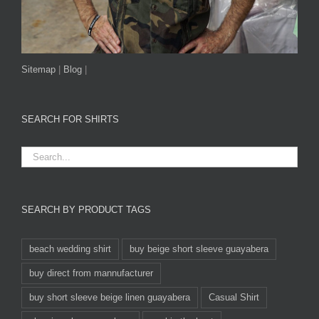
Sitemap
|
Blog
|
SEARCH FOR SHIRTS
SEARCH BY PRODUCT TAGS
beach wedding shirt
buy beige short sleeve guayabera
buy direct from mannufacturer
buy short sleeve beige linen guayabera
Casual Shirt