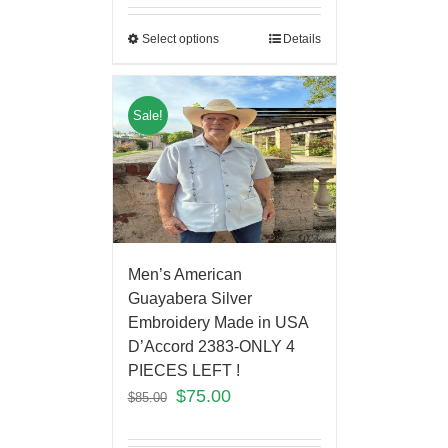
Select options
Details
Sale!
Men’s American
Guayabera Silver
Embroidery Made in USA
D’Accord 2383-ONLY 4
PIECES LEFT !
$
75.00
$
85.00