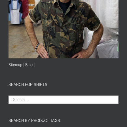
Sitemap
|
Blog
|
SEARCH FOR SHIRTS
SEARCH BY PRODUCT TAGS