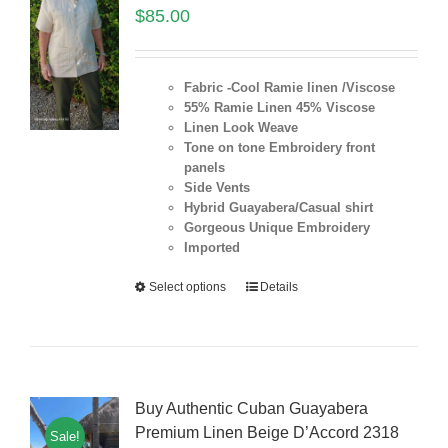
$
85.00
Fabric -Cool Ramie linen /Viscose
55% Ramie Linen 45% Viscose
Linen Look Weave
Tone on tone Embroidery front
panels
Side Vents
Hybrid Guayabera/Casual shirt
Gorgeous Unique Embroidery
Imported
Select options
Details
Buy Authentic Cuban Guayabera
Premium Linen Beige D’Accord 2318
Sale!