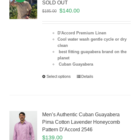
SOLD OUT
$
140.00
$
185.00
D'Accord Premium Linen
Cool water wash gentle cycle or dry
clean
best fitting guayabera brand on the
planet
Cuban Guayabera
Select options
Details
Men’s Authentic Cuban Guayabera
Pima Cotton Lavender Honeycomb
Pattern D’Accord 2546
$
139.00