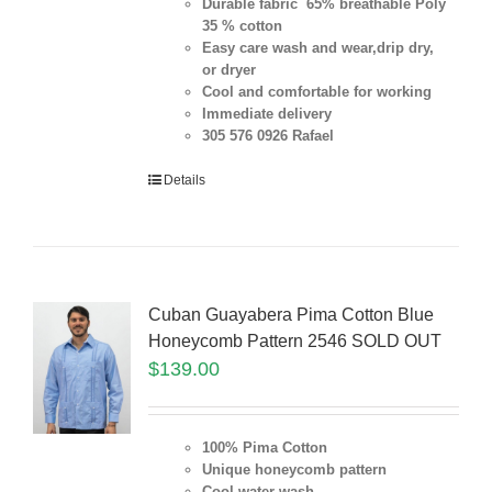
Durable fabric 65% breathable Poly
35 % cotton
Easy care wash and wear,drip dry,
or dryer
Cool and comfortable for working
Immediate delivery
305 576 0926 Rafael
Details
Cuban Guayabera Pima Cotton Blue
Honeycomb Pattern 2546 SOLD OUT
$
139.00
100% Pima Cotton
Unique honeycomb pattern
Cool water wash