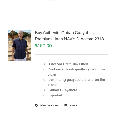
Buy Authentic Cuban Guayabera
Premium Linen NAVY D’Accord 2318
$
150.00
D'Accord Premium Linen
Cool water wash gentle cycle or dry
clean
best fitting guayabera brand on the
planet
Cuban Guayabera
Imported
Select options
Details