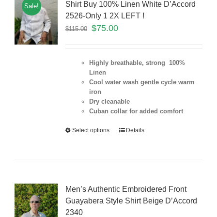
Shirt Buy 100% Linen White D’Accord
Sale!
2526-Only 1 2X LEFT !
$
75.00
$
115.00
Highly breathable, strong 100%
Linen
Cool water wash gentle cycle warm
iron
Dry cleanable
Cuban collar for added comfort
Select options
Details
Men’s Authentic Embroidered Front
Guayabera Style Shirt Beige D’Accord
2340