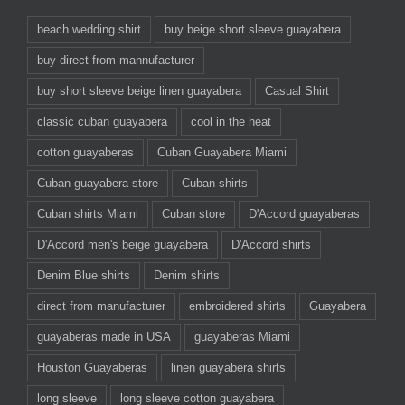
beach wedding shirt
buy beige short sleeve guayabera
buy direct from mannufacturer
buy short sleeve beige linen guayabera
Casual Shirt
classic cuban guayabera
cool in the heat
cotton guayaberas
Cuban Guayabera Miami
Cuban guayabera store
Cuban shirts
Cuban shirts Miami
Cuban store
D'Accord guayaberas
D'Accord men's beige guayabera
D'Accord shirts
Denim Blue shirts
Denim shirts
direct from manufacturer
embroidered shirts
Guayabera
guayaberas made in USA
guayaberas Miami
Houston Guayaberas
linen guayabera shirts
long sleeve
long sleeve cotton guayabera