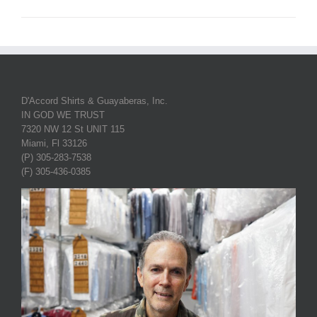
D'Accord Shirts & Guayaberas, Inc.
IN GOD WE TRUST
7320 NW 12 St UNIT 115
Miami, Fl 33126
(P) 305-283-7538
(F) 305-436-0385