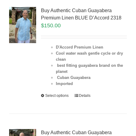
Buy Authentic Cuban Guayabera
Premium Linen BLUE D’Accord 2318
$
150.00
D'Accord Premium Linen
Cool water wash gentle cycle or dry
clean
best fitting guayabera brand on the
planet
Cuban Guayabera
Imported
Select options
Details
Buy Authentic Cuban Guayabera