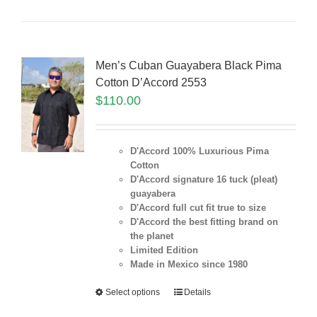
Men’s Cuban Guayabera Black Pima
Cotton D’Accord 2553
$
110.00
D'Accord 100% Luxurious Pima
Cotton
D'Accord signature 16 tuck (pleat)
guayabera
D'Accord full cut fit true to size
D'Accord the best fitting brand on
the planet
Limited Edition
Made in Mexico since 1980
Select options
Details