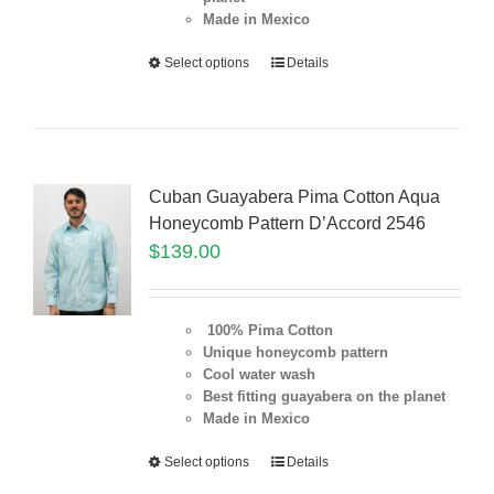
Made in Mexico
Select options
Details
Cuban Guayabera Pima Cotton Aqua
Honeycomb Pattern D’Accord 2546
$
139.00
100% Pima Cotton
Unique honeycomb pattern
Cool water wash
Best fitting guayabera on the planet
Made in Mexico
Select options
Details