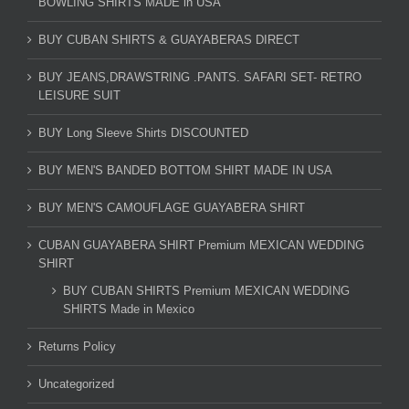
BOWLING SHIRTS MADE in USA
BUY CUBAN SHIRTS & GUAYABERAS DIRECT
BUY JEANS,DRAWSTRING .PANTS. SAFARI SET- RETRO
LEISURE SUIT
BUY Long Sleeve Shirts DISCOUNTED
BUY MEN'S BANDED BOTTOM SHIRT MADE IN USA
BUY MEN'S CAMOUFLAGE GUAYABERA SHIRT
CUBAN GUAYABERA SHIRT Premium MEXICAN WEDDING
SHIRT
BUY CUBAN SHIRTS Premium MEXICAN WEDDING
SHIRTS Made in Mexico
Returns Policy
Uncategorized