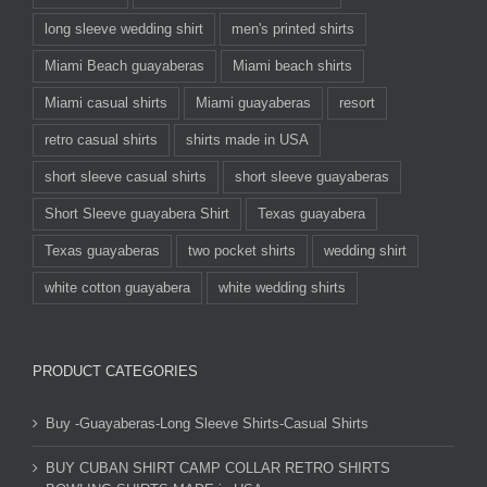
long sleeve wedding shirt
men's printed shirts
Miami Beach guayaberas
Miami beach shirts
Miami casual shirts
Miami guayaberas
resort
retro casual shirts
shirts made in USA
short sleeve casual shirts
short sleeve guayaberas
Short Sleeve guayabera Shirt
Texas guayabera
Texas guayaberas
two pocket shirts
wedding shirt
white cotton guayabera
white wedding shirts
PRODUCT CATEGORIES
Buy -Guayaberas-Long Sleeve Shirts-Casual Shirts
BUY CUBAN SHIRT CAMP COLLAR RETRO SHIRTS