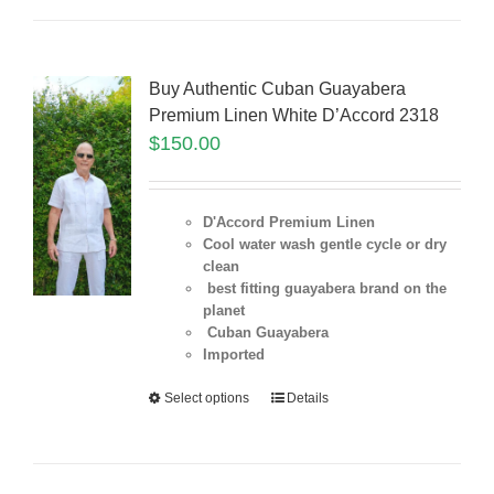
Buy Authentic Cuban Guayabera
Premium Linen White D’Accord 2318
$
150.00
D'Accord Premium Linen
Cool water wash gentle cycle or dry
clean
best fitting guayabera brand on the
planet
Cuban Guayabera
Imported
Select options
Details