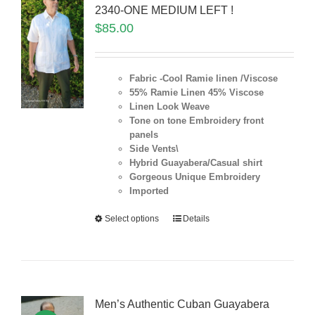
2340-ONE MEDIUM LEFT !
$
85.00
Fabric -Cool Ramie linen /Viscose
55% Ramie Linen 45% Viscose
Linen Look Weave
Tone on tone Embroidery front
panels
Side Vents\
Hybrid Guayabera/Casual shirt
Gorgeous Unique Embroidery
Imported
Select options
Details
Men’s Authentic Cuban Guayabera