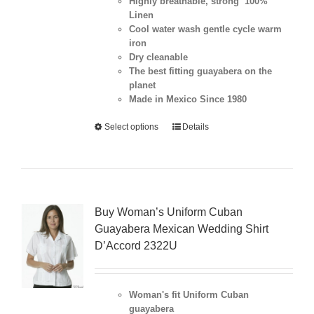
Highly breathable, strong 100%
Linen
Cool water wash gentle cycle warm
iron
Dry cleanable
The best fitting guayabera on the
planet
Made in Mexico Since 1980
Select options
Details
Buy Woman’s Uniform Cuban
Guayabera Mexican Wedding Shirt
D’Accord 2322U
Woman's fit Uniform Cuban
guayabera