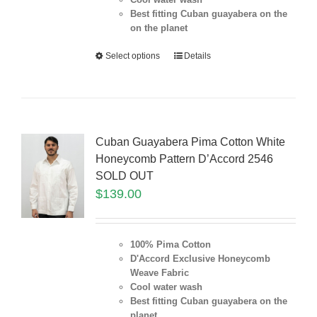
Best fitting Cuban guayabera on the
on the planet
Select options
Details
Cuban Guayabera Pima Cotton White
Honeycomb Pattern D’Accord 2546
SOLD OUT
$
139.00
100% Pima Cotton
D'Accord Exclusive Honeycomb
Weave Fabric
Cool water wash
Best fitting Cuban guayabera on the
planet