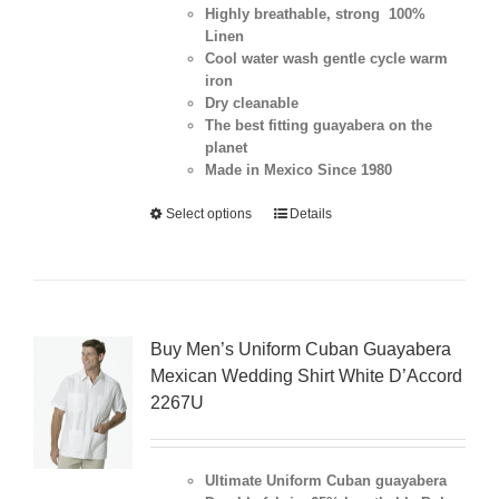
Highly breathable, strong 100%
Linen
Cool water wash gentle cycle warm
iron
Dry cleanable
The best fitting guayabera on the
planet
Made in Mexico Since 1980
Select options
Details
Buy Men’s Uniform Cuban Guayabera
Mexican Wedding Shirt White D’Accord
2267U
Ultimate Uniform Cuban guayabera