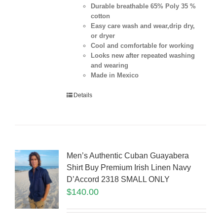
Durable breathable 65% Poly 35 %
cotton
Easy care wash and wear,drip dry,
or dryer
Cool and comfortable for working
Looks new after repeated washing
and wearing
Made in Mexico
Details
Men’s Authentic Cuban Guayabera
Shirt Buy Premium Irish Linen Navy
D’Accord 2318 SMALL ONLY
$
140.00