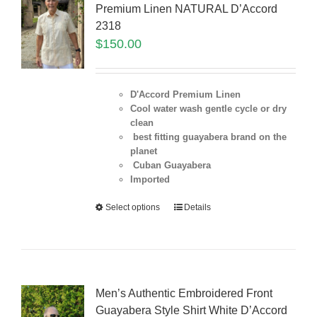
Premium Linen NATURAL D’Accord
2318
$
150.00
D'Accord Premium Linen
Cool water wash gentle cycle or dry
clean
best fitting guayabera brand on the
planet
Cuban Guayabera
Imported
Select options
Details
Men’s Authentic Embroidered Front
Guayabera Style Shirt White D’Accord