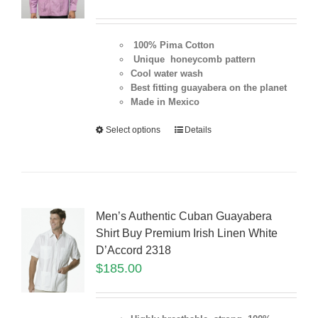
100% Pima Cotton
Unique honeycomb pattern
Cool water wash
Best fitting guayabera on the planet
Made in Mexico
Select options
Details
Men’s Authentic Cuban Guayabera
Shirt Buy Premium Irish Linen White
D’Accord 2318
$
185.00