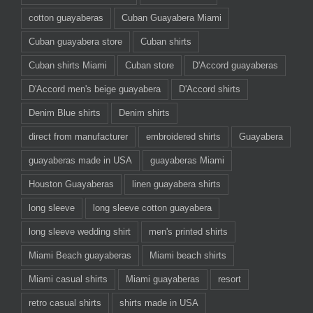
cotton guayaberas
Cuban Guayabera Miami
Cuban guayabera store
Cuban shirts
Cuban shirts Miami
Cuban store
D'Accord guayaberas
D'Accord men's beige guayabera
D'Accord shirts
Denim Blue shirts
Denim shirts
direct from manufacturer
embroidered shirts
Guayabera
guayaberas made in USA
guayaberas Miami
Houston Guayaberas
linen guayabera shirts
long sleeve
long sleeve cotton guayabera
long sleeve wedding shirt
men's printed shirts
Miami Beach guayaberas
Miami beach shirts
Miami casual shirts
Miami guayaberas
resort
retro casual shirts
shirts made in USA