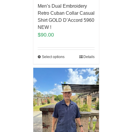
Men’s Dual Embroidery
Retro Cuban Collar Casual
Shirt GOLD D’Accord 5960
NEW !
$
90.00
Select options
Details