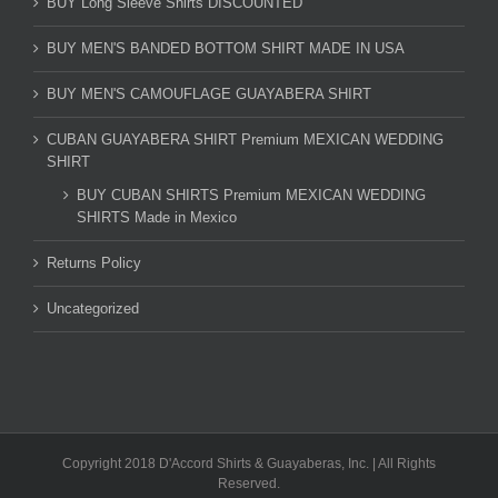
BUY Long Sleeve Shirts DISCOUNTED
BUY MEN'S BANDED BOTTOM SHIRT MADE IN USA
BUY MEN'S CAMOUFLAGE GUAYABERA SHIRT
CUBAN GUAYABERA SHIRT Premium MEXICAN WEDDING
SHIRT
BUY CUBAN SHIRTS Premium MEXICAN WEDDING
SHIRTS Made in Mexico
Returns Policy
Uncategorized
Copyright 2018 D'Accord Shirts & Guayaberas, Inc. | All Rights
Reserved.