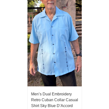
Men’s Dual Embroidery
Retro Cuban Collar Casual
Shirt Sky Blue D’Accord