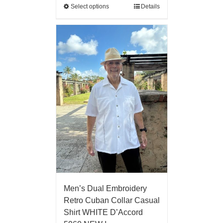
Select options
Details
Men’s Dual Embroidery
Retro Cuban Collar Casual
Shirt WHITE D’Accord