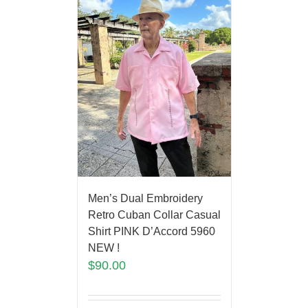
Men’s Dual Embroidery
Retro Cuban Collar Casual
Shirt PINK D’Accord 5960
NEW !
$
90.00