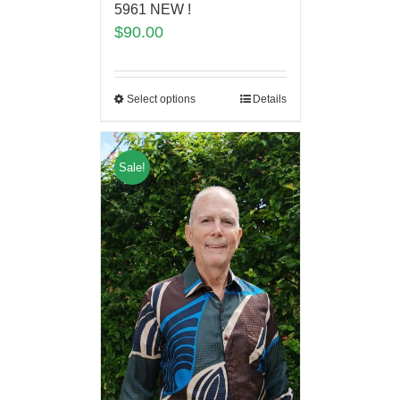
5961 NEW !
$
90.00
Select options
Details
Sale!