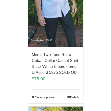
Men’s Two Tone Retro
Cuban Collar Casual Shirt
Black/White Embroidered
D’Accord 5975 SOLD OUT
$
75.00
Select options
Details