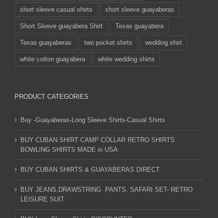
short sleeve casual shirts
short sleeve guayaberas
Short Sleeve guayabera Shirt
Texas guayabera
Texas guayaberas
two pocket shirts
wedding shirt
white cotton guayabera
white wedding shirts
PRODUCT CATEGORIES
Buy -Guayaberas-Long Sleeve Shirts-Casual Shirts
BUY CUBAN SHIRT CAMP COLLAR RETRO SHIRTS
BOWLING SHIRTS MADE in USA
BUY CUBAN SHIRTS & GUAYABERAS DIRECT
BUY JEANS,DRAWSTRING .PANTS. SAFARI SET- RETRO
LEISURE SUIT