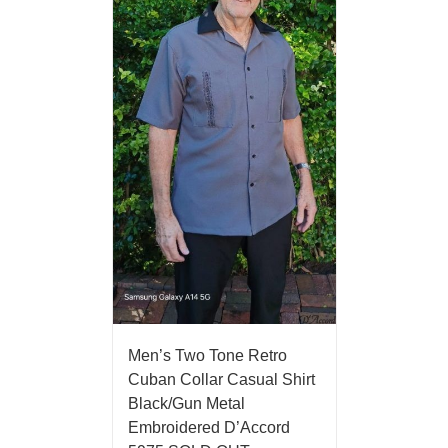
Men’s Two Tone Retro
Cuban Collar Casual Shirt
Black/Gun Metal
Embroidered D’Accord