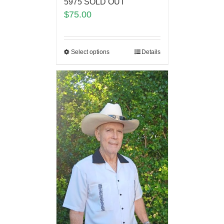
5975 SOLD OUT
$
75.00
Select options
Details