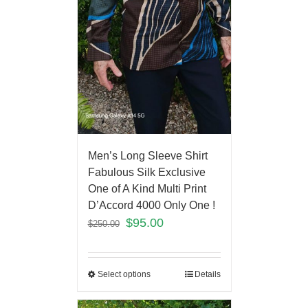
Men’s Long Sleeve Shirt
Fabulous Silk Exclusive
One of A Kind Multi Print
D’Accord 4000 Only One !
$
95.00
$
250.00
Select options
Details