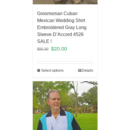
Groomsman Cuban
Mexican Wedding Shirt
Embroidered Gray Long
Sleeve D’Accord 4526
SALE !
$
20.00
$
95.00
Select options
Details