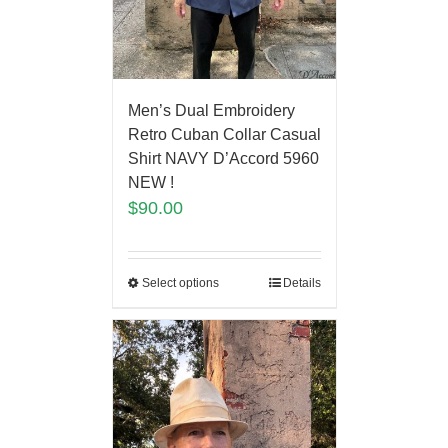
Men’s Dual Embroidery
Retro Cuban Collar Casual
Shirt NAVY D’Accord 5960
NEW !
$
90.00
Select options
Details