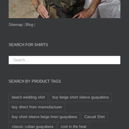
Sitemap
|
Blog
|
SEARCH FOR SHIRTS
SEARCH BY PRODUCT TAGS
beach wedding shirt
buy beige short sleeve guayabera
buy direct from mannufacturer
buy short sleeve beige linen guayabera
Casual Shirt
classic cuban guayabera
cool in the heat