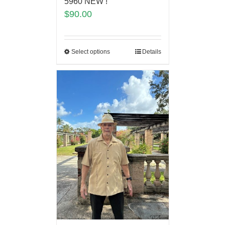
5960 NEW !
$
90.00
Select options
Details