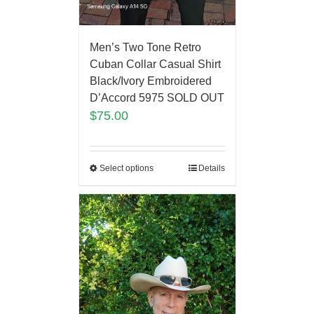
Men’s Two Tone Retro
Cuban Collar Casual Shirt
Black/Ivory Embroidered
D’Accord 5975 SOLD OUT
$
75.00
Select options
Details