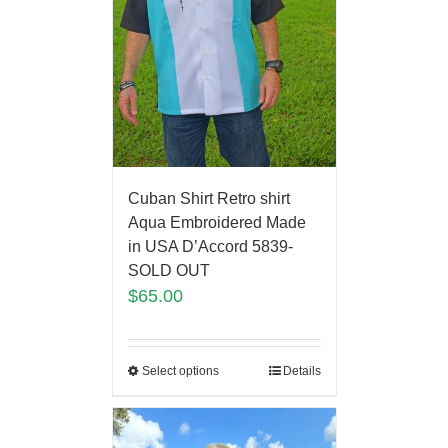
Cuban Shirt Retro shirt
Aqua Embroidered Made
in USA D’Accord 5839-
SOLD OUT
$
65.00
Select options
Details