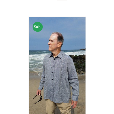
Sale!