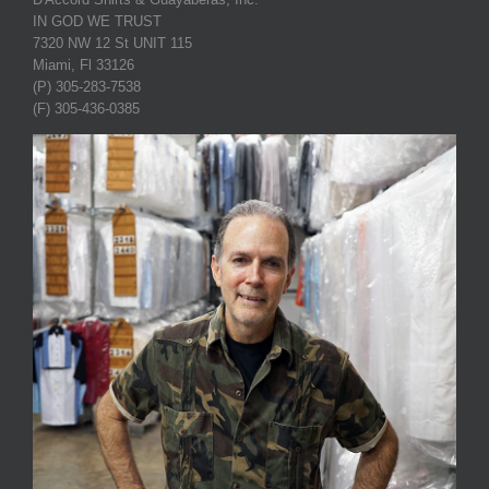
IN GOD WE TRUST
7320 NW 12 St UNIT 115
Miami, Fl 33126
(P) 305-283-7538
(F) 305-436-0385