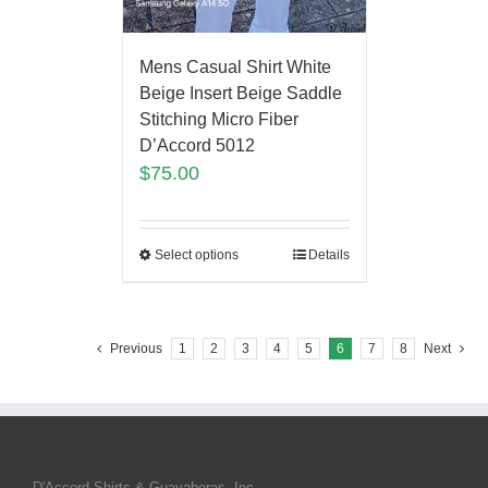
Mens Casual Shirt White
Beige Insert Beige Saddle
Stitching Micro Fiber
D’Accord 5012
$
75.00
Select options
Details
Previous
1
2
3
4
5
6
7
8
Next
D'Accord Shirts & Guayaberas, Inc.