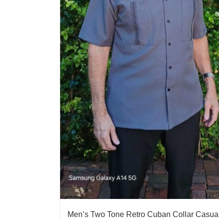
Men’s Two Tone Retro Cuban Collar Casua