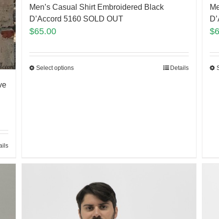
Men’s Casual Shirt Embroidered Black
Me
D’Accord 5160 SOLD OUT
D’
$
65.00
$
Select options
Details
ve
ails