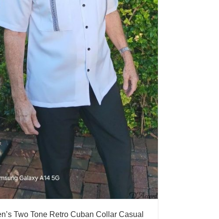
n’s Two Tone Retro Cuban Collar Casual