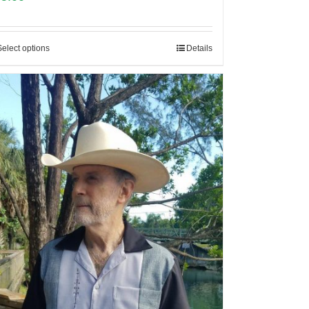
Select options
Details