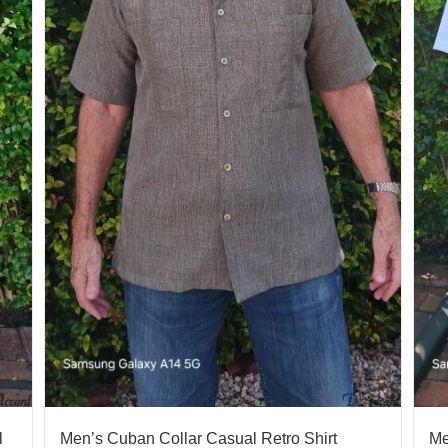
l
Men’s Cuban Collar Casual Retro Shirt
Me