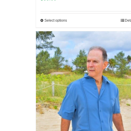
Select options
Det