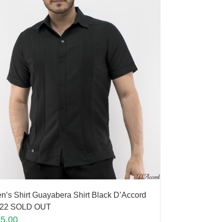
n’s Shirt Guayabera Shirt Black D’Accord
22 SOLD OUT
35.00