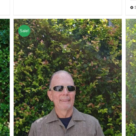
Sale!