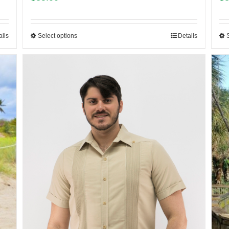
ails
Select options
Details