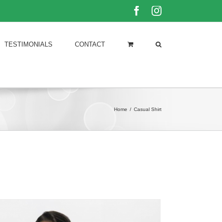
Facebook
Instagram
TESTIMONIALS
CONTACT
Home
/
Casual Shirt