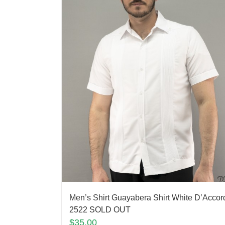
Men’s Shirt Guayabera Shirt White D’Accor
2522 SOLD OUT
$
35.00