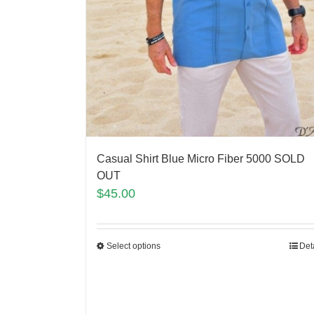
Casual Shirt Blue Micro Fiber 5000 SOLD
OUT
$
45.00
Select options
Det