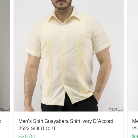
d
Men’s Shirt Guayabera Shirt Ivory D’Accord
Me
2522 SOLD OUT
25
$
35.00
$