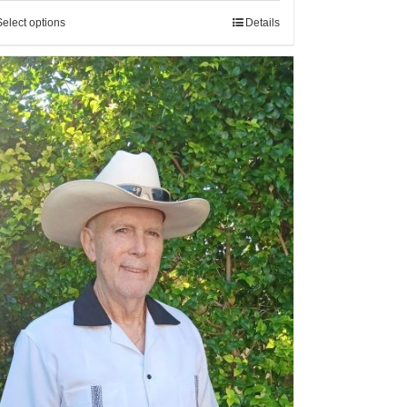
Select options
Details