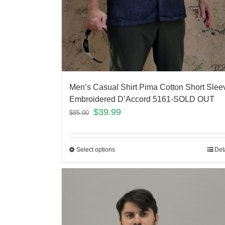
Men’s Casual Shirt Pima Cotton Short Slee
Embroidered D’Accord 5161-SOLD OUT
$
39.99
$
85.00
Select options
Det