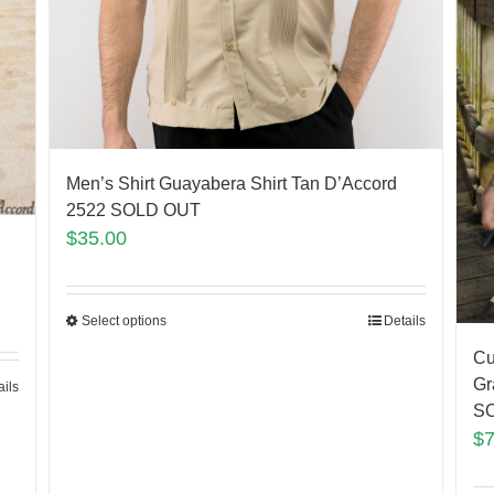
Men’s Shirt Guayabera Shirt Tan D’Accord
2522 SOLD OUT
$
35.00
Select options
Details
Cu
Gr
ails
S
$