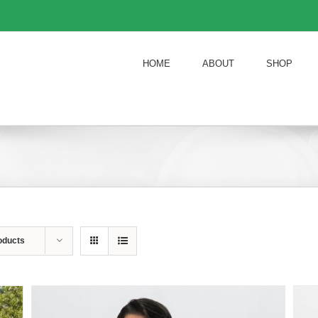
HOME
ABOUT
SHOP
oducts