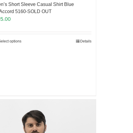
n’s Short Sleeve Casual Shirt Blue
Accord 5160-SOLD OUT
65.00
Select options
Details