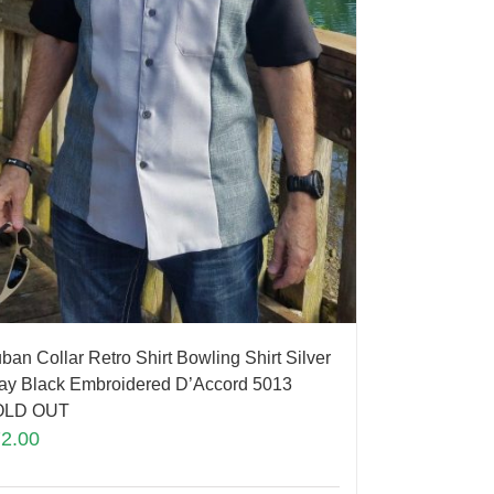
ban Collar Retro Shirt Bowling Shirt Silver
ay Black Embroidered D’Accord 5013
OLD OUT
72.00