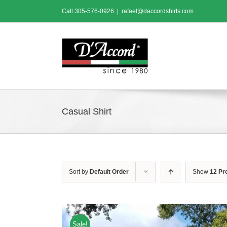
Skip
Call
305-576-0926
|
rafael@daccordshirts.com
to
content
Casual Shirt
Sort by
Default Order
Show
12 Pr
Sale!