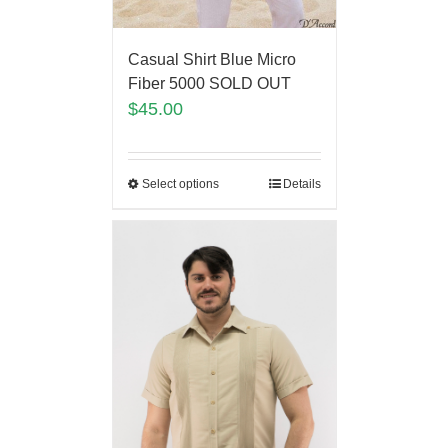
Casual Shirt Blue Micro
Fiber 5000 SOLD OUT
$
45.00
Select options
Details