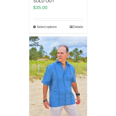
SOLD OUT
$
35.00
Select options
Details