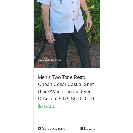
Men’s Two Tone Retro
Cuban Collar Casual Shirt
Black/White Embroidered
D’Accord 5975 SOLD OUT
$
75.00
Select options
Details