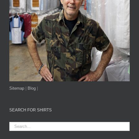
Sitemap
|
Blog
|
SEARCH FOR SHIRTS