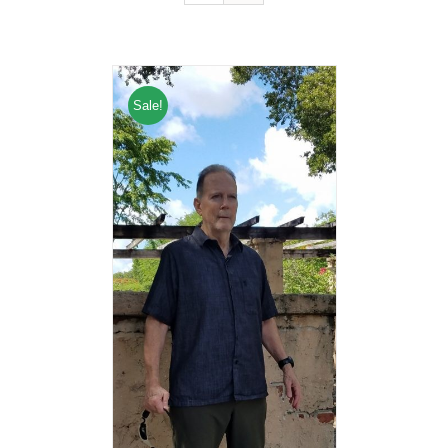
Sale!