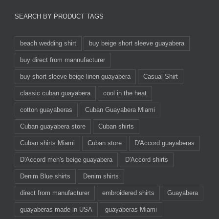
SEARCH BY PRODUCT TAGS
beach wedding shirt
buy beige short sleeve guayabera
buy direct from mannufacturer
buy short sleeve beige linen guayabera
Casual Shirt
classic cuban guayabera
cool in the heat
cotton guayaberas
Cuban Guayabera Miami
Cuban guayabera store
Cuban shirts
Cuban shirts Miami
Cuban store
D'Accord guayaberas
D'Accord men's beige guayabera
D'Accord shirts
Denim Blue shirts
Denim shirts
direct from manufacturer
embroidered shirts
Guayabera
guayaberas made in USA
guayaberas Miami