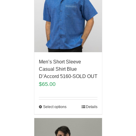
Men’s Short Sleeve
Casual Shirt Blue
D’Accord 5160-SOLD OUT
$
65.00
Select options
Details