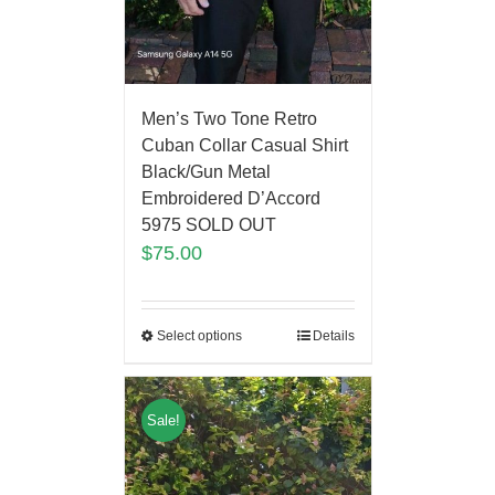
Men’s Two Tone Retro
Cuban Collar Casual Shirt
Black/Gun Metal
Embroidered D’Accord
5975 SOLD OUT
$
75.00
Select options
Details
Sale!