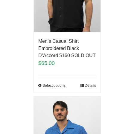
Men’s Casual Shirt
Embroidered Black
D’Accord 5160 SOLD OUT
$
65.00
Select options
Details