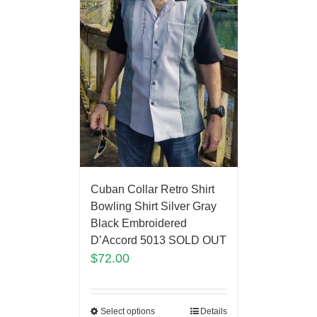
Cuban Collar Retro Shirt
Bowling Shirt Silver Gray
Black Embroidered
D’Accord 5013 SOLD OUT
$
72.00
Select options
Details