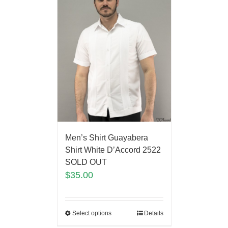
Men’s Shirt Guayabera
Shirt White D’Accord 2522
SOLD OUT
$
35.00
Select options
Details