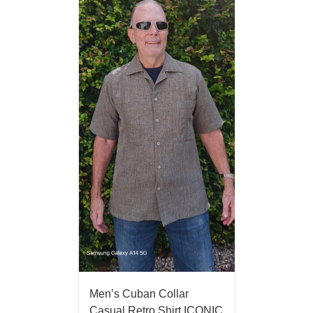
Men’s Cuban Collar
Casual Retro Shirt ICONIC