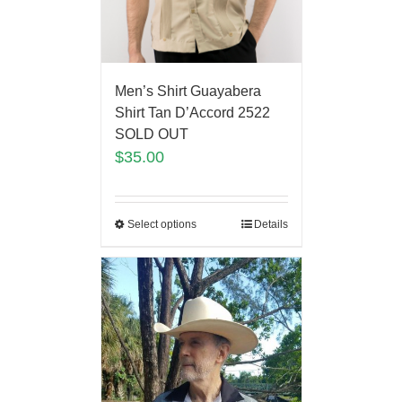
Men’s Shirt Guayabera
Shirt Tan D’Accord 2522
SOLD OUT
$
35.00
Select options
Details