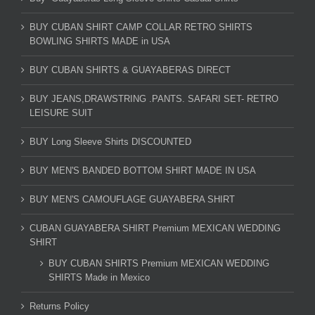
BUY CUBAN SHIRT CAMP COLLAR RETRO SHIRTS
BOWLING SHIRTS MADE in USA
BUY CUBAN SHIRTS & GUAYABERAS DIRECT
BUY JEANS,DRAWSTRING .PANTS. SAFARI SET- RETRO
LEISURE SUIT
BUY Long Sleeve Shirts DISCOUNTED
BUY MEN'S BANDED BOTTOM SHIRT MADE IN USA
BUY MEN'S CAMOUFLAGE GUAYABERA SHIRT
CUBAN GUAYABERA SHIRT Premium MEXICAN WEDDING
SHIRT
BUY CUBAN SHIRTS Premium MEXICAN WEDDING
SHIRTS Made in Mexico
Returns Policy