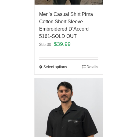
Men’s Casual Shirt Pima
Cotton Short Sleeve
Embroidered D’Accord
5161-SOLD OUT
$
39.99
$
85.00
Select options
Details