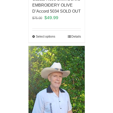
EMBROIDERY OLIVE
D’Accord 5034 SOLD OUT
$
49.99
$
75.00
Select options
Details