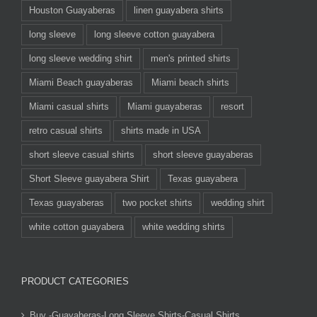
Houston Guayaberas
linen guayabera shirts
long sleeve
long sleeve cotton guayabera
long sleeve wedding shirt
men's printed shirts
Miami Beach guayaberas
Miami beach shirts
Miami casual shirts
Miami guayaberas
resort
retro casual shirts
shirts made in USA
short sleeve casual shirts
short sleeve guayaberas
Short Sleeve guayabera Shirt
Texas guayabera
Texas guayaberas
two pocket shirts
wedding shirt
white cotton guayabera
white wedding shirts
PRODUCT CATEGORIES
Buy -Guayaberas-Long Sleeve Shirts-Casual Shirts