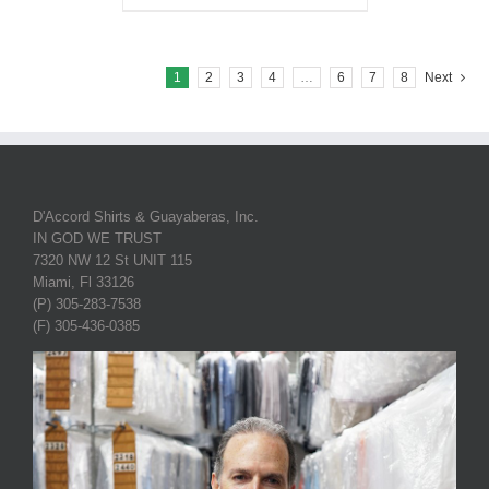
1
2
3
4
…
6
7
8
Next
D'Accord Shirts & Guayaberas, Inc.
IN GOD WE TRUST
7320 NW 12 St UNIT 115
Miami, Fl 33126
(P) 305-283-7538
(F) 305-436-0385