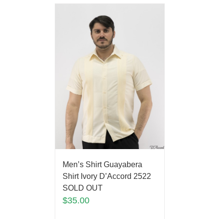
Men’s Shirt Guayabera
Shirt Ivory D’Accord 2522
SOLD OUT
$
35.00