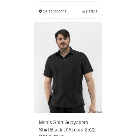
Select options
Details
Men’s Shirt Guayabera
Shirt Black D’Accord 2522