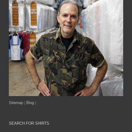
Sitemap
|
Blog
|
SEARCH FOR SHIRTS