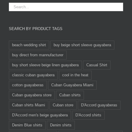
SEARCH BY PRODUCT TAGS
beach wedding shirt
buy beige short sleeve guayabera
buy direct from mannufacturer
buy short sleeve beige linen guayabera
Casual Shirt
classic cuban guayabera
cool in the heat
cotton guayaberas
Cuban Guayabera Miami
Cuban guayabera store
Cuban shirts
Cuban shirts Miami
Cuban store
D'Accord guayaberas
D'Accord men's beige guayabera
D'Accord shirts
Denim Blue shirts
Denim shirts