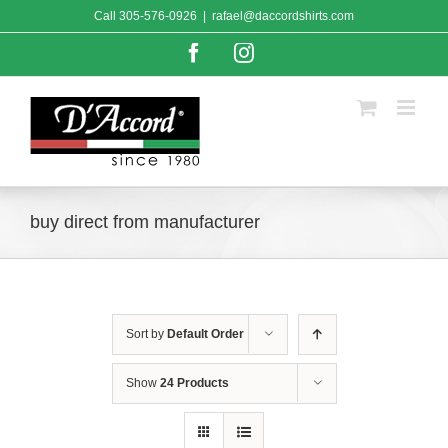
Skip
Call
305-576-0926
|
rafael@daccordshirts.com
to
content
Facebook
Instagram
buy direct from manufacturer
Sort by
Default Order
Show
24 Products