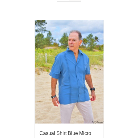
Casual Shirt Blue Micro