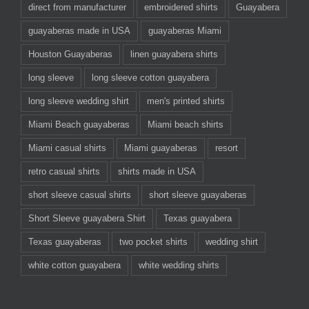
direct from manufacturer
embroidered shirts
Guayabera
guayaberas made in USA
guayaberas Miami
Houston Guayaberas
linen guayabera shirts
long sleeve
long sleeve cotton guayabera
long sleeve wedding shirt
men's printed shirts
Miami Beach guayaberas
Miami beach shirts
Miami casual shirts
Miami guayaberas
resort
retro casual shirts
shirts made in USA
short sleeve casual shirts
short sleeve guayaberas
Short Sleeve guayabera Shirt
Texas guayabera
Texas guayaberas
two pocket shirts
wedding shirt
white cotton guayabera
white wedding shirts