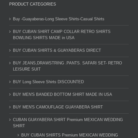
PRODUCT CATEGORIES
Buy -Guayaberas-Long Sleeve Shirts-Casual Shirts
BUY CUBAN SHIRT CAMP COLLAR RETRO SHIRTS
BOWLING SHIRTS MADE in USA
BUY CUBAN SHIRTS & GUAYABERAS DIRECT
BUY JEANS,DRAWSTRING .PANTS. SAFARI SET- RETRO
LEISURE SUIT
BUY Long Sleeve Shirts DISCOUNTED
BUY MEN'S BANDED BOTTOM SHIRT MADE IN USA
BUY MEN'S CAMOUFLAGE GUAYABERA SHIRT
CUBAN GUAYABERA SHIRT Premium MEXICAN WEDDING
SHIRT
BUY CUBAN SHIRTS Premium MEXICAN WEDDING