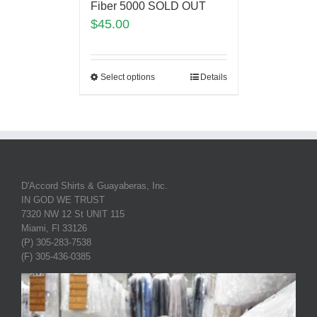
Fiber 5000 SOLD OUT
$
45.00
Select options
Details
D'Accord Shirts & Guayaberas, Inc.
IN GOD WE TRUST
7320 NW 12 St UNIT 115
Miami, Fl 33126
(P) 305-283-7538
(F) 305-436-0385