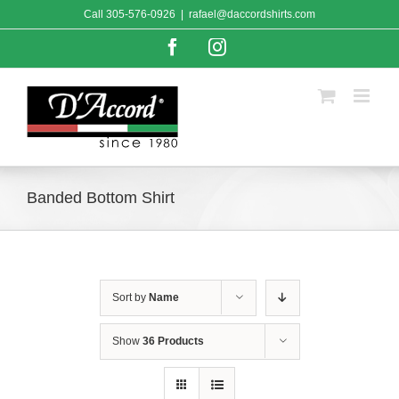
Skip
Call
305-576-0926
|
rafael@daccordshirts.com
to
content
Facebook
Instagram
Banded Bottom Shirt
Sort by
Name
Show
36 Products