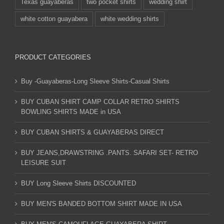
Texas guayaberas
two pocket shirts
wedding shirt
white cotton guayabera
white wedding shirts
PRODUCT CATEGORIES
Buy -Guayaberas-Long Sleeve Shirts-Casual Shirts
BUY CUBAN SHIRT CAMP COLLAR RETRO SHIRTS
BOWLING SHIRTS MADE in USA
BUY CUBAN SHIRTS & GUAYABERAS DIRECT
BUY JEANS,DRAWSTRING .PANTS. SAFARI SET- RETRO
LEISURE SUIT
BUY Long Sleeve Shirts DISCOUNTED
BUY MEN'S BANDED BOTTOM SHIRT MADE IN USA