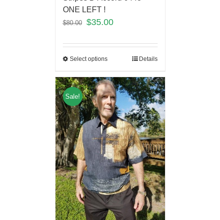
ONE LEFT !
$
35.00
$
80.00
Select options
Details
Sale!