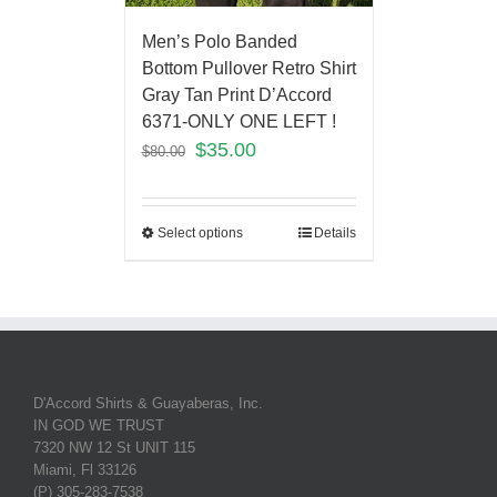
Men’s Polo Banded
Bottom Pullover Retro Shirt
Gray Tan Print D’Accord
6371-ONLY ONE LEFT !
$
35.00
$
80.00
Select options
Details
D'Accord Shirts & Guayaberas, Inc.
IN GOD WE TRUST
7320 NW 12 St UNIT 115
Miami, Fl 33126
(P) 305-283-7538