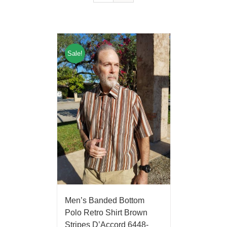
Sale!
Men’s Banded Bottom
Polo Retro Shirt Brown
Stripes D’Accord 6448-