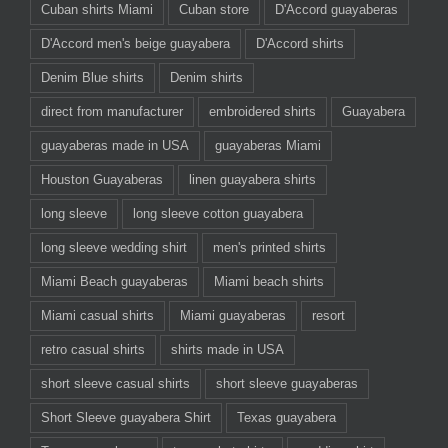
Cuban shirts Miami
Cuban store
D'Accord guayaberas
D'Accord men's beige guayabera
D'Accord shirts
Denim Blue shirts
Denim shirts
direct from manufacturer
embroidered shirts
Guayabera
guayaberas made in USA
guayaberas Miami
Houston Guayaberas
linen guayabera shirts
long sleeve
long sleeve cotton guayabera
long sleeve wedding shirt
men's printed shirts
Miami Beach guayaberas
Miami beach shirts
Miami casual shirts
Miami guayaberas
resort
retro casual shirts
shirts made in USA
short sleeve casual shirts
short sleeve guayaberas
Short Sleeve guayabera Shirt
Texas guayabera