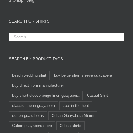
Sitemap
|
Blog
|
SEARCH FOR SHIRTS
SEARCH BY PRODUCT TAGS
beach wedding shirt
buy beige short sleeve guayabera
buy direct from mannufacturer
buy short sleeve beige linen guayabera
Casual Shirt
classic cuban guayabera
cool in the heat
cotton guayaberas
Cuban Guayabera Miami
Cuban guayabera store
Cuban shirts