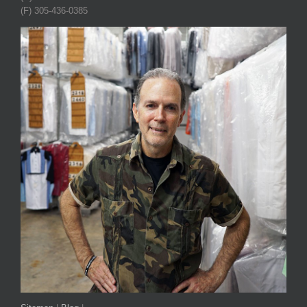
(F) 305-436-0385