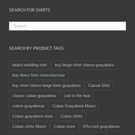
SEARCH FOR SHIRTS
SEARCH BY PRODUCT TAGS
beach wedding shirt
buy beige short sleeve guayabera
buy direct from mannufacturer
buy short sleeve beige linen guayabera
Casual Shirt
classic cuban guayabera
cool in the heat
cotton guayaberas
Cuban Guayabera Miami
Cuban guayabera store
Cuban shirts
Cuban shirts Miami
Cuban store
D'Accord guayaberas