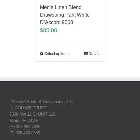
Men’s Linen Blend
Drawstring Pant White
D’Accord 9000
$
85.00
Select options
Details
D'Accord Shirts & Guayaberas, Inc.
IN GOD WE TRUST
7320 NW 12 St UNIT 115
Miami, Fl 33126
(P) 305-283-7538
(F) 305-436-0385