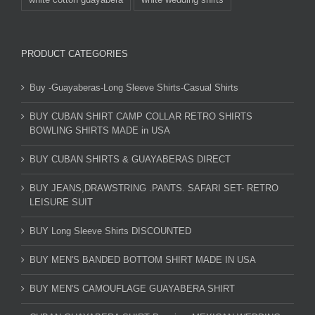
PRODUCT CATEGORIES
Buy -Guayaberas-Long Sleeve Shirts-Casual Shirts
BUY CUBAN SHIRT CAMP COLLAR RETRO SHIRTS
BOWLING SHIRTS MADE in USA
BUY CUBAN SHIRTS & GUAYABERAS DIRECT
BUY JEANS,DRAWSTRING .PANTS. SAFARI SET- RETRO
LEISURE SUIT
BUY Long Sleeve Shirts DISCOUNTED
BUY MEN'S BANDED BOTTOM SHIRT MADE IN USA
BUY MEN'S CAMOUFLAGE GUAYABERA SHIRT