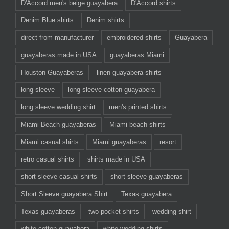
D'Accord men's beige guayabera
D'Accord shirts
Denim Blue shirts
Denim shirts
direct from manufacturer
embroidered shirts
Guayabera
guayaberas made in USA
guayaberas Miami
Houston Guayaberas
linen guayabera shirts
long sleeve
long sleeve cotton guayabera
long sleeve wedding shirt
men's printed shirts
Miami Beach guayaberas
Miami beach shirts
Miami casual shirts
Miami guayaberas
resort
retro casual shirts
shirts made in USA
short sleeve casual shirts
short sleeve guayaberas
Short Sleeve guayabera Shirt
Texas guayabera
Texas guayaberas
two pocket shirts
wedding shirt
white cotton guayabera
white wedding shirts