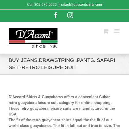
Skip
Call
305-576-0926
|
rafael@daccordshirts.com
to
content
Facebook
Instagram
BUY JEANS,DRAWSTRING .PANTS. SAFARI
SET- RETRO LEISURE SUIT
D’Accord Shirts & Guayaberas offers a convenient Cuban
retro guayabera leisure suit category for online shopping.
These retro guayabera leisure suits are manufactured in the
USA.
The fit of the retro guayabera shirts equal the the fit of our
world class guayaberas. The fit is full cut and true to size. The