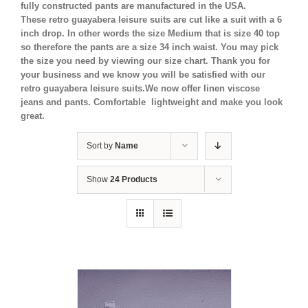
fully constructed pants are manufactured in the USA.
These retro guayabera leisure suits are cut like a suit with a 6
inch drop. In other words the size Medium that is size 40 top
so therefore the pants are a size 34 inch waist. You may pick
the size you need by viewing our size chart. Thank you for
your business and we know you will be satisfied with our
retro guayabera leisure suits.We now offer linen viscose
jeans and pants. Comfortable lightweight and make you look
great.
Sort by
Name
Show
24 Products