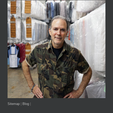
Sitemap
|
Blog
|