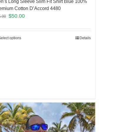
n’s Long Sleeve Slim Fit Shirt Blue 100%
emium Cotton D’Accord 4480
$
50.00
5.00
Select options
Details