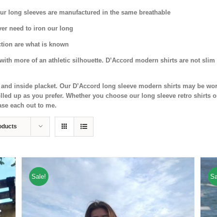
 Our long sleeves are manufactured in the same breathable
ver need to iron our long
ection are what is known
ith more of an athletic silhouette. D’Accord modern shirts are not slim 
nd and inside placket. Our D’Accord long sleeve modern shirts may be wor
led up as you prefer. Whether you choose our long sleeve retro shirts o
ase each out to me.
oducts
Sale!
Sa