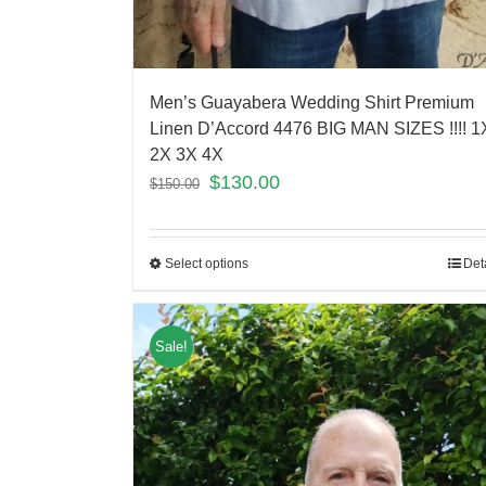
Men’s Guayabera Wedding Shirt Premium
Linen D’Accord 4476 BIG MAN SIZES !!!! 1
2X 3X 4X
$
130.00
$
150.00
Select options
Det
Sale!