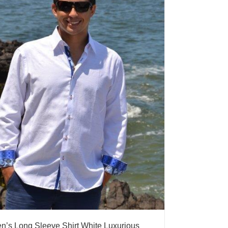
n’s Long Sleeve Shirt White Luxurious