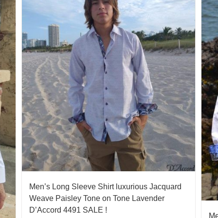
Men’s Long Sleeve Shirt luxurious Jacquard
Weave Paisley Tone on Tone Lavender
D’Accord 4491 SALE !
Me