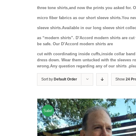
three tone shirts,and now the prints you asked for.
micro fiber fabrics as our short sleeve shirts.You ne
sleeve shirts.Available in our long sleeve shirt coll
as “modern shirts”. D’Accord modern shirts are cut w
be safe. Our D’Accord modern shirts are
cut with coordinating inside cuffs,inside collar ba
dress down. Wear them untucked with the sleeves rol
wrong.Any question regarding any of our shirts .ple
Sort by
Default Order
Show
24 Pr
Sale!