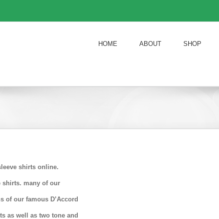
HOME
ABOUT
SHOP
eeve shirts online.
 shirts. many of our
ons of our famous D’Accord
rts as well as two tone and