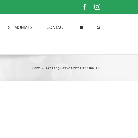
Facebook
Instagram
TESTIMONIALS
CONTACT
Home
/
BUY Long Sleeve Shirts DISCOUNTED