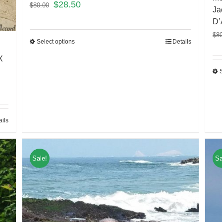
$
28.50
$
80.00
Ja
D’
$
8
Select options
Details
X
ails
Sale!
Sa