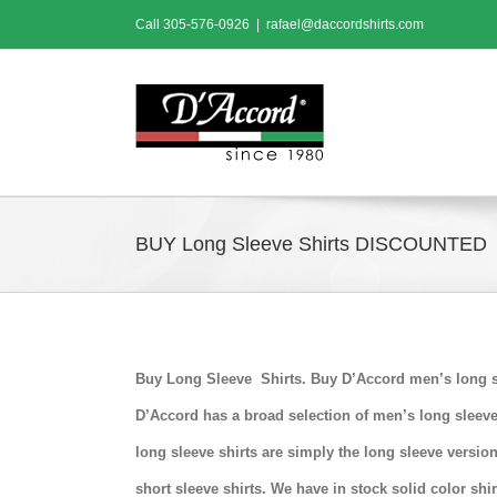
Skip
Call
305-576-0926
|
rafael@daccordshirts.com
to
content
BUY Long Sleeve Shirts DISCOUNTED
Buy Long Sleeve Shirts. Buy D’Accord men’s long sl
D’Accord has a broad selection of men’s long sleeve
long sleeve shirts are simply the long sleeve versi
short sleeve shirts. We have in stock solid color shi