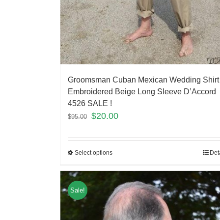
Groomsman Cuban Mexican Wedding Shirt
Embroidered Beige Long Sleeve D’Accord
4526 SALE !
$
20.00
$
95.00
Select options
Det
Sale!