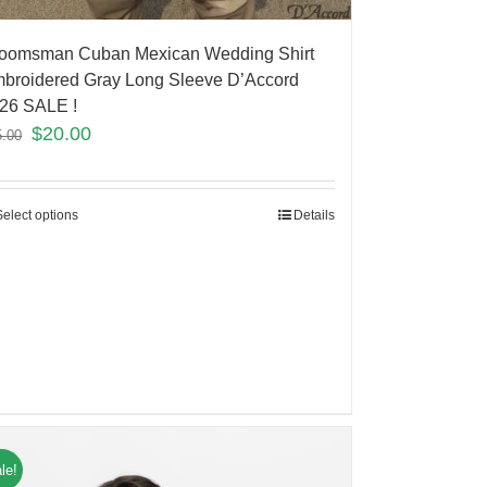
oomsman Cuban Mexican Wedding Shirt
broidered Gray Long Sleeve D’Accord
26 SALE !
$
20.00
5.00
Select options
Details
le!