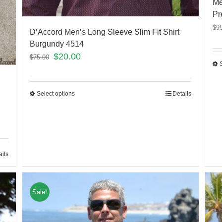
Me
Pr
$
9
D’Accord Men’s Long Sleeve Slim Fit Shirt
Burgundy 4514
$
20.00
$
75.00
Select options
Details
ails
Sale!