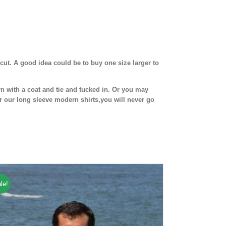
cut. A good idea could be to buy one size larger to
n with a coat and tie and tucked in. Or you may
r our long sleeve modern shirts,you will never go
le!