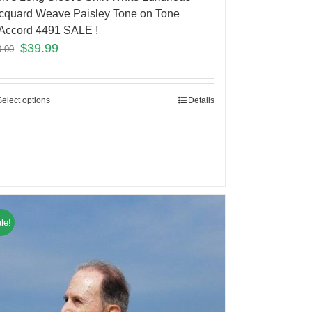
cquard Weave Paisley Tone on Tone
Accord 4491 SALE !
$
39.99
0.00
Select options
Details
le!