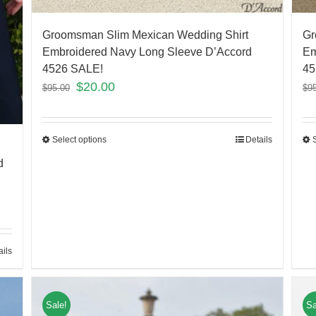
Groomsman Slim Mexican Wedding Shirt
Gr
Embroidered Navy Long Sleeve D’Accord
Em
4526 SALE!
45
$
20.00
$
95.00
$
9
Select options
Details
d
ails
Sale!
Sa