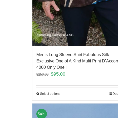
Men’s Long Sleeve Shirt Fabulous Silk
Exclusive One of A Kind Multi Print D’Accor
4000 Only One !
$
95.00
$
250.00
Select options
Det
Sale!