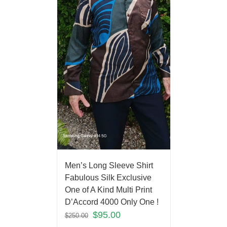
Men’s Long Sleeve Shirt
Fabulous Silk Exclusive
One of A Kind Multi Print
D’Accord 4000 Only One !
$
95.00
$
250.00