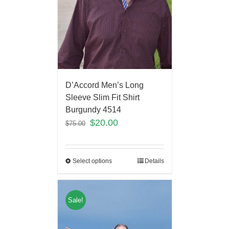
D’Accord Men’s Long
Sleeve Slim Fit Shirt
Burgundy 4514
$
20.00
$
75.00
Select options
Details
Sale!