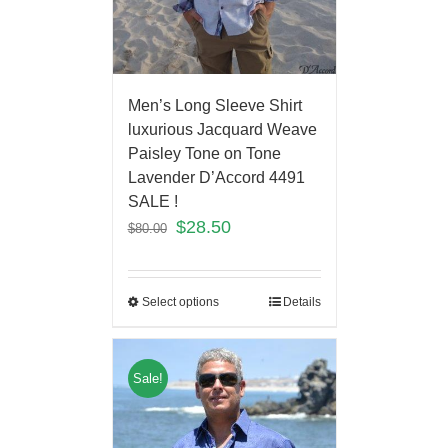
Men’s Long Sleeve Shirt
luxurious Jacquard Weave
Paisley Tone on Tone
Lavender D’Accord 4491
SALE !
$
28.50
$
80.00
Select options
Details
Sale!