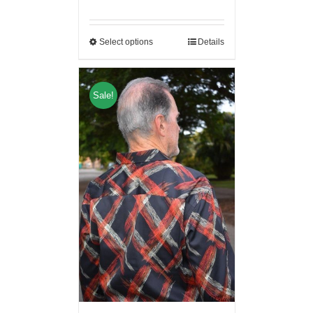
Select options
Details
Sale!