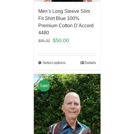
Men’s Long Sleeve Slim
Fit Shirt Blue 100%
Premium Cotton D’Accord
4480
$
50.00
$
95.00
Select options
Details
Sale!