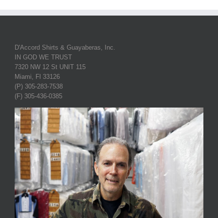
D'Accord Shirts & Guayaberas, Inc.
IN GOD WE TRUST
7320 NW 12 St UNIT 115
Miami, Fl 33126
(P) 305-283-7538
(F) 305-436-0385