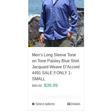
Men’s Long Sleeve Tone
on Tone Paisley Blue Shirt
Jacquard Weave D’Accord
4491 SALE !! ONLY 1-
SMALL
$
39.99
$
80.00
Select options
Details