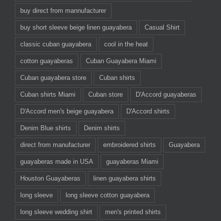
buy direct from mannufacturer
buy short sleeve beige linen guayabera
Casual Shirt
classic cuban guayabera
cool in the heat
cotton guayaberas
Cuban Guayabera Miami
Cuban guayabera store
Cuban shirts
Cuban shirts Miami
Cuban store
D'Accord guayaberas
D'Accord men's beige guayabera
D'Accord shirts
Denim Blue shirts
Denim shirts
direct from manufacturer
embroidered shirts
Guayabera
guayaberas made in USA
guayaberas Miami
Houston Guayaberas
linen guayabera shirts
long sleeve
long sleeve cotton guayabera
long sleeve wedding shirt
men's printed shirts