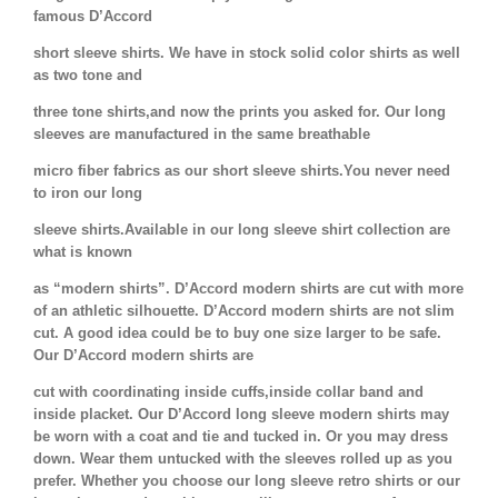
famous D’Accord
short sleeve shirts. We have in stock solid color shirts as well
as two tone and
three tone shirts,and now the prints you asked for. Our long
sleeves are manufactured in the same breathable
micro fiber fabrics as our short sleeve shirts.You never need
to iron our long
sleeve shirts.Available in our long sleeve shirt collection are
what is known
as “modern shirts”. D’Accord modern shirts are cut with more
of an athletic silhouette. D’Accord modern shirts are not slim
cut. A good idea could be to buy one size larger to be safe.
Our D’Accord modern shirts are
cut with coordinating inside cuffs,inside collar band and
inside placket. Our D’Accord long sleeve modern shirts may
be worn with a coat and tie and tucked in. Or you may dress
down. Wear them untucked with the sleeves rolled up as you
prefer. Whether you choose our long sleeve retro shirts or our