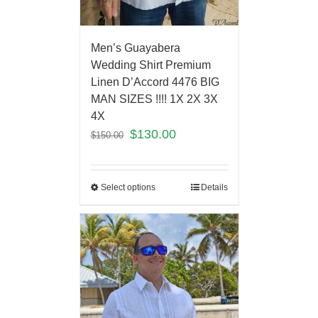
Men’s Guayabera
Wedding Shirt Premium
Linen D’Accord 4476 BIG
MAN SIZES !!!! 1X 2X 3X
4X
$
130.00
$
150.00
Select options
Details