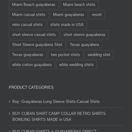
Miami Beach guayaberas
Miami beach shirts
Miami casual shirts
Miami guayaberas
resort
retro casual shirts
shirts made in USA
short sleeve casual shirts
short sleeve guayaberas
Short Sleeve guayabera Shirt
Texas guayabera
Texas guayaberas
two pocket shirts
wedding shirt
white cotton guayabera
white wedding shirts
PRODUCT CATEGORIES
Buy -Guayaberas-Long Sleeve Shirts-Casual Shirts
BUY CUBAN SHIRT CAMP COLLAR RETRO SHIRTS
BOWLING SHIRTS MADE in USA
BUY CUBAN SHIRTS & GUAYABERAS DIRECT