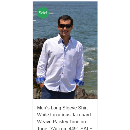
Sale!
Men’s Long Sleeve Shirt
White Luxurious Jacquard
Weave Paisley Tone on
Tone D’Accord 4491 SALE