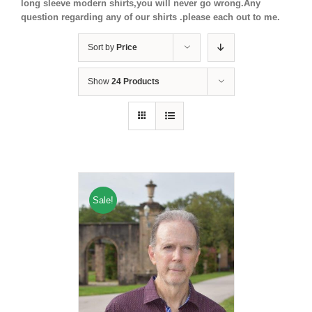
long sleeve modern shirts,you will never go wrong.Any
question regarding any of our shirts .please each out to me.
Sort by
Price
Show
24 Products
Sale!