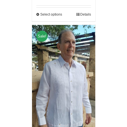
Select options
Details
Sale!