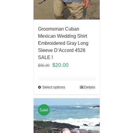
Groomsman Cuban
Mexican Wedding Shirt
Embroidered Gray Long
Sleeve D’Accord 4526
SALE !
$
20.00
$
95.00
Select options
Details
Sale!