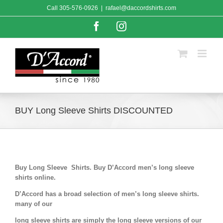
Skip
Call
305-576-0926
|
rafael@daccordshirts.com
to
content
Facebook
Instagram
BUY Long Sleeve Shirts DISCOUNTED
Buy Long Sleeve Shirts. Buy D’Accord men’s long sleeve
shirts online.
D’Accord has a broad selection of men’s long sleeve shirts.
many of our
long sleeve shirts are simply the long sleeve versions of our