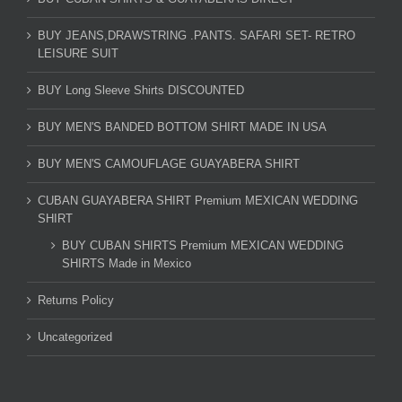
BUY JEANS,DRAWSTRING .PANTS. SAFARI SET- RETRO
LEISURE SUIT
BUY Long Sleeve Shirts DISCOUNTED
BUY MEN'S BANDED BOTTOM SHIRT MADE IN USA
BUY MEN'S CAMOUFLAGE GUAYABERA SHIRT
CUBAN GUAYABERA SHIRT Premium MEXICAN WEDDING
SHIRT
BUY CUBAN SHIRTS Premium MEXICAN WEDDING
SHIRTS Made in Mexico
Returns Policy
Uncategorized