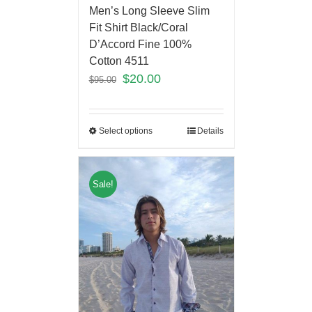
Men’s Long Sleeve Slim
Fit Shirt Black/Coral
D’Accord Fine 100%
Cotton 4511
$
20.00
$
95.00
Select options
Details
Sale!