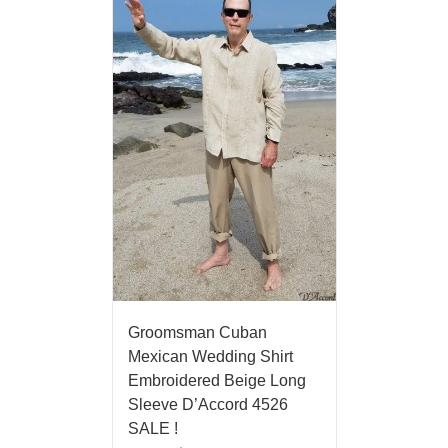
Groomsman Cuban
Mexican Wedding Shirt
Embroidered Beige Long
Sleeve D’Accord 4526
SALE !