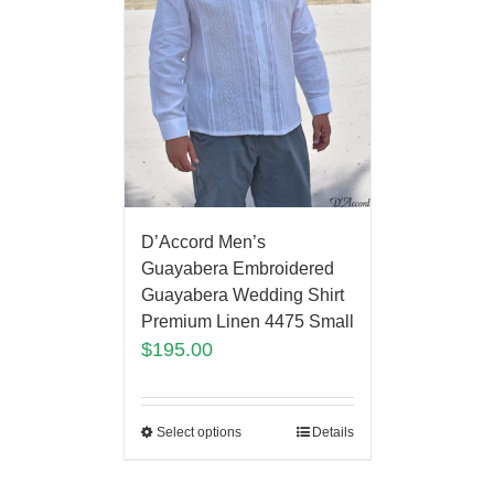
D’Accord Men’s
Guayabera Embroidered
Guayabera Wedding Shirt
Premium Linen 4475 Small
$
195.00
Select options
Details