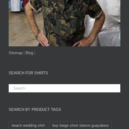
Sitemap
|
Blog
|
SEARCH FOR SHIRTS
SEARCH BY PRODUCT TAGS
beach wedding shirt
buy beige short sleeve guayabera