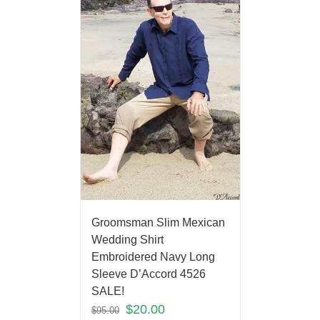
Groomsman Slim Mexican
Wedding Shirt
Embroidered Navy Long
Sleeve D’Accord 4526
SALE!
$
20.00
$
95.00