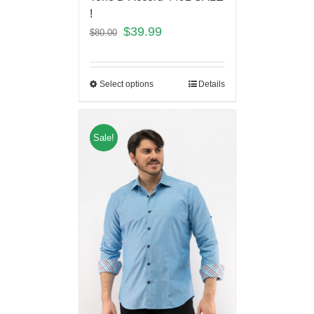
!
$
39.99
$
80.00
Select options
Details
Sale!