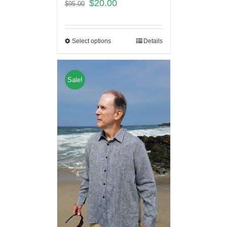
$
20.00
$
95.00
Select options
Details
Sale!