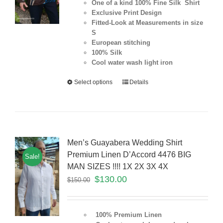
One of a kind 100% Fine Silk Shirt
Exclusive Print Design
Fitted-Look at Measurements in size
S
European stitching
100% Silk
Cool water wash light iron
Select options
Details
Men’s Guayabera Wedding Shirt
Premium Linen D’Accord 4476 BIG
Sale!
MAN SIZES !!!! 1X 2X 3X 4X
$
130.00
$
150.00
100% Premium Linen