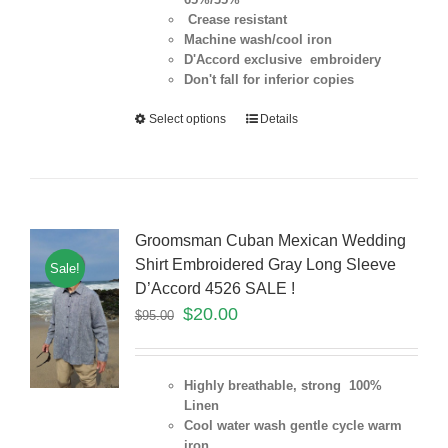
Crease resistant
Machine wash/cool iron
D'Accord exclusive embroidery
Don't fall for inferior copies
Select options
Details
Groomsman Cuban Mexican Wedding
Shirt Embroidered Gray Long Sleeve
Sale!
D’Accord 4526 SALE !
$
20.00
$
95.00
Highly breathable, strong 100%
Linen
Cool water wash gentle cycle warm
iron