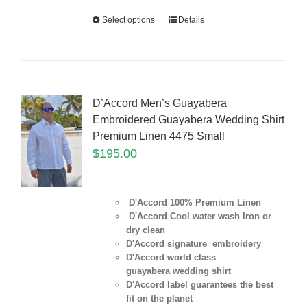
Select options
Details
D’Accord Men’s Guayabera
Embroidered Guayabera Wedding Shirt
Premium Linen 4475 Small
$
195.00
D'Accord 100% Premium Linen
D'Accord Cool water wash Iron or
dry clean
D'Accord signature embroidery
D'Accord world class
guayabera wedding shirt
D'Accord label guarantees the best
fit on the planet