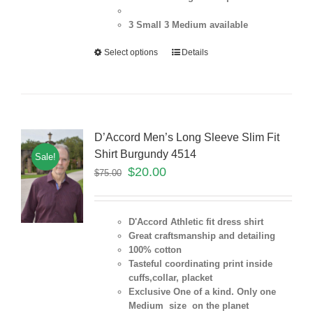
3 Small 3 Medium
available
Select options
Details
D’Accord Men’s Long Sleeve Slim Fit
Shirt Burgundy 4514
Sale!
$
20.00
$
75.00
D'Accord Athletic fit dress shirt
Great craftsmanship and detailing
100% cotton
Tasteful coordinating print inside
cuffs,collar, placket
Exclusive One of a kind. Only one
Medium size on the planet