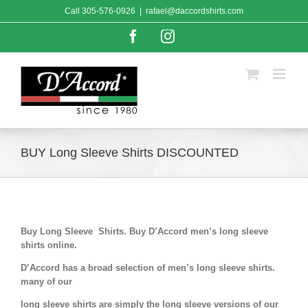
Skip
Call
305-576-0926
|
rafael@daccordshirts.com
to
content
Facebook
Instagram
BUY Long Sleeve Shirts DISCOUNTED
Buy Long Sleeve Shirts. Buy D’Accord men’s long sleeve
shirts online.
D’Accord has a broad selection of men’s long sleeve shirts.
many of our
long sleeve shirts are simply the long sleeve versions of our