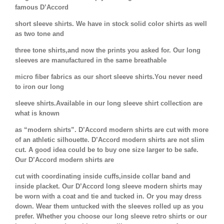
famous D’Accord
short sleeve shirts. We have in stock solid color shirts as well
as two tone and
three tone shirts,and now the prints you asked for. Our long
sleeves are manufactured in the same breathable
micro fiber fabrics as our short sleeve shirts.You never need
to iron our long
sleeve shirts.Available in our long sleeve shirt collection are
what is known
as “modern shirts”. D’Accord modern shirts are cut with more
of an athletic silhouette. D’Accord modern shirts are not slim
cut. A good idea could be to buy one size larger to be safe.
Our D’Accord modern shirts are
cut with coordinating inside cuffs,inside collar band and
inside placket. Our D’Accord long sleeve modern shirts may
be worn with a coat and tie and tucked in. Or you may dress
down. Wear them untucked with the sleeves rolled up as you
prefer. Whether you choose our long sleeve retro shirts or our