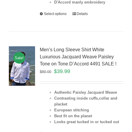
D'Accord manly embroidery
Select options
Details
Men’s Long Sleeve Shirt White
Luxurious Jacquard Weave Paisley
Sale!
Tone on Tone D’Accord 4491 SALE !
$
39.99
$
80.00
Authentic Paisley Jacquard Weave
Contrasting inside cuffs,collar and
placket
European stitching
Best fit on the
planet
Looks great tucked in or tucked out