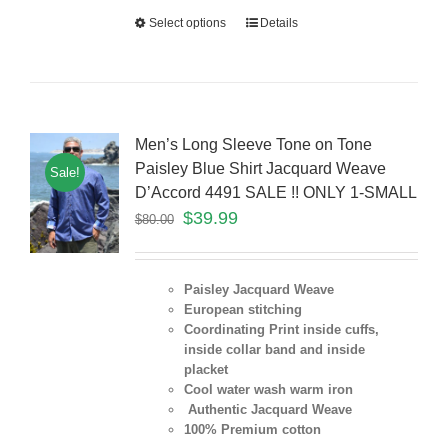
Select options
Details
Men’s Long Sleeve Tone on Tone
Paisley Blue Shirt Jacquard Weave
Sale!
D’Accord 4491 SALE !! ONLY 1-SMALL
$
39.99
$
80.00
Paisley Jacquard Weave
European stitching
Coordinating Print inside cuffs,
inside collar band and inside
placket
Cool water wash warm iron
Authentic Jacquard Weave
100% Premium cotton