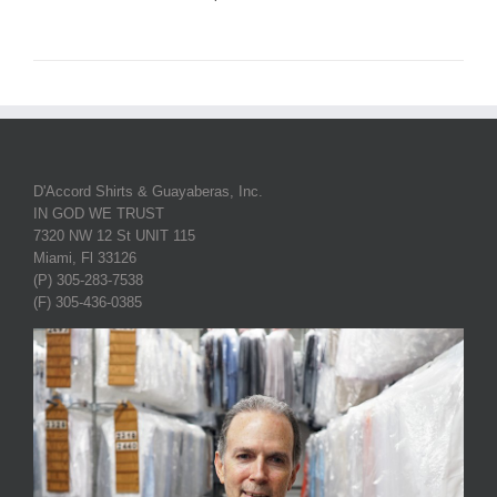
D'Accord Shirts & Guayaberas, Inc.
IN GOD WE TRUST
7320 NW 12 St UNIT 115
Miami, Fl 33126
(P) 305-283-7538
(F) 305-436-0385