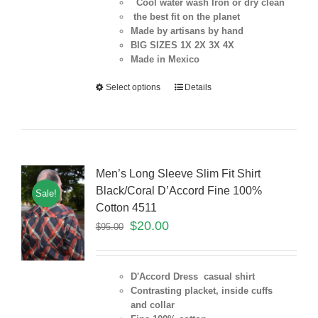
Cool water wash Iron or dry clean
the best fit on the planet
Made by artisans by hand
BIG SIZES 1X 2X 3X 4X
Made in Mexico
Select options
Details
Men’s Long Sleeve Slim Fit Shirt
Black/Coral D’Accord Fine 100%
Sale!
Cotton 4511
$
20.00
$
95.00
D'Accord Dress casual shirt
Contrasting placket, inside cuffs
and collar