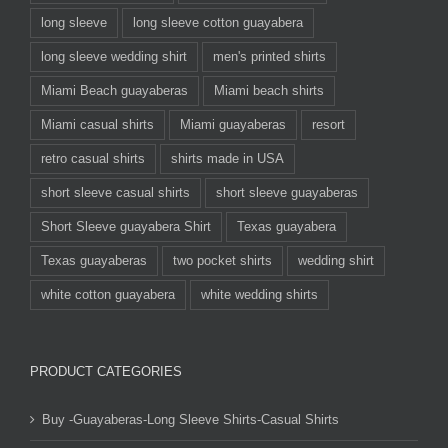
long sleeve
long sleeve cotton guayabera
long sleeve wedding shirt
men's printed shirts
Miami Beach guayaberas
Miami beach shirts
Miami casual shirts
Miami guayaberas
resort
retro casual shirts
shirts made in USA
short sleeve casual shirts
short sleeve guayaberas
Short Sleeve guayabera Shirt
Texas guayabera
Texas guayaberas
two pocket shirts
wedding shirt
white cotton guayabera
white wedding shirts
PRODUCT CATEGORIES
Buy -Guayaberas-Long Sleeve Shirts-Casual Shirts