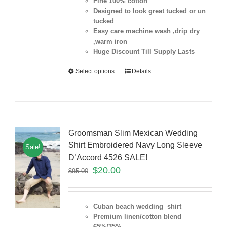
Fine 100% cotton
Designed to look great tucked or un
tucked
Easy care machine wash ,drip dry
,warm iron
Huge Discount Till Supply Lasts
Select options
Details
Groomsman Slim Mexican Wedding
Shirt Embroidered Navy Long Sleeve
Sale!
D’Accord 4526 SALE!
$
20.00
$
95.00
Cuban beach wedding shirt
Premium linen/cotton blend
65%/35%