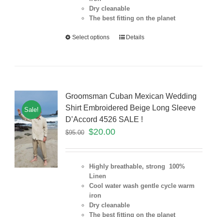
Dry cleanable
The best fitting on the planet
Select options
Details
Groomsman Cuban Mexican Wedding
Shirt Embroidered Beige Long Sleeve
Sale!
D’Accord 4526 SALE !
$
20.00
$
95.00
Highly breathable, strong 100%
Linen
Cool water wash gentle cycle warm
iron
Dry cleanable
The best fitting on the planet