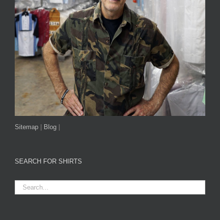
Sitemap
|
Blog
|
SEARCH FOR SHIRTS