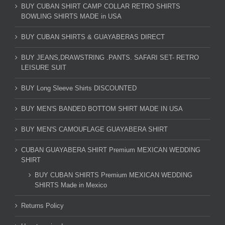
BUY CUBAN SHIRT CAMP COLLAR RETRO SHIRTS
BOWLING SHIRTS MADE in USA
BUY CUBAN SHIRTS & GUAYABERAS DIRECT
BUY JEANS,DRAWSTRING .PANTS. SAFARI SET- RETRO
LEISURE SUIT
BUY Long Sleeve Shirts DISCOUNTED
BUY MEN'S BANDED BOTTOM SHIRT MADE IN USA
BUY MEN'S CAMOUFLAGE GUAYABERA SHIRT
CUBAN GUAYABERA SHIRT Premium MEXICAN WEDDING
SHIRT
BUY CUBAN SHIRTS Premium MEXICAN WEDDING
SHIRTS Made in Mexico
Returns Policy