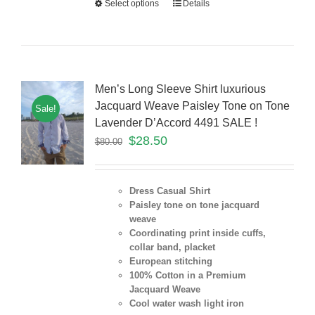
Select options
Details
Men’s Long Sleeve Shirt luxurious
Jacquard Weave Paisley Tone on Tone
Sale!
Lavender D’Accord 4491 SALE !
$
28.50
$
80.00
Dress Casual Shirt
Paisley tone on tone jacquard
weave
Coordinating print inside cuffs,
collar band, placket
European stitching
100% Cotton in a Premium
Jacquard Weave
Cool water wash light iron