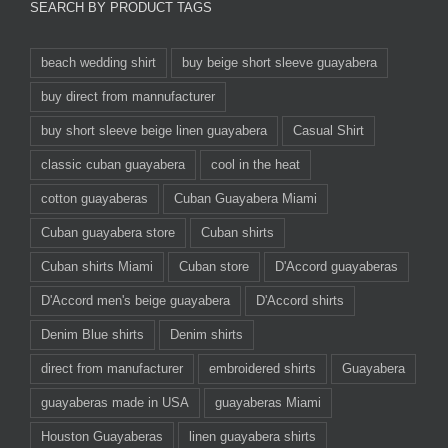
SEARCH BY PRODUCT TAGS
beach wedding shirt
buy beige short sleeve guayabera
buy direct from mannufacturer
buy short sleeve beige linen guayabera
Casual Shirt
classic cuban guayabera
cool in the heat
cotton guayaberas
Cuban Guayabera Miami
Cuban guayabera store
Cuban shirts
Cuban shirts Miami
Cuban store
D'Accord guayaberas
D'Accord men's beige guayabera
D'Accord shirts
Denim Blue shirts
Denim shirts
direct from manufacturer
embroidered shirts
Guayabera
guayaberas made in USA
guayaberas Miami
Houston Guayaberas
linen guayabera shirts