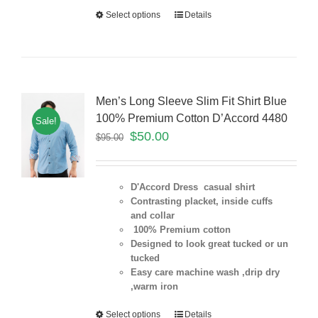
Select options
Details
Men’s Long Sleeve Slim Fit Shirt Blue
100% Premium Cotton D’Accord 4480
Sale!
$
50.00
$
95.00
D'Accord Dress casual shirt
Contrasting placket, inside cuffs
and collar
100% Premium cotton
Designed to look great tucked or un
tucked
Easy care machine wash ,drip dry
,warm iron
Select options
Details