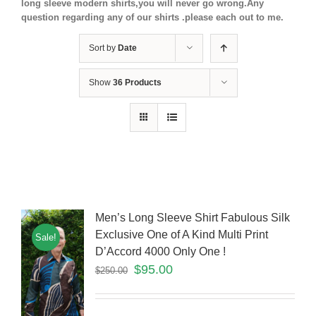
long sleeve modern shirts,you will never go wrong.Any
question regarding any of our shirts .please each out to me.
Sort by
Date
Show
36 Products
Men’s Long Sleeve Shirt Fabulous Silk
Exclusive One of A Kind Multi Print
Sale!
D’Accord 4000 Only One !
$
95.00
$
250.00