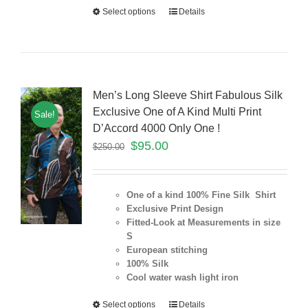
Select options
Details
Men’s Long Sleeve Shirt Fabulous Silk
Exclusive One of A Kind Multi Print
Sale!
D’Accord 4000 Only One !
$
95.00
$
250.00
One of a kind 100% Fine Silk Shirt
Exclusive Print Design
Fitted-Look at Measurements in size
S
European stitching
100% Silk
Cool water wash light iron
Select options
Details