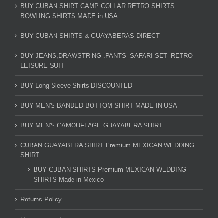
BUY CUBAN SHIRT CAMP COLLAR RETRO SHIRTS
BOWLING SHIRTS MADE in USA
BUY CUBAN SHIRTS & GUAYABERAS DIRECT
BUY JEANS,DRAWSTRING .PANTS. SAFARI SET- RETRO
LEISURE SUIT
BUY Long Sleeve Shirts DISCOUNTED
BUY MEN'S BANDED BOTTOM SHIRT MADE IN USA
BUY MEN'S CAMOUFLAGE GUAYABERA SHIRT
CUBAN GUAYABERA SHIRT Premium MEXICAN WEDDING
SHIRT
BUY CUBAN SHIRTS Premium MEXICAN WEDDING
SHIRTS Made in Mexico
Returns Policy