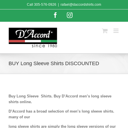
Skip
Call
305-576-0926
|
rafael@daccordshirts.com
to
content
Facebook
Instagram
BUY Long Sleeve Shirts DISCOUNTED
Buy Long Sleeve Shirts. Buy D’Accord men’s long sleeve
shirts online.
D’Accord has a broad selection of men’s long sleeve shirts.
many of our
long sleeve shirts are simply the long sleeve versions of our