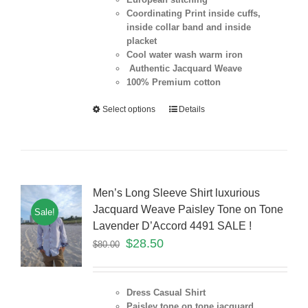
Coordinating Print inside cuffs,
inside collar band and inside
placket
Cool water wash warm iron
Authentic Jacquard Weave
100% Premium cotton
Select options
Details
Men’s Long Sleeve Shirt luxurious
Jacquard Weave Paisley Tone on Tone
Sale!
Lavender D’Accord 4491 SALE !
$
28.50
$
80.00
Dress Casual Shirt
Paisley tone on tone jacquard