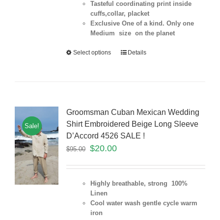
Tasteful coordinating print inside
cuffs,collar, placket
Exclusive One of a kind. Only one
Medium size on the planet
Select options
Details
Groomsman Cuban Mexican Wedding
Shirt Embroidered Beige Long Sleeve
Sale!
D’Accord 4526 SALE !
$
20.00
$
95.00
Highly breathable, strong 100%
Linen
Cool water wash gentle cycle warm
iron