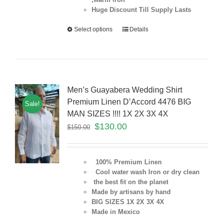
Huge Discount Till Supply Lasts
Select options
Details
Men’s Guayabera Wedding Shirt
Premium Linen D’Accord 4476 BIG
Sale!
MAN SIZES !!!! 1X 2X 3X 4X
$
130.00
$
150.00
100% Premium Linen
Cool water wash Iron or dry clean
the best fit on the planet
Made by artisans by hand
BIG SIZES 1X 2X 3X 4X
Made in Mexico