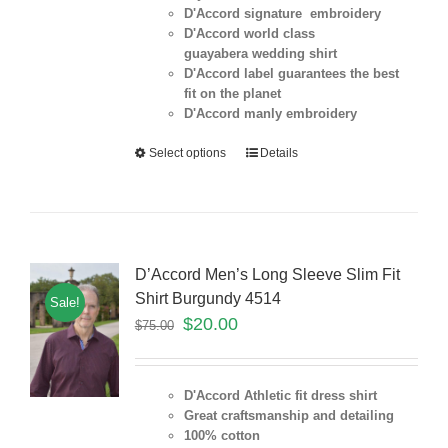
D'Accord signature embroidery
D'Accord world class
guayabera wedding shirt
D'Accord label guarantees the best
fit on the planet
D'Accord manly embroidery
Select options
Details
D’Accord Men’s Long Sleeve Slim Fit
Shirt Burgundy 4514
Sale!
$
20.00
$
75.00
D'Accord Athletic fit dress shirt
Great craftsmanship and detailing
100% cotton