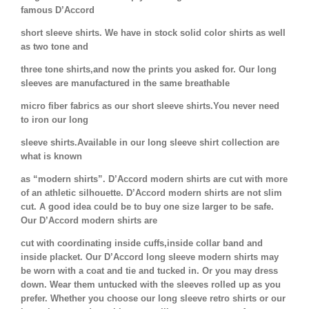
famous D’Accord
short sleeve shirts. We have in stock solid color shirts as well
as two tone and
three tone shirts,and now the prints you asked for. Our long
sleeves are manufactured in the same breathable
micro fiber fabrics as our short sleeve shirts.You never need
to iron our long
sleeve shirts.Available in our long sleeve shirt collection are
what is known
as “modern shirts”. D’Accord modern shirts are cut with more
of an athletic silhouette. D’Accord modern shirts are not slim
cut. A good idea could be to buy one size larger to be safe.
Our D’Accord modern shirts are
cut with coordinating inside cuffs,inside collar band and
inside placket. Our D’Accord long sleeve modern shirts may
be worn with a coat and tie and tucked in. Or you may dress
down. Wear them untucked with the sleeves rolled up as you
prefer. Whether you choose our long sleeve retro shirts or our