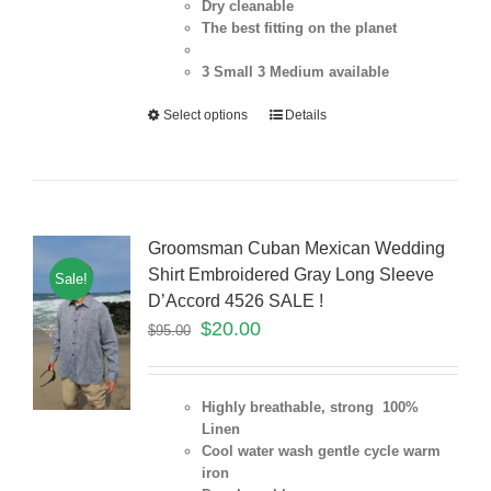
Dry cleanable
The best fitting on the planet
3 Small 3 Medium
available
Select options
Details
Groomsman Cuban Mexican Wedding
Shirt Embroidered Gray Long Sleeve
Sale!
D’Accord 4526 SALE !
$
20.00
$
95.00
Highly breathable, strong 100%
Linen
Cool water wash gentle cycle warm
iron