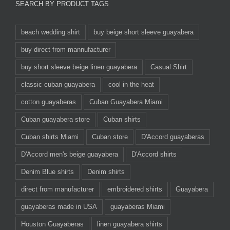
SEARCH BY PRODUCT TAGS
beach wedding shirt
buy beige short sleeve guayabera
buy direct from mannufacturer
buy short sleeve beige linen guayabera
Casual Shirt
classic cuban guayabera
cool in the heat
cotton guayaberas
Cuban Guayabera Miami
Cuban guayabera store
Cuban shirts
Cuban shirts Miami
Cuban store
D'Accord guayaberas
D'Accord men's beige guayabera
D'Accord shirts
Denim Blue shirts
Denim shirts
direct from manufacturer
embroidered shirts
Guayabera
guayaberas made in USA
guayaberas Miami
Houston Guayaberas
linen guayabera shirts