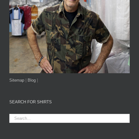
Sitemap
|
Blog
|
SEARCH FOR SHIRTS