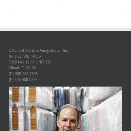
D'Accord Shirts & Guayaberas, Inc.
IN GOD WE TRUST
7320 NW 12 St UNIT 115
Miami, Fl 33126
(P) 305-283-7538
(F) 305-436-0385