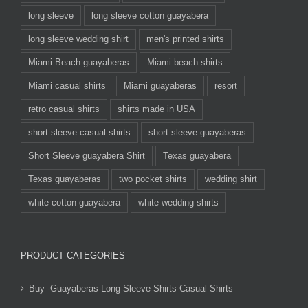
long sleeve
long sleeve cotton guayabera
long sleeve wedding shirt
men's printed shirts
Miami Beach guayaberas
Miami beach shirts
Miami casual shirts
Miami guayaberas
resort
retro casual shirts
shirts made in USA
short sleeve casual shirts
short sleeve guayaberas
Short Sleeve guayabera Shirt
Texas guayabera
Texas guayaberas
two pocket shirts
wedding shirt
white cotton guayabera
white wedding shirts
PRODUCT CATEGORIES
Buy -Guayaberas-Long Sleeve Shirts-Casual Shirts