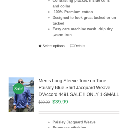
Contrasting placket, inside cuffs
and collar
100% Premium cotton
Designed to look great tucked or un
tucked
Easy care machine wash ,drip dry
,warm iron
Select options
Details
Men’s Long Sleeve Tone on Tone
Paisley Blue Shirt Jacquard Weave
Sale!
D’Accord 4491 SALE !! ONLY 1-SMALL
$
39.99
$
80.00
Paisley Jacquard Weave
European stitching