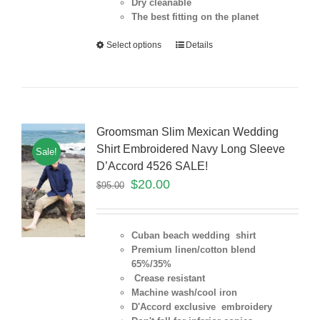
Dry cleanable
The best fitting on the planet
Select options
Details
Groomsman Slim Mexican Wedding
Shirt Embroidered Navy Long Sleeve
Sale!
D’Accord 4526 SALE!
$
20.00
$
95.00
Cuban beach wedding shirt
Premium linen/cotton blend
65%/35%
Crease resistant
Machine wash/cool iron
D'Accord exclusive embroidery