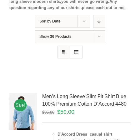
long sleeve modern shirts,you will never go wrong.Any
question regarding any of our shirts .please each out to me.
Sort by
Date
Show
36 Products
Men’s Long Sleeve Slim Fit Shirt Blue
100% Premium Cotton D’Accord 4480
Sale!
$
50.00
$
95.00
D'Accord Dress casual shirt