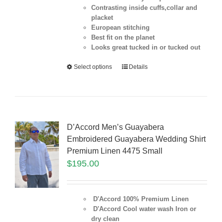
Contrasting inside cuffs,collar and
placket
European stitching
Best fit on the
planet
Looks great tucked in or tucked out
Select options
Details
D’Accord Men’s Guayabera
Embroidered Guayabera Wedding Shirt
Premium Linen 4475 Small
$
195.00
D'Accord 100% Premium Linen
D'Accord Cool water wash Iron or
dry clean