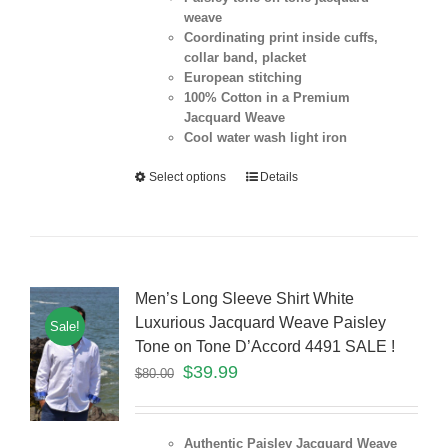
weave
Coordinating print inside cuffs,
collar band, placket
European stitching
100% Cotton in a Premium
Jacquard Weave
Cool water wash light iron
Select options
Details
Men’s Long Sleeve Shirt White
Luxurious Jacquard Weave Paisley
Sale!
Tone on Tone D’Accord 4491 SALE !
$
39.99
$
80.00
Authentic Paisley Jacquard Weave