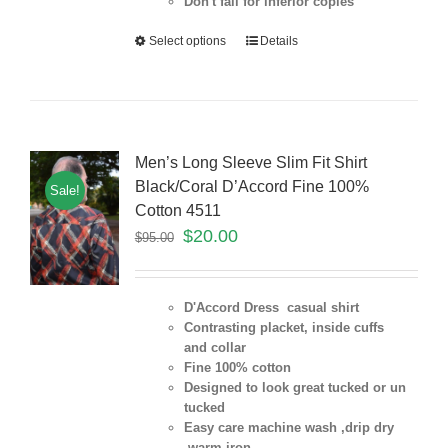
Don't fall for inferior copies
Select options
Details
Men’s Long Sleeve Slim Fit Shirt
Black/Coral D’Accord Fine 100%
Sale!
Cotton 4511
$
20.00
$
95.00
D'Accord Dress casual shirt
Contrasting placket, inside cuffs
and collar
Fine 100% cotton
Designed to look great tucked or un
tucked
Easy care machine wash ,drip dry
,warm iron