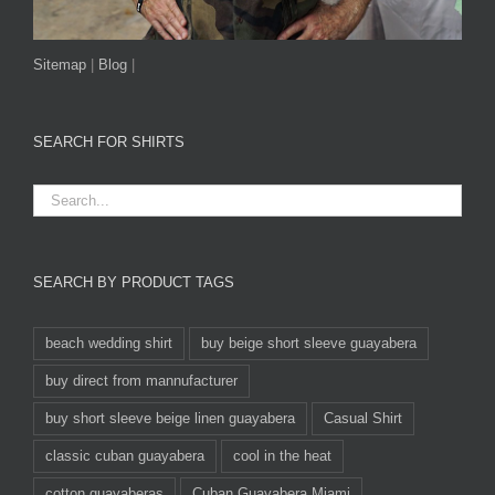
Sitemap
|
Blog
|
SEARCH FOR SHIRTS
SEARCH BY PRODUCT TAGS
beach wedding shirt
buy beige short sleeve guayabera
buy direct from mannufacturer
buy short sleeve beige linen guayabera
Casual Shirt
classic cuban guayabera
cool in the heat
cotton guayaberas
Cuban Guayabera Miami