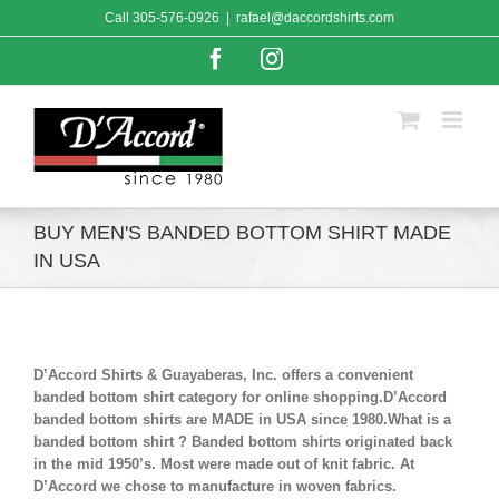
Skip
Call
305-576-0926
|
rafael@daccordshirts.com
to
content
Facebook
Instagram
BUY MEN'S BANDED BOTTOM SHIRT MADE
IN USA
D’Accord Shirts & Guayaberas, Inc. offers a convenient
banded bottom shirt category for online shopping.D’Accord
banded bottom shirts are MADE in USA since 1980.What is a
banded bottom shirt ? Banded bottom shirts originated back
in the mid 1950’s. Most were made out of knit fabric. At
D’Accord we chose to manufacture in woven fabrics.