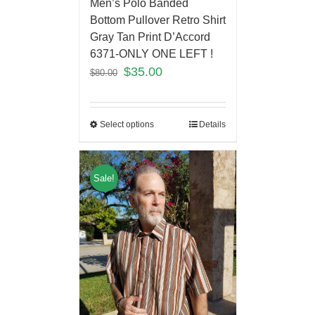
Men’s Polo Banded
Bottom Pullover Retro Shirt
Gray Tan Print D’Accord
6371-ONLY ONE LEFT !
$
35.00
$
80.00
Select options
Details
Sale!