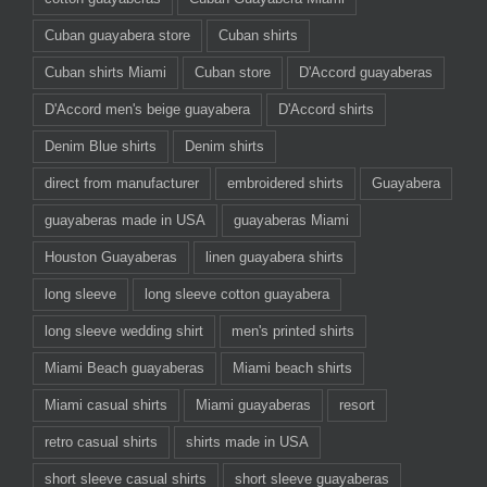
Cuban guayabera store
Cuban shirts
Cuban shirts Miami
Cuban store
D'Accord guayaberas
D'Accord men's beige guayabera
D'Accord shirts
Denim Blue shirts
Denim shirts
direct from manufacturer
embroidered shirts
Guayabera
guayaberas made in USA
guayaberas Miami
Houston Guayaberas
linen guayabera shirts
long sleeve
long sleeve cotton guayabera
long sleeve wedding shirt
men's printed shirts
Miami Beach guayaberas
Miami beach shirts
Miami casual shirts
Miami guayaberas
resort
retro casual shirts
shirts made in USA
short sleeve casual shirts
short sleeve guayaberas