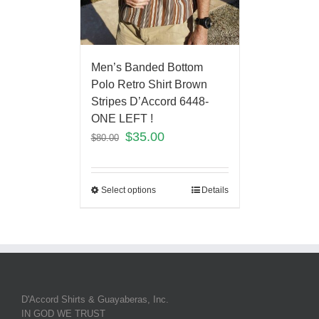
Men’s Banded Bottom
Polo Retro Shirt Brown
Stripes D’Accord 6448-
ONE LEFT !
$
35.00
$
80.00
Select options
Details
D'Accord Shirts & Guayaberas, Inc.
IN GOD WE TRUST