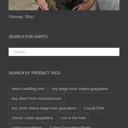
Sitemap
|
Blog
|
SEARCH FOR SHIRTS
SEARCH BY PRODUCT TAGS
beach wedding shirt
buy beige short sleeve guayabera
buy direct from mannufacturer
buy short sleeve beige linen guayabera
Casual Shirt
classic cuban guayabera
cool in the heat
cotton guayaberas
Cuban Guayabera Miami