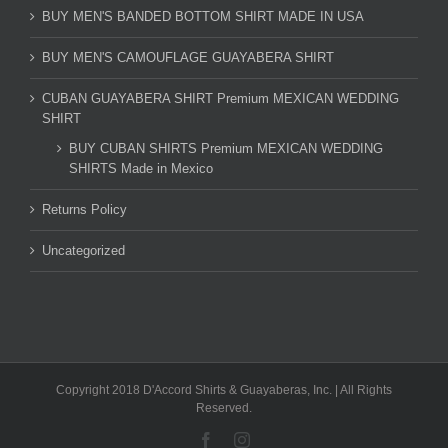
BUY MEN'S BANDED BOTTOM SHIRT MADE IN USA
BUY MEN'S CAMOUFLAGE GUAYABERA SHIRT
CUBAN GUAYABERA SHIRT Premium MEXICAN WEDDING
SHIRT
BUY CUBAN SHIRTS Premium MEXICAN WEDDING
SHIRTS Made in Mexico
Returns Policy
Uncategorized
Copyright 2018 D'Accord Shirts & Guayaberas, Inc. | All Rights
Reserved.
Facebook
Instagram