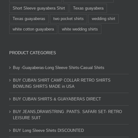
Short Sleeve guayabera Shirt
Texas guayabera
Texas guayaberas
two pocket shirts
wedding shirt
white cotton guayabera
white wedding shirts
PRODUCT CATEGORIES
Buy -Guayaberas-Long Sleeve Shirts-Casual Shirts
BUY CUBAN SHIRT CAMP COLLAR RETRO SHIRTS
BOWLING SHIRTS MADE in USA
BUY CUBAN SHIRTS & GUAYABERAS DIRECT
BUY JEANS,DRAWSTRING .PANTS. SAFARI SET- RETRO
LEISURE SUIT
BUY Long Sleeve Shirts DISCOUNTED