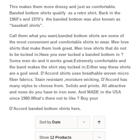
This makes them more dressy and just as comfortable.
Banded bottom shirts qualify as a retro shirt. Back in the
1960’s and 1970’s the banded bottom was also known as
“baseball shirts”.
Call them what you want,banded bottom shirts are some of
the most convenient and comfortable shirts to wear. Men love
shirts that make them look great. Men love shirts that do not
to be tucked in.Have you ever tucked a banded bottom in ?
Some men do and it works great.Extremely comfortable and
the band makes the shirt stay tucked in.Either way these shirts
are a god send. D’Accord shirts uses breathable woven micro
fiber fabrics. Stain resistant ,moisture wicking. D’Accord has
many styles to choose from. Solids and prints. All attractive
and none do you have to iron ever. And MADE in the USA
since 1980.What’s there not to like ? Buy your
D’Accord banded bottom shirts here.
Sort by
Date
Show
12 Products