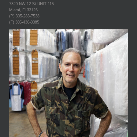
7320 NW 12 St UNIT 115
Miami, Fl 33126
(P) 305-283-7538
(F) 305-436-0385