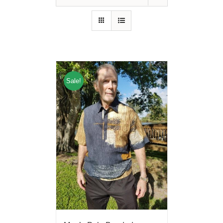
Sale!