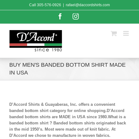
Skip
Call
305-576-0926
|
rafael@daccordshirts.com
to
content
Facebook
Instagram
BUY MEN'S BANDED BOTTOM SHIRT MADE
IN USA
D’Accord Shirts & Guayaberas, Inc. offers a convenient
banded bottom shirt category for online shopping.D’Accord
banded bottom shirts are MADE in USA since 1980.What is a
banded bottom shirt ? Banded bottom shirts originated back
in the mid 1950’s. Most were made out of knit fabric. At
D’Accord we chose to manufacture in woven fabrics.