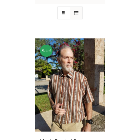
Sale!