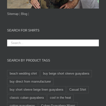
Sitemap
|
Blog
|
SEARCH FOR SHIRTS
SEARCH BY PRODUCT TAGS
beach wedding shirt
buy beige short sleeve guayabera
buy direct from mannufacturer
buy short sleeve beige linen guayabera
Casual Shirt
classic cuban guayabera
cool in the heat
cotton guayaberas
Cuban Guayabera Miami