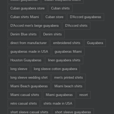
Cuban guayabera store
Cuban shirts
Cuban shirts Miami
Cuban store
D'Accord guayaberas
D'Accord men's beige guayabera
D'Accord shirts
Denim Blue shirts
Denim shirts
direct from manufacturer
embroidered shirts
Guayabera
guayaberas made in USA
guayaberas Miami
Houston Guayaberas
linen guayabera shirts
long sleeve
long sleeve cotton guayabera
long sleeve wedding shirt
men's printed shirts
Miami Beach guayaberas
Miami beach shirts
Miami casual shirts
Miami guayaberas
resort
retro casual shirts
shirts made in USA
short sleeve casual shirts
short sleeve guayaberas