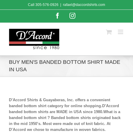
Skip
Call
305-576-0926
|
rafael@daccordshirts.com
to
content
Facebook
Instagram
BUY MEN'S BANDED BOTTOM SHIRT MADE
IN USA
D’Accord Shirts & Guayaberas, Inc. offers a convenient
banded bottom shirt category for online shopping.D’Accord
banded bottom shirts are MADE in USA since 1980.What is a
banded bottom shirt ? Banded bottom shirts originated back
in the mid 1950’s. Most were made out of knit fabric. At
D’Accord we chose to manufacture in woven fabrics.