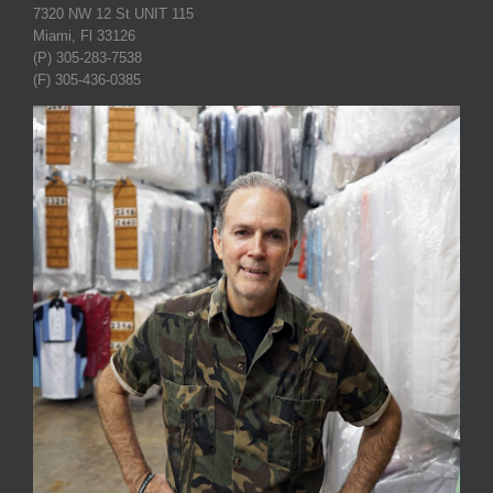
7320 NW 12 St UNIT 115
Miami, Fl 33126
(P) 305-283-7538
(F) 305-436-0385