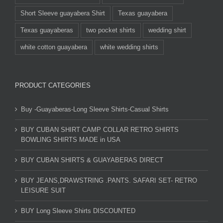
Short Sleeve guayabera Shirt
Texas guayabera
Texas guayaberas
two pocket shirts
wedding shirt
white cotton guayabera
white wedding shirts
PRODUCT CATEGORIES
Buy -Guayaberas-Long Sleeve Shirts-Casual Shirts
BUY CUBAN SHIRT CAMP COLLAR RETRO SHIRTS
BOWLING SHIRTS MADE in USA
BUY CUBAN SHIRTS & GUAYABERAS DIRECT
BUY JEANS,DRAWSTRING .PANTS. SAFARI SET- RETRO
LEISURE SUIT
BUY Long Sleeve Shirts DISCOUNTED