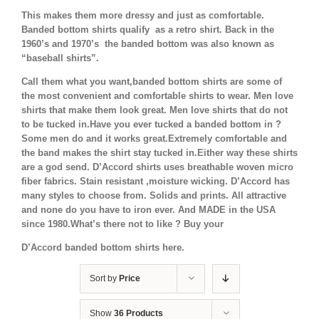
This makes them more dressy and just as comfortable.
Banded bottom shirts qualify as a retro shirt. Back in the
1960’s and 1970’s the banded bottom was also known as
“baseball shirts”.
Call them what you want,banded bottom shirts are some of
the most convenient and comfortable shirts to wear. Men love
shirts that make them look great. Men love shirts that do not
to be tucked in.Have you ever tucked a banded bottom in ?
Some men do and it works great.Extremely comfortable and
the band makes the shirt stay tucked in.Either way these shirts
are a god send. D’Accord shirts uses breathable woven micro
fiber fabrics. Stain resistant ,moisture wicking. D’Accord has
many styles to choose from. Solids and prints. All attractive
and none do you have to iron ever. And MADE in the USA
since 1980.What’s there not to like ? Buy your
D’Accord banded bottom shirts here.
Sort by
Price
Show
36 Products