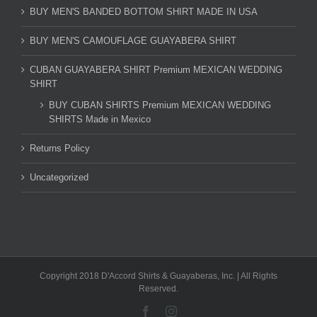
BUY MEN'S BANDED BOTTOM SHIRT MADE IN USA
BUY MEN'S CAMOUFLAGE GUAYABERA SHIRT
CUBAN GUAYABERA SHIRT Premium MEXICAN WEDDING
SHIRT
BUY CUBAN SHIRTS Premium MEXICAN WEDDING
SHIRTS Made in Mexico
Returns Policy
Uncategorized
Copyright 2018 D'Accord Shirts & Guayaberas, Inc. | All Rights
Reserved.
Facebook
Instagram