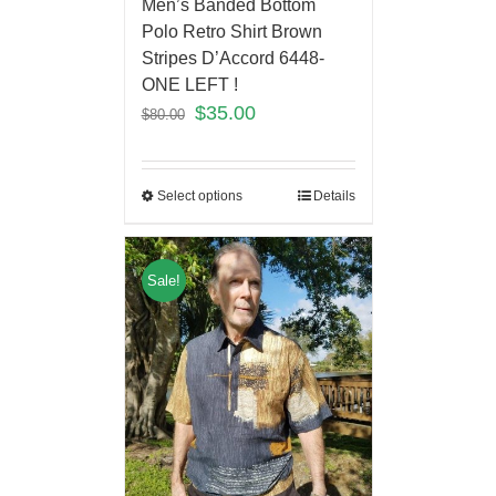
Men’s Banded Bottom
Polo Retro Shirt Brown
Stripes D’Accord 6448-
ONE LEFT !
$
35.00
$
80.00
Select options
Details
Sale!