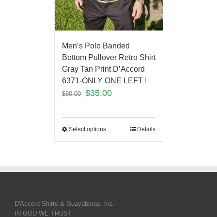
Men’s Polo Banded
Bottom Pullover Retro Shirt
Gray Tan Print D’Accord
6371-ONLY ONE LEFT !
$
35.00
$
80.00
Select options
Details
D'Accord Shirts & Guayaberas, Inc.
IN GOD WE TRUST