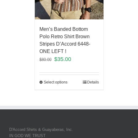
Men’s Banded Bottom
Polo Retro Shirt Brown
Stripes D’Accord 6448-
ONE LEFT !
$
35.00
$
80.00
Select options
Details
D'Accord Shirts & Guayaberas, Inc.
IN GOD WE TRUST