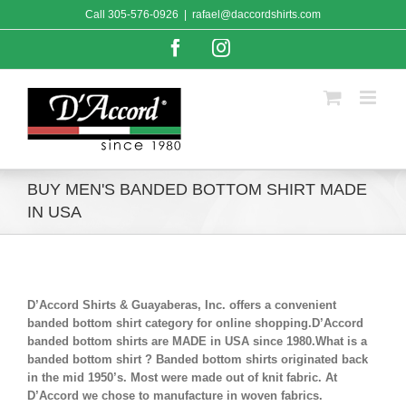
Skip
Call
305-576-0926
|
rafael@daccordshirts.com
to
content
Facebook
Instagram
BUY MEN'S BANDED BOTTOM SHIRT MADE
IN USA
D’Accord Shirts & Guayaberas, Inc. offers a convenient
banded bottom shirt category for online shopping.D’Accord
banded bottom shirts are MADE in USA since 1980.What is a
banded bottom shirt ? Banded bottom shirts originated back
in the mid 1950’s. Most were made out of knit fabric. At
D’Accord we chose to manufacture in woven fabrics.