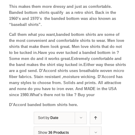
This makes them more dressy and just as comfortable.
Banded bottom shirts qualify as a retro shirt. Back in the
1960’s and 1970’s the banded bottom was also known as
“baseball shirts”.
Call them what you want,banded bottom shirts are some of
the most convenient and comfortable shirts to wear. Men love
shirts that make them look great. Men love shirts that do not
to be tucked in.Have you ever tucked a banded bottom in ?
Some men do and it works great.Extremely comfortable and
the band makes the shirt stay tucked in.Either way these shirts
are a god send. D’Accord shirts uses breathable woven micro
fiber fabrics. Stain resistant ,moisture wicking. D’Accord has
many styles to choose from. Solids and prints. All attractive
and none do you have to iron ever. And MADE in the USA
since 1980.What’s there not to like ? Buy your
D’Accord banded bottom shirts here.
Sort by
Date
Show
36 Products