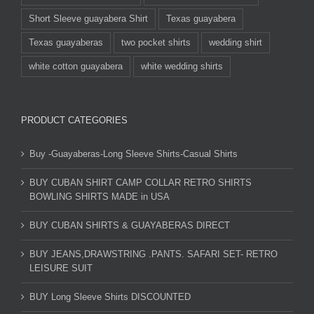
Short Sleeve guayabera Shirt
Texas guayabera
Texas guayaberas
two pocket shirts
wedding shirt
white cotton guayabera
white wedding shirts
PRODUCT CATEGORIES
Buy -Guayaberas-Long Sleeve Shirts-Casual Shirts
BUY CUBAN SHIRT CAMP COLLAR RETRO SHIRTS
BOWLING SHIRTS MADE in USA
BUY CUBAN SHIRTS & GUAYABERAS DIRECT
BUY JEANS,DRAWSTRING .PANTS. SAFARI SET- RETRO
LEISURE SUIT
BUY Long Sleeve Shirts DISCOUNTED