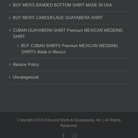
BUY MEN'S BANDED BOTTOM SHIRT MADE IN USA
BUY MEN'S CAMOUFLAGE GUAYABERA SHIRT
CUBAN GUAYABERA SHIRT Premium MEXICAN WEDDING
SHIRT
BUY CUBAN SHIRTS Premium MEXICAN WEDDING
SHIRTS Made in Mexico
Returns Policy
Uncategorized
Copyright 2018 D'Accord Shirts & Guayaberas, Inc. | All Rights
Reserved.
Facebook
Instagram