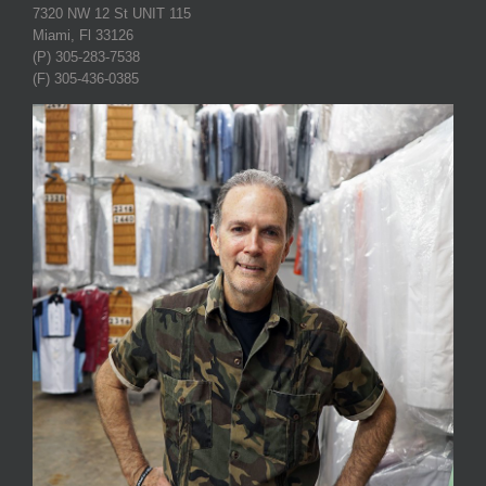
7320 NW 12 St UNIT 115
Miami, Fl 33126
(P) 305-283-7538
(F) 305-436-0385