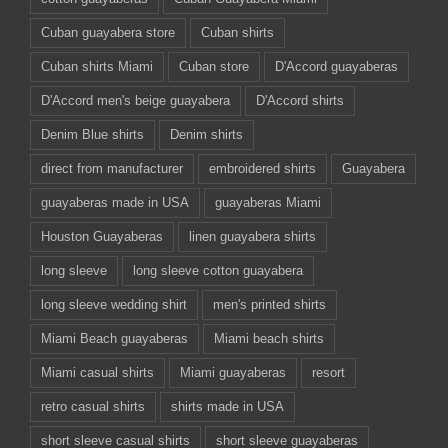
Cuban guayabera store
Cuban shirts
Cuban shirts Miami
Cuban store
D'Accord guayaberas
D'Accord men's beige guayabera
D'Accord shirts
Denim Blue shirts
Denim shirts
direct from manufacturer
embroidered shirts
Guayabera
guayaberas made in USA
guayaberas Miami
Houston Guayaberas
linen guayabera shirts
long sleeve
long sleeve cotton guayabera
long sleeve wedding shirt
men's printed shirts
Miami Beach guayaberas
Miami beach shirts
Miami casual shirts
Miami guayaberas
resort
retro casual shirts
shirts made in USA
short sleeve casual shirts
short sleeve guayaberas