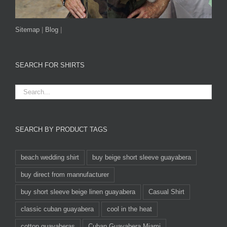
Sitemap
|
Blog
|
SEARCH FOR SHIRTS
SEARCH BY PRODUCT TAGS
beach wedding shirt
buy beige short sleeve guayabera
buy direct from mannufacturer
buy short sleeve beige linen guayabera
Casual Shirt
classic cuban guayabera
cool in the heat
cotton guayaberas
Cuban Guayabera Miami