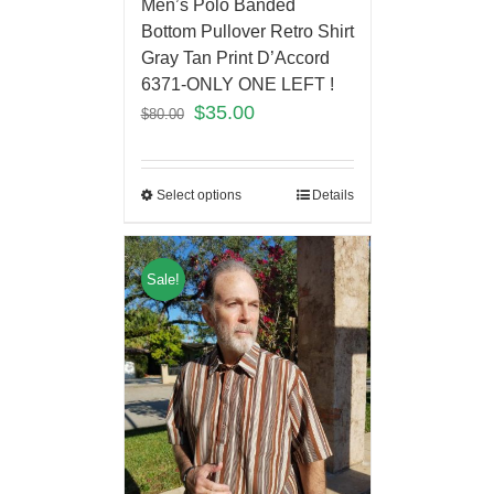
Men’s Polo Banded
Bottom Pullover Retro Shirt
Gray Tan Print D’Accord
6371-ONLY ONE LEFT !
$
35.00
$
80.00
Select options
Details
Sale!