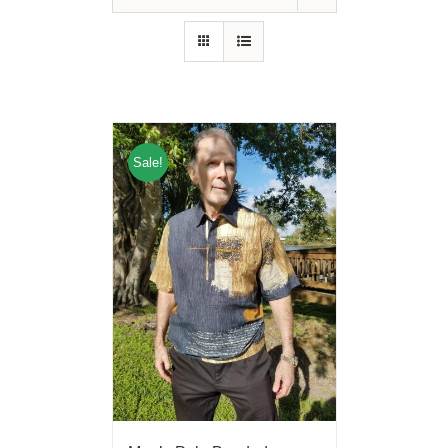
Sale!