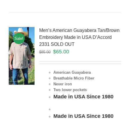
Men’s American Guayabera Tan/Brown
Embroidery Made in USA D’Accord
Sale!
2331 SOLD OUT
$
65.00
$
85.00
American Guayabera
Breathable Micro Fiber
Never iron
Two lower pockets
Made in USA Since 1980
Made in USA Since 1980