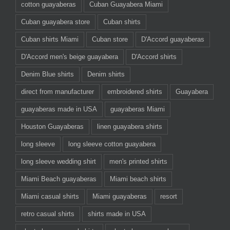
cotton guayaberas
Cuban Guayabera Miami
Cuban guayabera store
Cuban shirts
Cuban shirts Miami
Cuban store
D'Accord guayaberas
D'Accord men's beige guayabera
D'Accord shirts
Denim Blue shirts
Denim shirts
direct from manufacturer
embroidered shirts
Guayabera
guayaberas made in USA
guayaberas Miami
Houston Guayaberas
linen guayabera shirts
long sleeve
long sleeve cotton guayabera
long sleeve wedding shirt
men's printed shirts
Miami Beach guayaberas
Miami beach shirts
Miami casual shirts
Miami guayaberas
resort
retro casual shirts
shirts made in USA