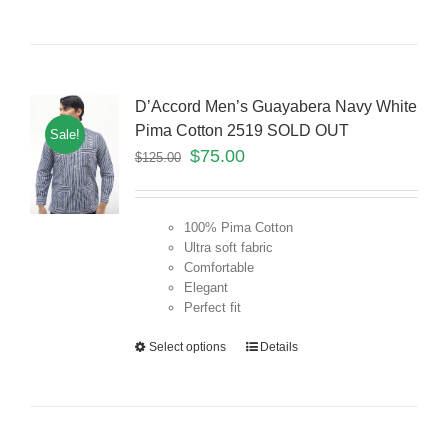
D’Accord Men’s Guayabera Navy White
Pima Cotton 2519 SOLD OUT
Sale!
$
75.00
$
125.00
100% Pima Cotton
Ultra soft fabric
Comfortable
Elegant
Perfect fit
Select options
Details