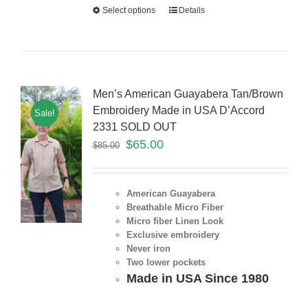
Select options
Details
Men’s American Guayabera Tan/Brown
Embroidery Made in USA D’Accord
Sale!
2331 SOLD OUT
$
65.00
$
85.00
American Guayabera
Breathable Micro Fiber
Micro fiber Linen Look
Exclusive embroidery
Never iron
Two lower pockets
Made in USA Since 1980