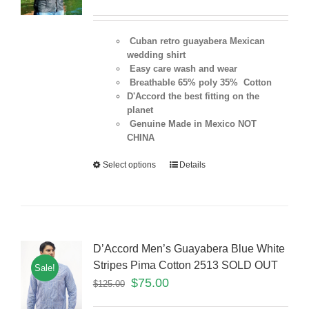
Cuban retro guayabera Mexican
wedding shirt
Easy care wash and wear
Breathable 65% poly 35% Cotton
D'Accord the best fitting on the
planet
Genuine Made in Mexico NOT
CHINA
Select options
Details
D’Accord Men’s Guayabera Blue White
Stripes Pima Cotton 2513 SOLD OUT
Sale!
$
75.00
$
125.00