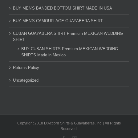
BUY MEN'S BANDED BOTTOM SHIRT MADE IN USA
BUY MEN'S CAMOUFLAGE GUAYABERA SHIRT
CUBAN GUAYABERA SHIRT Premium MEXICAN WEDDING
SHIRT
BUY CUBAN SHIRTS Premium MEXICAN WEDDING
SHIRTS Made in Mexico
Returns Policy
Uncategorized
Copyright 2018 D'Accord Shirts & Guayaberas, Inc. | All Rights
Reserved.