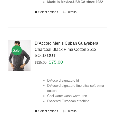
Made in Mexico-USMCA since 1982
Select options
Details
D’Accord Men’s Cuban Guayabera
Charcoal Black Pima Cotton 2512
Sale!
SOLD OUT
$
75.00
$
125.00
D'Accord signature fit
D'Accord signature fine ultra soft pima
cotton
Cool water wash warm iron
D'Accord European stitching
Select options
Details