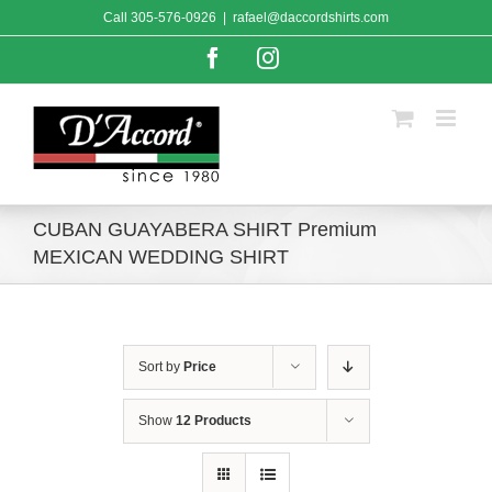
Skip
Call
305-576-0926
|
rafael@daccordshirts.com
to
content
Facebook
Instagram
CUBAN GUAYABERA SHIRT Premium
MEXICAN WEDDING SHIRT
Sort by
Price
Show
12 Products