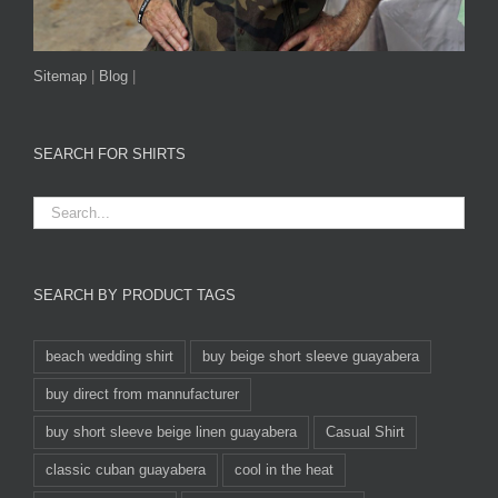
Sitemap
|
Blog
|
SEARCH FOR SHIRTS
SEARCH BY PRODUCT TAGS
beach wedding shirt
buy beige short sleeve guayabera
buy direct from mannufacturer
buy short sleeve beige linen guayabera
Casual Shirt
classic cuban guayabera
cool in the heat