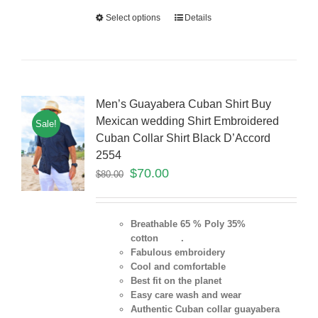
Select options
Details
Men’s Guayabera Cuban Shirt Buy
Mexican wedding Shirt Embroidered
Sale!
Cuban Collar Shirt Black D’Accord
2554
$
70.00
$
80.00
Breathable 65 % Poly 35%
cotton .
Fabulous embroidery
Cool and comfortable
Best fit on the planet
Easy care wash and wear
Authentic Cuban collar guayabera