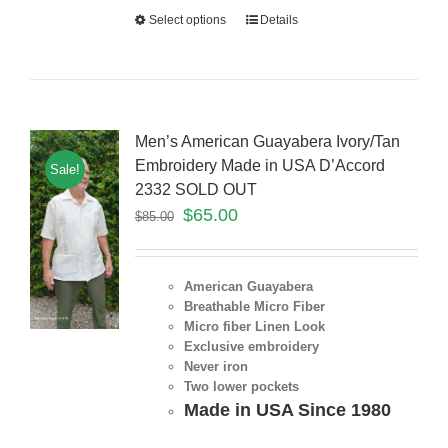
Select options
Details
Men’s American Guayabera Ivory/Tan
Embroidery Made in USA D’Accord
Sale!
2332 SOLD OUT
$
65.00
$
85.00
American Guayabera
Breathable Micro Fiber
Micro fiber Linen Look
Exclusive embroidery
Never iron
Two lower pockets
Made in USA Since 1980