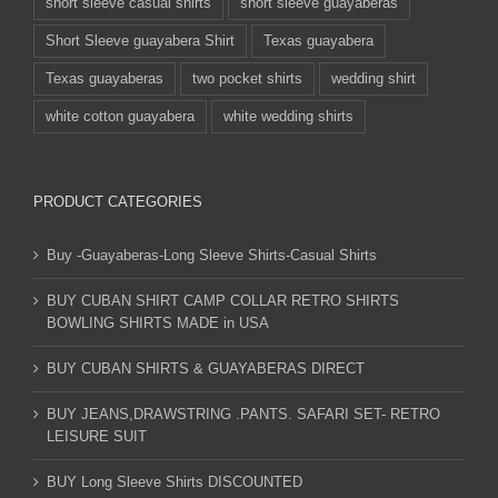
short sleeve casual shirts
short sleeve guayaberas
Short Sleeve guayabera Shirt
Texas guayabera
Texas guayaberas
two pocket shirts
wedding shirt
white cotton guayabera
white wedding shirts
PRODUCT CATEGORIES
Buy -Guayaberas-Long Sleeve Shirts-Casual Shirts
BUY CUBAN SHIRT CAMP COLLAR RETRO SHIRTS
BOWLING SHIRTS MADE in USA
BUY CUBAN SHIRTS & GUAYABERAS DIRECT
BUY JEANS,DRAWSTRING .PANTS. SAFARI SET- RETRO
LEISURE SUIT
BUY Long Sleeve Shirts DISCOUNTED