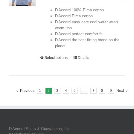
D'Accord 100% Pima cotton
D'Accord Pima cotton
D'Accord easy care cool water wash
warm iron
D'Accord perfect comfort fit
D'Accord the best fitting brand on the
planet
Select options
Details
Previous
1
2
3
4
5
…
7
8
9
Next
D'Accord Shirts & Guayaberas, Inc.