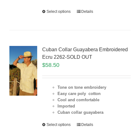
Select options
Details
Cuban Collar Guayabera Embroidered
Ecru 2262-SOLD OUT
$
58.50
Tone on tone embroidery
Easy care poly cotton
Cool and comfortable
Imported
Cuban collar guayabera
Select options
Details