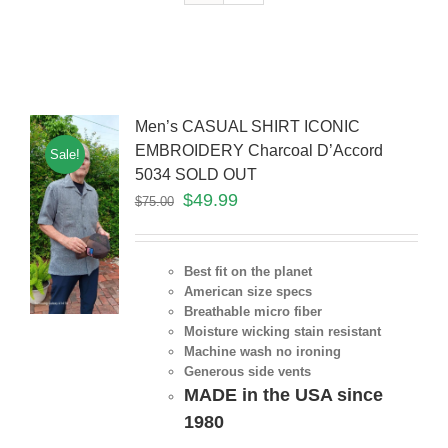
Men’s CASUAL SHIRT ICONIC
EMBROIDERY Charcoal D’Accord
Sale!
5034 SOLD OUT
$
49.99
$
75.00
Best fit on the planet
American size specs
Breathable micro fiber
Moisture wicking stain resistant
Machine wash no ironing
Generous side vents
MADE in the USA since
1980