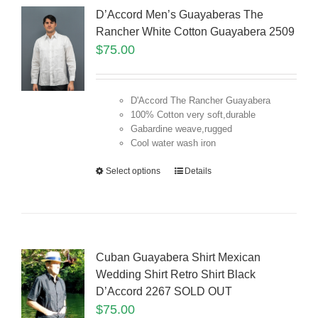
D’Accord Men’s Guayaberas The
Rancher White Cotton Guayabera 2509
$
75.00
D'Accord The Rancher Guayabera
100% Cotton very soft,durable
Gabardine weave,rugged
Cool water wash iron
Select options
Details
Cuban Guayabera Shirt Mexican
Wedding Shirt Retro Shirt Black
D’Accord 2267 SOLD OUT
$
75.00