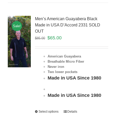
Men’s American Guayabera Black
Made in USA D’Accord 2331 SOLD
Sale!
OUT
$
65.00
$
85.00
American Guayabera
Breathable Micro Fiber
Never iron
Two lower pockets
Made in USA Since 1980
Made in USA Since 1980
Select options
Details