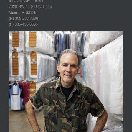
IN GOD WE TRUST
7320 NW 12 St UNIT 115
Miami, Fl 33126
(P) 305-283-7538
(F) 305-436-0385